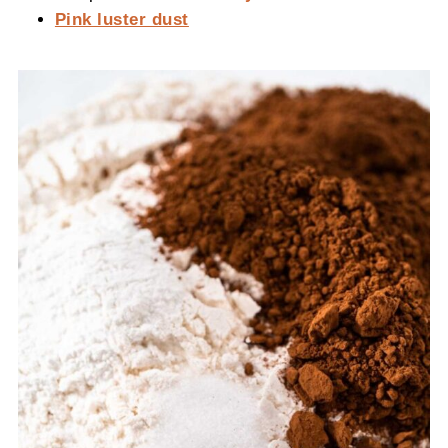
Pink luster dust