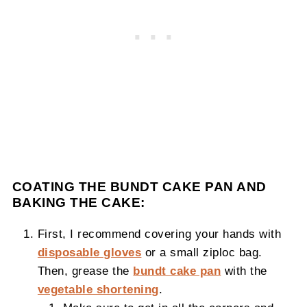
COATING THE BUNDT CAKE PAN AND
BAKING THE CAKE:
First, I recommend covering your hands with
disposable gloves
or a small ziploc bag.
Then, grease the
bundt cake pan
with the
vegetable shortening
.