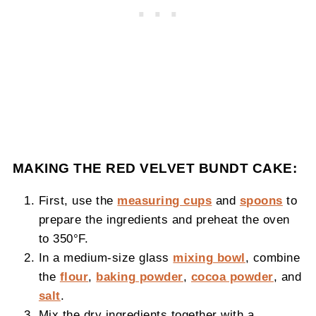
MAKING THE RED VELVET BUNDT CAKE:
First, use the
measuring cups
and
spoons
to
prepare the ingredients and preheat the oven
to 350°F.
In a medium-size glass
mixing bowl
, combine
the
flour
,
baking powder
,
cocoa powder
, and
salt
.
Mix the dry ingredients together with a