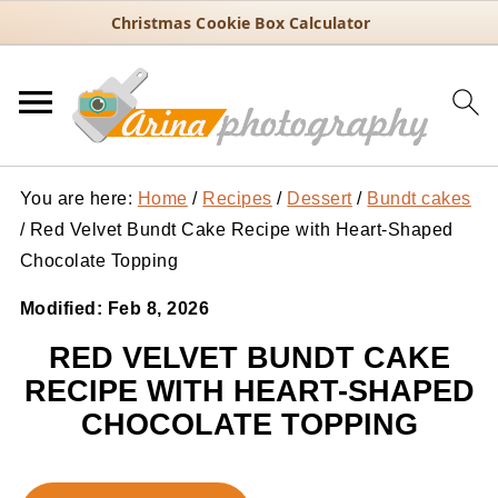
Christmas Cookie Box Calculator
You are here:
Home
/
Recipes
/
Dessert
/
Bundt cakes
/
Red Velvet Bundt Cake Recipe with Heart-Shaped
Chocolate Topping
Modified:
Feb 8, 2026
RED VELVET BUNDT CAKE
RECIPE WITH HEART-SHAPED
CHOCOLATE TOPPING