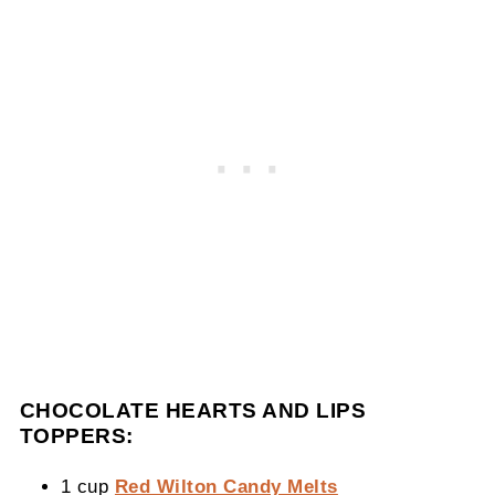
CHOCOLATE HEARTS AND LIPS
TOPPERS:
1 cup
Red Wilton Candy Melts