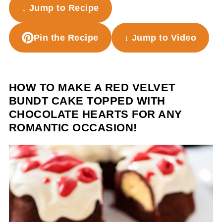
↓ Jump to Recipe
Pin the Recipe
↓ Jump to Video
HOW TO MAKE A RED VELVET
BUNDT CAKE TOPPED WITH
CHOCOLATE HEARTS FOR ANY
ROMANTIC OCCASION!