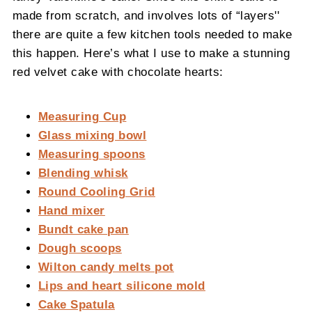
made from scratch, and involves lots of “layers''
there are quite a few kitchen tools needed to make
this happen. Here’s what I use to make a stunning
red velvet cake with chocolate hearts:
Measuring Cup
Glass mixing bowl
Measuring spoons
Blending whisk
Round Cooling Grid
Hand mixer
Bundt cake pan
Dough scoops
Wilton candy melts pot
Lips and heart silicone mold
Cake Spatula