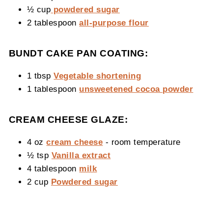
½ cup
powdered sugar
2 tablespoon
all-purpose flour
BUNDT CAKE PAN COATING:
1 tbsp
Vegetable shortening
1 tablespoon
unsweetened cocoa powder
CREAM CHEESE GLAZE:
4 oz
cream cheese
- room temperature
½ tsp
Vanilla extract
4 tablespoon
milk
2 cup
Powdered sugar