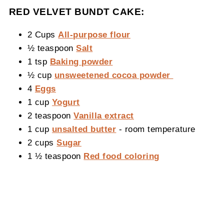
RED VELVET BUNDT CAKE:
2 Cups
All-purpose flour
½ teaspoon
Salt
1 tsp
Baking powder
½ cup
unsweetened cocoa powder
4
Eggs
1 cup
Yogurt
2 teaspoon
Vanilla extract
1 cup
unsalted butter
- room temperature
2 cups
Sugar
1 ½ teaspoon
Red food coloring