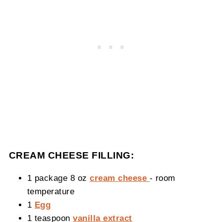
CREAM CHEESE FILLING:
1 package 8 oz
cream cheese
- room
temperature
1
Egg
1 teaspoon
vanilla extract