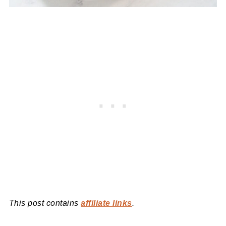
This post contains
affiliate links
.