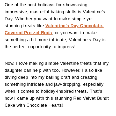
One of the best holidays for showcasing
impressive, masterful baking skills is Valentine’s
Day. Whether you want to make simple yet
stunning treats like
Valentine’s Day Chocolate-
Covered Pretzel Rods
, or you want to make
something a bit more intricate, Valentine’s Day is
the perfect opportunity to impress!
Now, I love making simple Valentine treats that my
daughter can help with too. However, I also like
diving deep into my baking craft and creating
something intricate and jaw-dropping, especially
when it comes to holiday-inspired treats. That’s
how I came up with this stunning Red Velvet Bundt
Cake with Chocolate Hearts!