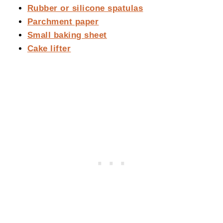
Rubber or silicone spatulas
Parchment paper
Small baking sheet
Cake lifter