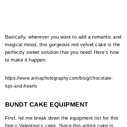
Basically, wherever you want to add a romantic and
magical mood, this gorgeous red velvet cake is the
perfectly sweet solution that you need! Here’s how
to make it happen:
https://www.arinaphotography.com/blog/chocolate-
lips-and-hearts
BUNDT CAKE EQUIPMENT
First, let me break down the equipment list for this
fancy Valentine’s cake. Since this entire cake is