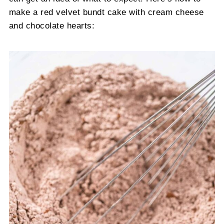
make a red velvet bundt cake with cream cheese
and chocolate hearts: