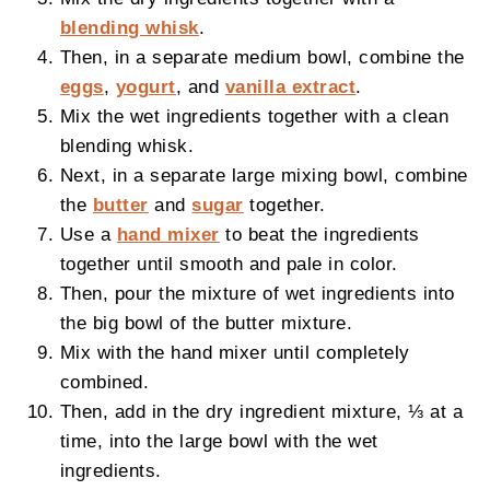
blending whisk
.
Then, in a separate medium bowl, combine the
eggs
,
yogurt
, and
vanilla extract
.
Mix the wet ingredients together with a clean
blending whisk.
Next, in a separate large mixing bowl, combine
the
butter
and
sugar
together.
Use a
hand mixer
to beat the ingredients
together until smooth and pale in color.
Then, pour the mixture of wet ingredients into
the big bowl of the butter mixture.
Mix with the hand mixer until completely
combined.
Then, add in the dry ingredient mixture, ⅓ at a
time, into the large bowl with the wet
ingredients.