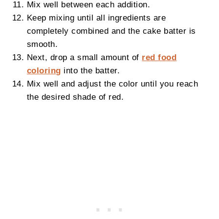
Mix well between each addition.
Keep mixing until all ingredients are
completely combined and the cake batter is
smooth.
Next, drop a small amount of
red food
coloring
into the batter.
Mix well and adjust the color until you reach
the desired shade of red.