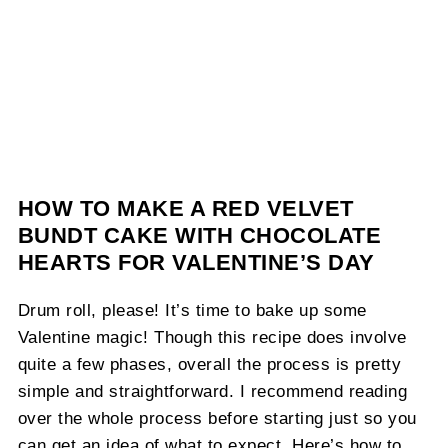
HOW TO MAKE A RED VELVET
BUNDT CAKE WITH CHOCOLATE
HEARTS FOR VALENTINE’S DAY
Drum roll, please! It’s time to bake up some
Valentine magic! Though this recipe does involve
quite a few phases, overall the process is pretty
simple and straightforward. I recommend reading
over the whole process before starting just so you
can get an idea of what to expect. Here’s how to