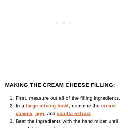
MAKING THE CREAM CHEESE FILLING:
First, measure out all of the filling ingredients.
In a
large mixing bowl
, combine the
cream
cheese
,
egg
, and
vanilla extract
.
Beat the ingredients with the hand mixer until