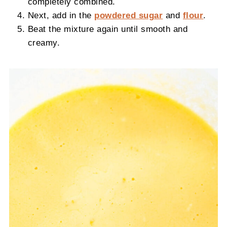
completely combined.
Next, add in the
powdered sugar
and
flour
.
Beat the mixture again until smooth and
creamy.