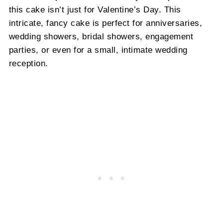
this cake isn’t just for Valentine’s Day. This
intricate, fancy cake is perfect for anniversaries,
wedding showers, bridal showers, engagement
parties, or even for a small, intimate wedding
reception.