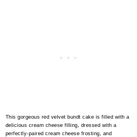
This gorgeous red velvet bundt cake is filled with a
delicious cream cheese filling, dressed with a
perfectly-paired cream cheese frosting, and