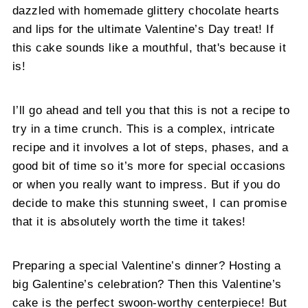
dazzled with homemade glittery chocolate hearts
and lips for the ultimate Valentine’s Day treat! If
this cake sounds like a mouthful, that's because it
is!
I’ll go ahead and tell you that this is not a recipe to
try in a time crunch. This is a complex, intricate
recipe and it involves a lot of steps, phases, and a
good bit of time so it’s more for special occasions
or when you really want to impress. But if you do
decide to make this stunning sweet, I can promise
that it is absolutely worth the time it takes!
Preparing a special Valentine’s dinner? Hosting a
big Galentine’s celebration? Then this Valentine’s
cake is the perfect swoon-worthy centerpiece! But