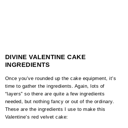
DIVINE VALENTINE CAKE
INGREDIENTS
Once you’ve rounded up the cake equipment, it’s
time to gather the ingredients. Again, lots of
“layers” so there are quite a few ingredients
needed, but nothing fancy or out of the ordinary.
These are the ingredients I use to make this
Valentine’s red velvet cake: