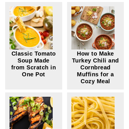
Classic Tomato
How to Make
Soup Made
Turkey Chili and
from Scratch in
Cornbread
One Pot
Muffins for a
Cozy Meal