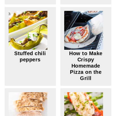
Stuffed chili
How to Make
peppers
Crispy
Homemade
Pizza on the
Grill