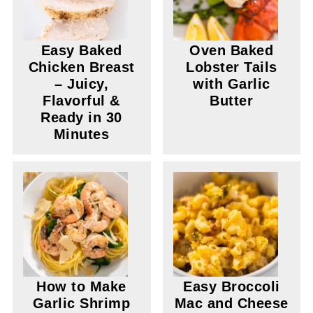
Easy Baked
Oven Baked
Chicken Breast
Lobster Tails
– Juicy,
with Garlic
Flavorful &
Butter
Ready in 30
Minutes
How to Make
Easy Broccoli
Garlic Shrimp
Mac and Cheese