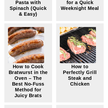
Pasta with
for a Quick
Spinach (Quick
Weeknight Meal
& Easy)
How to Cook
How to
Bratwurst in the
Perfectly Grill
Oven – The
Steak and
Best No-Fuss
Chicken
Method for
Juicy Brats