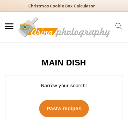
Christmas Cookie Box Calculator
MAIN DISH
Narrow your search:
Pasta recipes