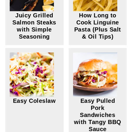
Juicy Grilled
How Long to
Salmon Steaks
Cook Linguine
with Simple
Pasta (Plus Salt
Seasoning
& Oil Tips)
Easy Coleslaw
Easy Pulled
Pork
Sandwiches
with Tangy BBQ
Sauce