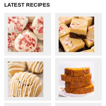
LATEST RECIPES