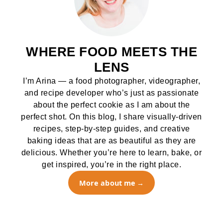
WHERE FOOD MEETS THE
LENS
I’m Arina — a food photographer, videographer,
and recipe developer who’s just as passionate
about the perfect cookie as I am about the
perfect shot. On this blog, I share visually-driven
recipes, step-by-step guides, and creative
baking ideas that are as beautiful as they are
delicious. Whether you’re here to learn, bake, or
get inspired, you’re in the right place.
More about me