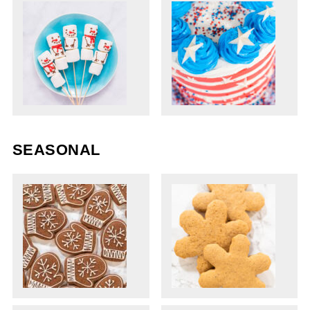
SEASONAL