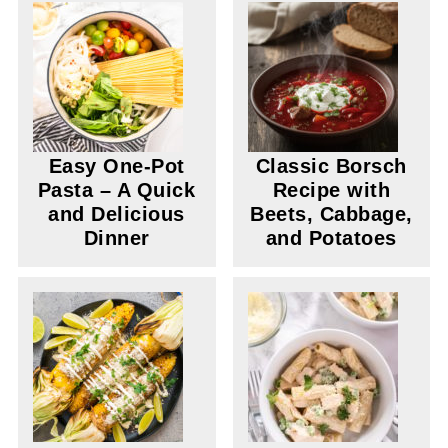
Easy One-Pot
Classic Borsch
Pasta – A Quick
Recipe with
and Delicious
Beets, Cabbage,
Dinner
and Potatoes