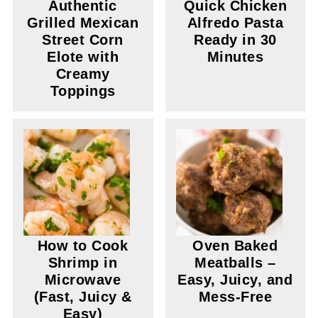
Authentic
Quick Chicken
Grilled Mexican
Alfredo Pasta
Street Corn
Ready in 30
Elote with
Minutes
Creamy
Toppings
How to Cook
Oven Baked
Shrimp in
Meatballs –
Microwave
Easy, Juicy, and
(Fast, Juicy &
Mess-Free
Easy)