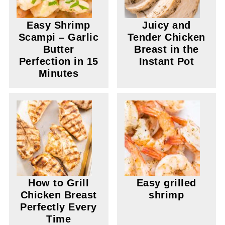
Easy Shrimp
Juicy and
Scampi – Garlic
Tender Chicken
Butter
Breast in the
Perfection in 15
Instant Pot
Minutes
How to Grill
Easy grilled
Chicken Breast
shrimp
Perfectly Every
Time