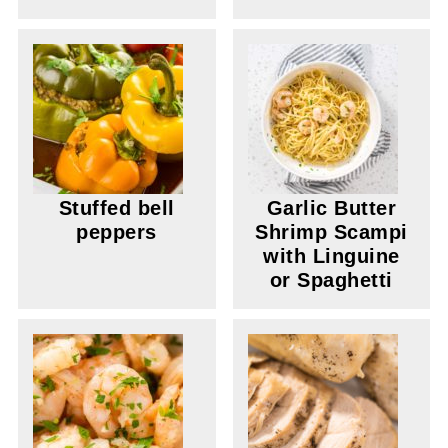
Stuffed bell
Garlic Butter
peppers
Shrimp Scampi
with Linguine
or Spaghetti