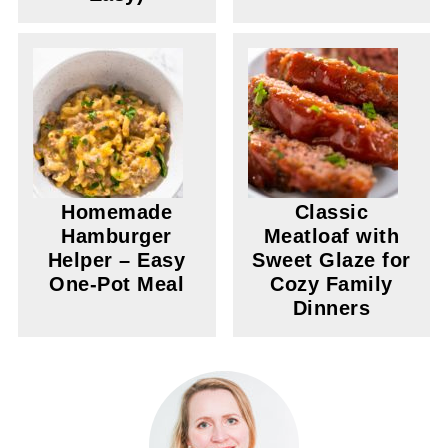
Homemade
Classic
Hamburger
Meatloaf with
Helper – Easy
Sweet Glaze for
One-Pot Meal
Cozy Family
Dinners