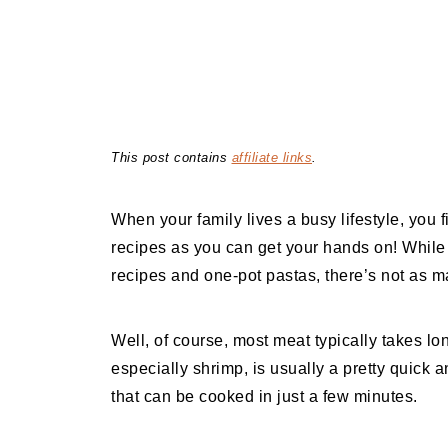
This post contains
affiliate links
.
When your family lives a busy lifestyle, you
recipes as you can get your hands on! While t
recipes and one-pot pastas, there’s not as m
Well, of course, most meat typically takes lo
especially shrimp, is usually a pretty quick
that can be cooked in just a few minutes.