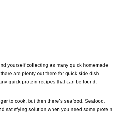
 find yourself collecting as many quick homemade
here are plenty out there for quick side dish
any quick protein recipes that can be found.
nger to cook, but then there’s seafood. Seafood,
 and satisfying solution when you need some protein