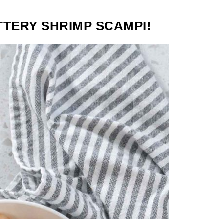
TTERY SHRIMP SCAMPI!