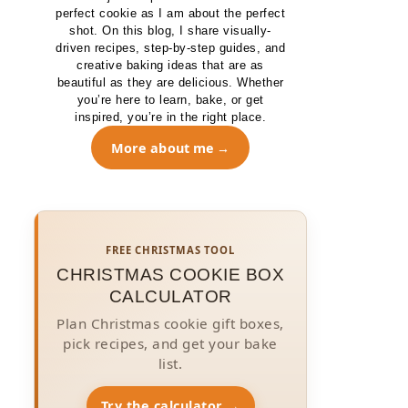
perfect cookie as I am about the perfect
shot. On this blog, I share visually-
driven recipes, step-by-step guides, and
creative baking ideas that are as
beautiful as they are delicious. Whether
you’re here to learn, bake, or get
inspired, you’re in the right place.
More about me
FREE CHRISTMAS TOOL
CHRISTMAS COOKIE BOX
CALCULATOR
Plan Christmas cookie gift boxes,
pick recipes, and get your bake
list.
Try the calculator →