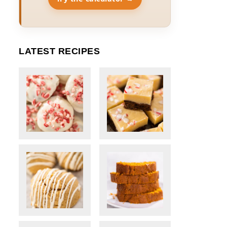
LATEST RECIPES