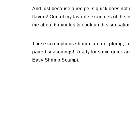
And just because a recipe is quick does not 
flavors! One of my favorite examples of this
me about 6 minutes to cook up this sensationa
These scrumptious shrimp turn out plump, juicy
paired seasonings! Ready for some quick a
Easy Shrimp Scampi.