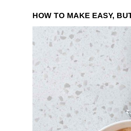
HOW TO MAKE EASY, BU