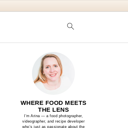
WHERE FOOD MEETS
THE LENS
I’m Arina — a food photographer,
videographer, and recipe developer
who’s just as passionate about the