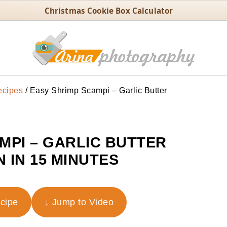
Christmas Cookie Box Calculator
ecipes
/
Easy Shrimp Scampi – Garlic Butter
MPI – GARLIC BUTTER
 IN 15 MINUTES
ecipe
↓ Jump to Video