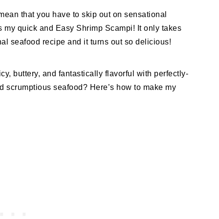
mean that you have to skip out on sensational
 is my quick and Easy Shrimp Scampi! It only takes
l seafood recipe and it turns out so delicious!
, buttery, and fantastically flavorful with perfectly-
nd scrumptious seafood? Here’s how to make my