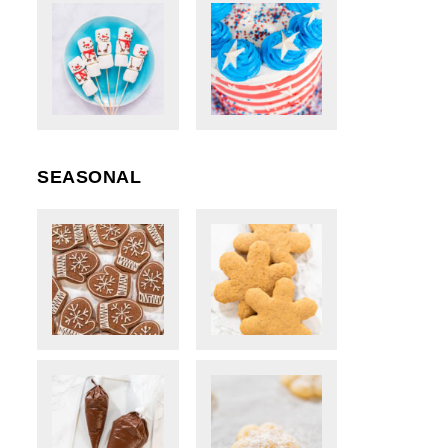
SEASONAL