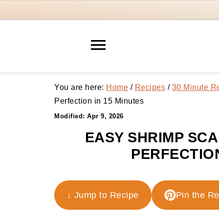
You are here:
Home
/
Recipes
/
30 Minute R
Perfection in 15 Minutes
Modified:
Apr 9, 2026
EASY SHRIMP SCA
PERFECTION
↓ Jump to Recipe
Pin the R