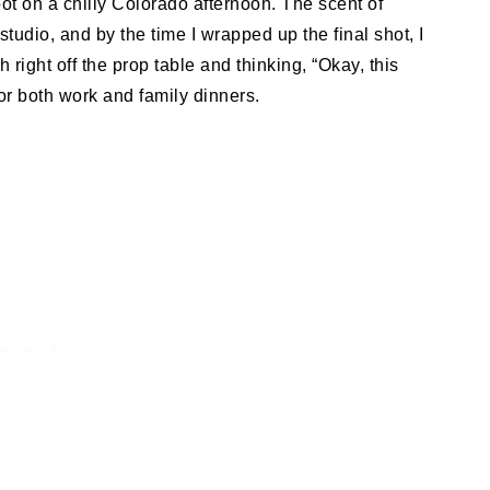
oot on a chilly Colorado afternoon. The scent of
udio, and by the time I wrapped up the final shot, I
right off the prop table and thinking, “Okay, this
for both work and family dinners.