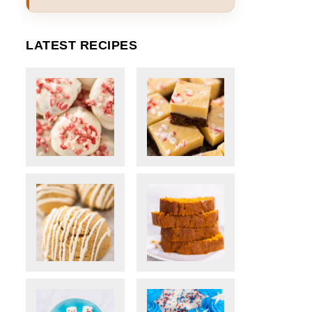
LATEST RECIPES