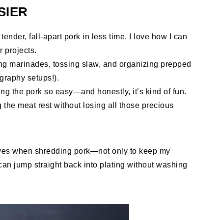
SIER
ender, fall-apart pork in less time. I love how I can
r projects.
ing marinades, tossing slaw, and organizing prepped
graphy setups!).
ng the pork so easy—and honestly, it’s kind of fun.
ng the meat rest without losing all those precious
ves when shredding pork—not only to keep my
can jump straight back into plating without washing