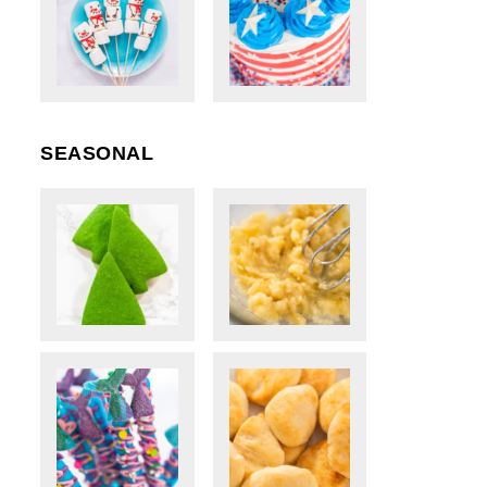
SEASONAL