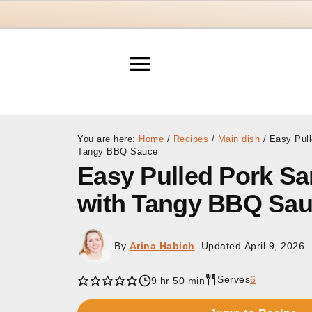
You are here:
Home
/
Recipes
/
Main dish
/
Easy Pull
Tangy BBQ Sauce
Easy Pulled Pork S
with Tangy BBQ Sa
By
Arina Habich
. Updated
April 9, 2026
Serves
6
9 hr 50 min