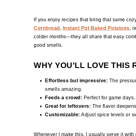
If you enjoy recipes that bring that same coz
Cornbread
,
Instant Pot Baked Potatoes
, 
colder months—they all share that easy comfo
good smells.
WHY YOU’LL LOVE THIS 
Effortless but impressive:
The pressur
smells amazing.
Feeds a crowd:
Perfect for game days, 
Great for leftovers:
The flavor deepens 
Customizable:
Adjust spice levels or s
Whenever I make this, I usually serve it wit