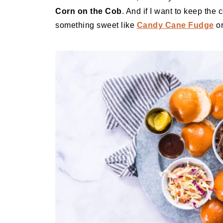
Corn on the Cob
. And if I want to keep the 
something sweet like
Candy Cane Fudge
o