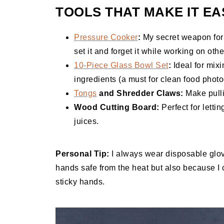
TOOLS THAT MAKE IT EA
Pressure Cooker
:
My secret weapon for t
set it and forget it while working on othe
10-Piece Glass Bowl Set
:
Ideal for mix
ingredients (a must for clean food photo
Tongs
and Shredder Claws:
Make pulli
Wood Cutting Board:
Perfect for letti
juices.
Personal Tip:
I always wear disposable glo
hands safe from the heat but also because I 
sticky hands.