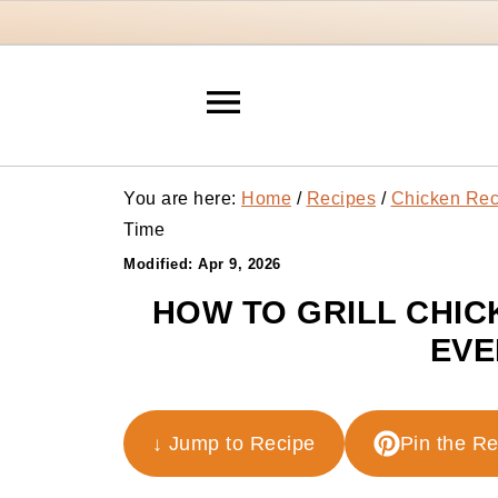
You are here:
Home
/
Recipes
/
Chicken Rec
Time
Modified:
Apr 9, 2026
HOW TO GRILL CHIC
EVE
↓ Jump to Recipe
Pin the R