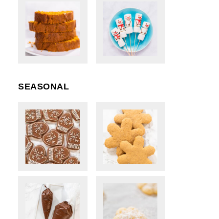
SEASONAL