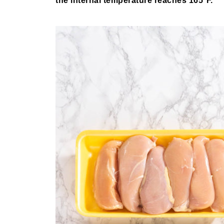
the internal temperature reaches 165°F.