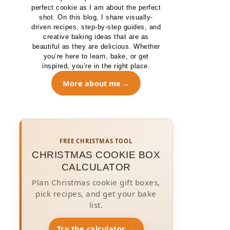
perfect cookie as I am about the perfect
shot. On this blog, I share visually-
driven recipes, step-by-step guides, and
creative baking ideas that are as
beautiful as they are delicious. Whether
you’re here to learn, bake, or get
inspired, you’re in the right place.
More about me
FREE CHRISTMAS TOOL
CHRISTMAS COOKIE BOX
CALCULATOR
Plan Christmas cookie gift boxes,
pick recipes, and get your bake
list.
Try the calculator →