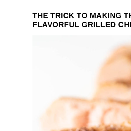
THE TRICK TO MAKING T
FLAVORFUL GRILLED CH