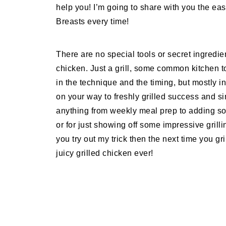
help you! I’m going to share with you the easi
Breasts every time!
There are no special tools or secret ingredie
chicken. Just a grill, some common kitchen t
in the technique and the timing, but mostly i
on your way to freshly grilled success and si
anything from weekly meal prep to adding so
or for just showing off some impressive grilli
you try out my trick then the next time you gr
juicy grilled chicken ever!