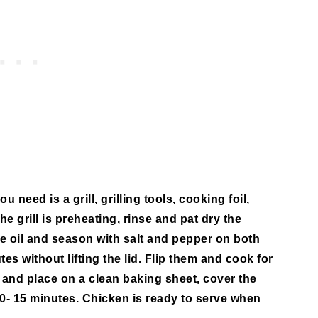
u need is a grill, grilling tools, cooking foil,
the grill is preheating, rinse and pat dry the
e oil and season with salt and pepper on both
tes without lifting the lid. Flip them and cook for
and place on a clean baking sheet, cover the
r 10- 15 minutes. Chicken is ready to serve when