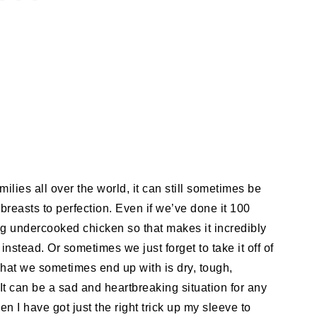
milies all over the world, it can still sometimes be
 breasts to perfection. Even if we’ve done it 100
ing undercooked chicken so that makes it incredibly
nstead. Or sometimes we just forget to take it off of
what we sometimes end up with is dry, tough,
It can be a sad and heartbreaking situation for any
en I have got just the right trick up my sleeve to