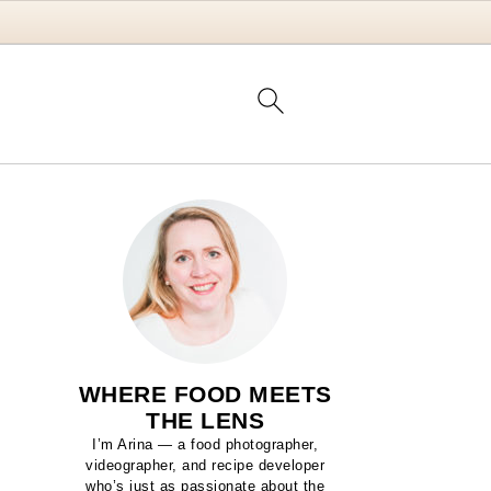
WHERE FOOD MEETS
THE LENS
I’m Arina — a food photographer,
videographer, and recipe developer
who’s just as passionate about the