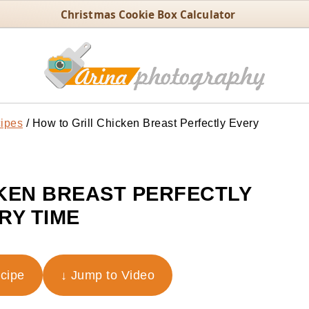
Christmas Cookie Box Calculator
ipes
/
How to Grill Chicken Breast Perfectly Every
KEN BREAST PERFECTLY
RY TIME
ecipe
↓ Jump to Video