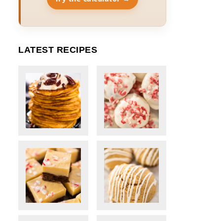
LATEST RECIPES