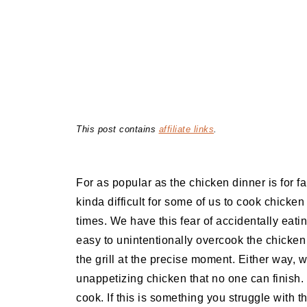
This post contains
affiliate links
.
For as popular as the chicken dinner is for fa
kinda difficult for some of us to cook chicken
times. We have this fear of accidentally eat
easy to unintentionally overcook the chicken i
the grill at the precise moment. Either way, 
unappetizing chicken that no one can finish. 
cook. If this is something you struggle with th