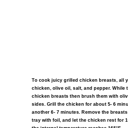
To cook juicy grilled chicken breasts, all yo
chicken, olive oil, salt, and pepper. While 
chicken breasts then brush them with oliv
sides. Grill the chicken for about 5- 6 minu
another 6- 7 minutes. Remove the breasts 
tray with foil, and let the chicken rest fo