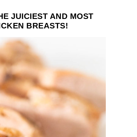
HE JUICIEST AND MOST
ICKEN BREASTS!