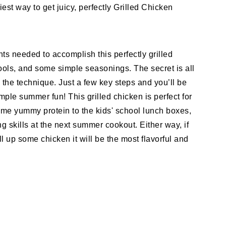
est way to get juicy, perfectly Grilled Chicken
nts needed to accomplish this perfectly grilled
ools, and some simple seasonings. The secret is all
n the technique. Just a few key steps and you’ll be
mple summer fun! This grilled chicken is perfect for
me yummy protein to the kids' school lunch boxes,
ng skills at the next summer cookout. Either way, if
ill up some chicken it will be the most flavorful and