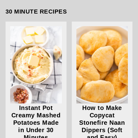
30 MINUTE RECIPES
Instant Pot
How to Make
Creamy Mashed
Copycat
Potatoes Made
Stonefire Naan
in Under 30
Dippers (Soft
Minutes
and Easy)