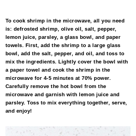
To cook shrimp in the microwave, all you need
is: defrosted shrimp, olive oil, salt, pepper,
lemon juice, parsley, a glass bowl, and paper
towels. First, add the shrimp to a large glass
bowl, add the salt, pepper, and oil, and toss to
mix the ingredients. Lightly cover the bowl with
a paper towel and cook the shrimp in the
microwave for 4-5 minutes at 70% power.
Carefully remove the hot bowl from the
microwave and garnish with lemon juice and
parsley. Toss to mix everything together, serve,
and enjoy!