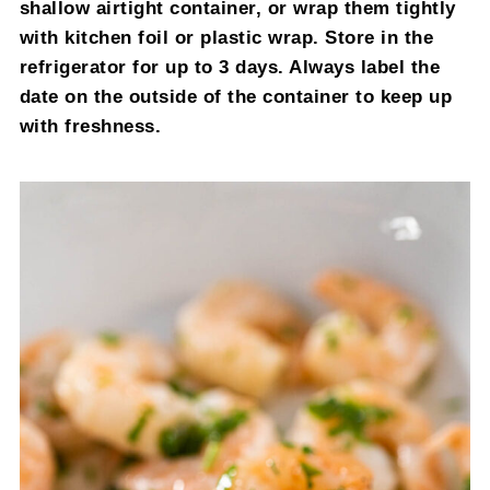
shallow airtight container, or wrap them tightly
with kitchen foil or plastic wrap. Store in the
refrigerator for up to 3 days. Always label the
date on the outside of the container to keep up
with freshness.