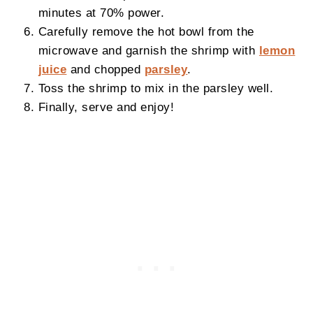
minutes at 70% power.
Carefully remove the hot bowl from the
microwave and garnish the shrimp with
lemon
juice
and chopped
parsley
.
Toss the shrimp to mix in the parsley well.
Finally, serve and enjoy!