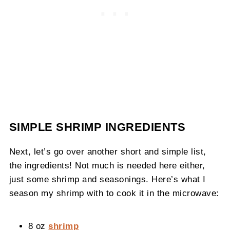
SIMPLE SHRIMP INGREDIENTS
Next, let’s go over another short and simple list,
the ingredients! Not much is needed here either,
just some shrimp and seasonings. Here’s what I
season my shrimp with to cook it in the microwave:
8 oz
shrimp