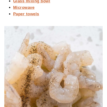
Glass mixing bowl
Microwave
Paper towels