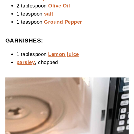
2 tablespoon
Olive Oil
1 teaspoon
salt
1 teaspoon
Ground Pepper
GARNISHES:
1 tablespoon
Lemon juice
parsley
, chopped