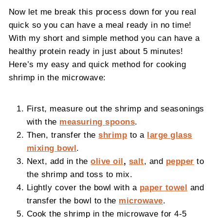
Now let me break this process down for you real
quick so you can have a meal ready in no time!
With my short and simple method you can have a
healthy protein ready in just about 5 minutes!
Here’s my easy and quick method for cooking
shrimp in the microwave:
First, measure out the shrimp and seasonings
with the
measuring spoons
.
Then, transfer the
shrimp
to a
large glass
mixing bowl
.
Next, add in the
olive oil
,
salt
, and
pepper
to
the shrimp and toss to mix.
Lightly cover the bowl with a
paper towel
and
transfer the bowl to the
microwave
.
Cook the shrimp in the microwave for 4-5