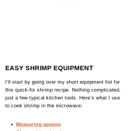
EASY SHRIMP EQUIPMENT
I’ll start by going over my short equipment list for
this quick-fix shrimp recipe. Nothing complicated,
just a few typical kitchen tools. Here’s what I use
to cook shrimp in the microwave:
Measuring spoons