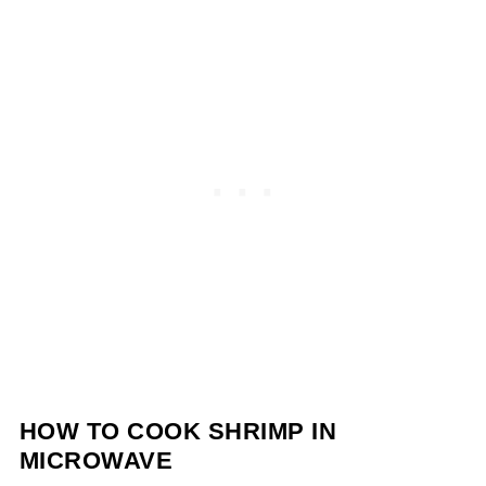
HOW TO COOK SHRIMP IN
MICROWAVE