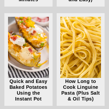
Quick and Easy
How Long to
Baked Potatoes
Cook Linguine
Using the
Pasta (Plus Salt
Instant Pot
& Oil Tips)