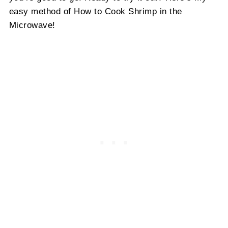
easy method of How to Cook Shrimp in the
Microwave!