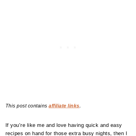
This post contains
affiliate links
.
If you’re like me and love having quick and easy
recipes on hand for those extra busy nights, then I