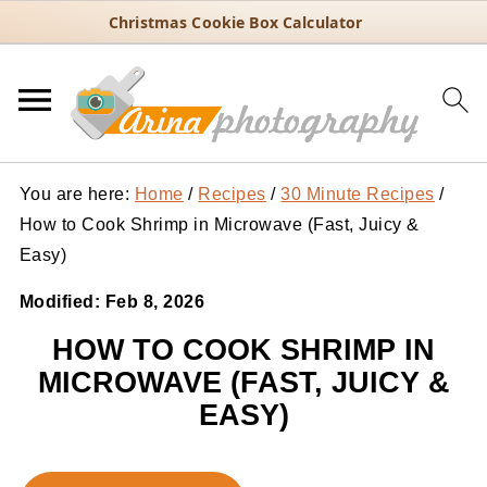
Christmas Cookie Box Calculator
You are here:
Home
/
Recipes
/
30 Minute Recipes
/
How to Cook Shrimp in Microwave (Fast, Juicy &
Easy)
Modified:
Feb 8, 2026
HOW TO COOK SHRIMP IN
MICROWAVE (FAST, JUICY &
EASY)