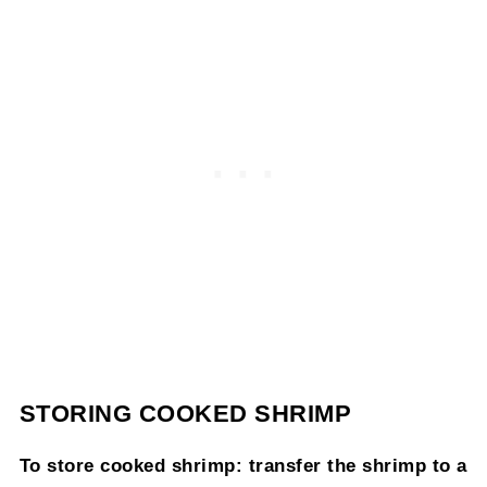
STORING COOKED SHRIMP
To store cooked shrimp: transfer the shrimp to a