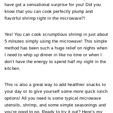
have got a sensational surprise for you! Did you
know that you can cook perfectly plump and
flavorful shrimp right in the microwave?!
Yes! You can cook scrumptious shrimp in just about
5 minutes simply using the microwave! This simple
method has been such a huge relief on nights when
I need to whip up dinner in like no time or when I
don’t have the energy to spend half my night in the
kitchen.
This is also a great way to add healthier snacks to
your day or to give yourself some more quick lunch
options! All you need is some typical microwave
utensils, shrimp, and some simple seasonings and
you’re good to go. Ready to try it out? Here’s my