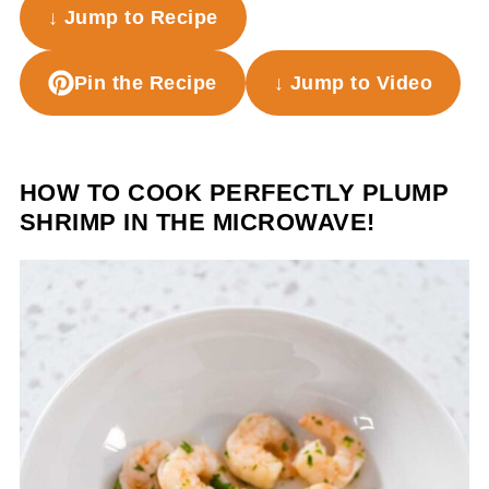
↓ Jump to Recipe
Pin the Recipe
↓ Jump to Video
HOW TO COOK PERFECTLY PLUMP
SHRIMP IN THE MICROWAVE!