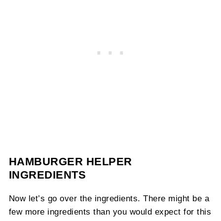
HAMBURGER HELPER
INGREDIENTS
Now let’s go over the ingredients. There might be a
few more ingredients than you would expect for this