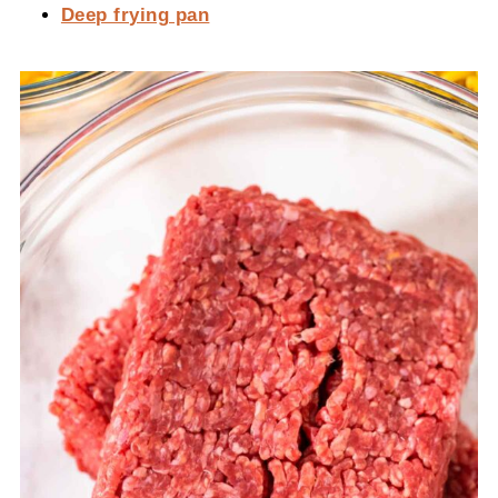
Deep frying pan