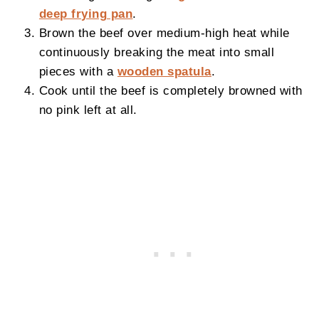
deep frying pan
.
Brown the beef over medium-high heat while
continuously breaking the meat into small
pieces with a
wooden spatula
.
Cook until the beef is completely browned with
no pink left at all.