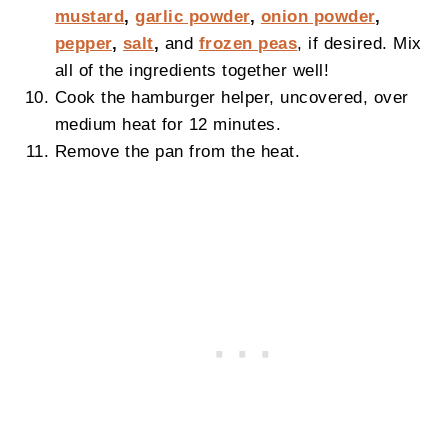
mustard
,
garlic powder
,
onion powder
,
pepper
,
salt
,
and
frozen peas
, if desired. Mix
all of the ingredients together well!
Cook the hamburger helper, uncovered, over
medium heat for 12 minutes.
Remove the pan from the heat.