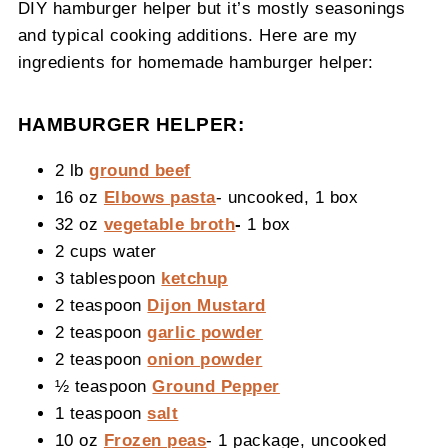
DIY hamburger helper but it’s mostly seasonings
and typical cooking additions. Here are my
ingredients for homemade hamburger helper:
HAMBURGER HELPER:
2 lb
ground beef
16 oz
Elbows pasta
- uncooked, 1 box
32 oz
vegetable broth
-
1 box
2 cups water
3 tablespoon
ketchup
2 teaspoon
Dijon Mustard
2 teaspoon
garlic powder
2 teaspoon
onion powder
½ teaspoon
Ground Pepper
1 teaspoon
salt
10 oz
Frozen peas
- 1 package, uncooked