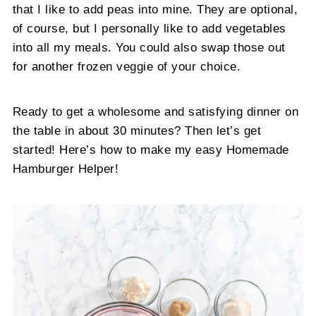
that I like to add peas into mine. They are optional,
of course, but I personally like to add vegetables
into all my meals. You could also swap those out
for another frozen veggie of your choice.
Ready to get a wholesome and satisfying dinner on
the table in about 30 minutes? Then let’s get
started! Here’s how to make my easy Homemade
Hamburger Helper!