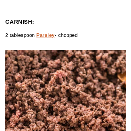
GARNISH:
2 tablespoon
Parsley
- chopped