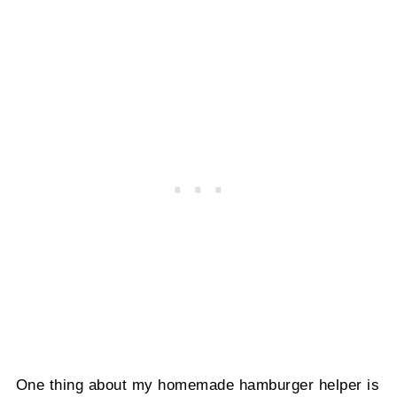
One thing about my homemade hamburger helper is