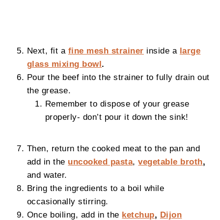
Next, fit a
fine mesh strainer
inside a
large
glass mixing bowl
.
Pour the beef into the strainer to fully drain out
the grease.
Remember to dispose of your grease
properly- don’t pour it down the sink!
Then, return the cooked meat to the pan and
add in the
uncooked pasta
,
vegetable broth
,
and water.
Bring the ingredients to a boil while
occasionally stirring.
Once boiling, add in the
ketchup
,
Dijon