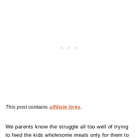
This post contains
affiliate links
.
We parents know the struggle all too well of trying
to feed the kids wholesome meals only for them to