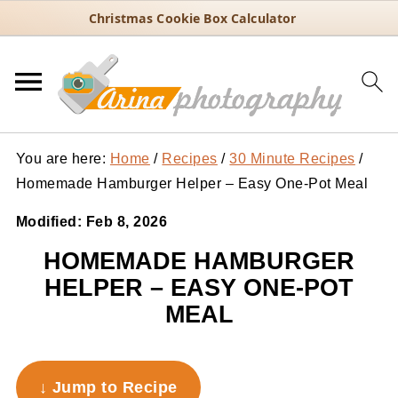
Christmas Cookie Box Calculator
You are here:
Home
/
Recipes
/
30 Minute Recipes
/
Homemade Hamburger Helper – Easy One-Pot Meal
Modified:
Feb 8, 2026
HOMEMADE HAMBURGER
HELPER – EASY ONE-POT
MEAL
↓ Jump to Recipe