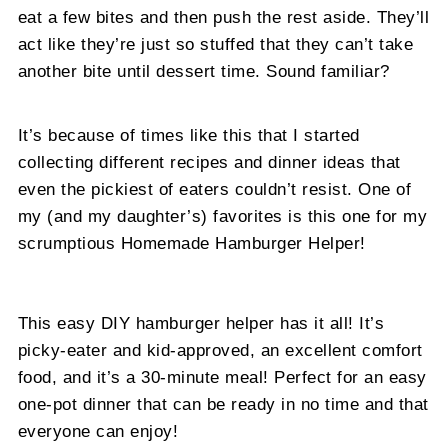
eat a few bites and then push the rest aside. They’ll
act like they’re just so stuffed that they can’t take
another bite until dessert time. Sound familiar?
It’s because of times like this that I started
collecting different recipes and dinner ideas that
even the pickiest of eaters couldn’t resist. One of
my (and my daughter’s) favorites is this one for my
scrumptious Homemade Hamburger Helper!
This easy DIY hamburger helper has it all! It’s
picky-eater and kid-approved, an excellent comfort
food, and it’s a 30-minute meal! Perfect for an easy
one-pot dinner that can be ready in no time and that
everyone can enjoy!