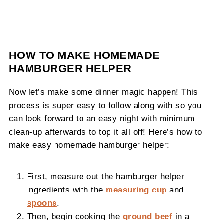
HOW TO MAKE HOMEMADE
HAMBURGER HELPER
Now let’s make some dinner magic happen! This
process is super easy to follow along with so you
can look forward to an easy night with minimum
clean-up afterwards to top it all off! Here’s how to
make easy homemade hamburger helper:
First, measure out the hamburger helper
ingredients with the
measuring cup
and
spoons
.
Then, begin cooking the
ground beef
in a