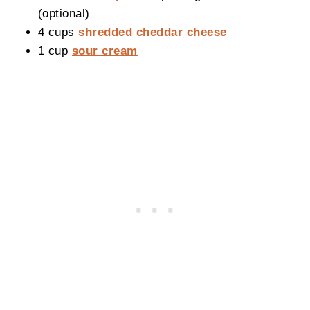
(optional)
4 cups
shredded cheddar cheese
1 cup
sour cream