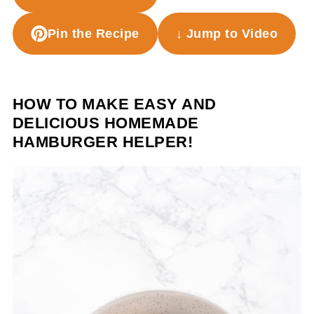
Pin the Recipe
↓ Jump to Video
HOW TO MAKE EASY AND
DELICIOUS HOMEMADE
HAMBURGER HELPER!