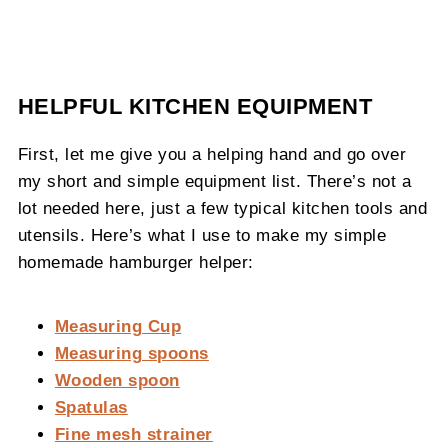
HELPFUL KITCHEN EQUIPMENT
First, let me give you a helping hand and go over
my short and simple equipment list. There’s not a
lot needed here, just a few typical kitchen tools and
utensils. Here’s what I use to make my simple
homemade hamburger helper:
Measuring Cup
Measuring spoons
Wooden spoon
Spatulas
Fine mesh strainer