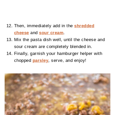
Then, immediately add in the
shredded
cheese
and
sour cream
.
Mix the pasta dish well, until the cheese and
sour cream are completely blended in.
Finally, garnish your hamburger helper with
chopped
parsley
, serve, and enjoy!