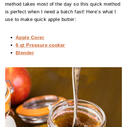
method takes most of the day so this quick method
is perfect when I need a batch fast! Here’s what I
use to make quick apple butter:
Apple Corer
8 qt Pressure cooker
Blender