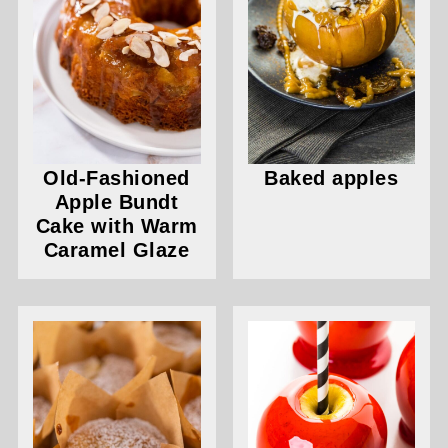
Old-Fashioned
Baked apples
Apple Bundt
Cake with Warm
Caramel Glaze