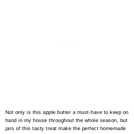
Not only is this apple butter a must-have to keep on
hand in my house throughout the whole season, but
jars of this tasty treat make the perfect homemade