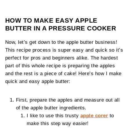
HOW TO MAKE EASY APPLE
BUTTER IN A PRESSURE COOKER
Now, let’s get down to the apple butter business!
This recipe process is super easy and quick so it’s
perfect for pros and beginners alike. The hardest
part of this whole recipe is preparing the apples
and the rest is a piece of cake! Here’s how I make
quick and easy apple butter:
First, prepare the apples and measure out all
of the apple butter ingredients.
I like to use this trusty
apple corer
to
make this step way easier!