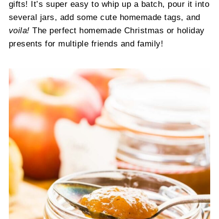
gifts! It’s super easy to whip up a batch, pour it into
several jars, add some cute homemade tags, and
voila!
The perfect homemade Christmas or holiday
presents for multiple friends and family!