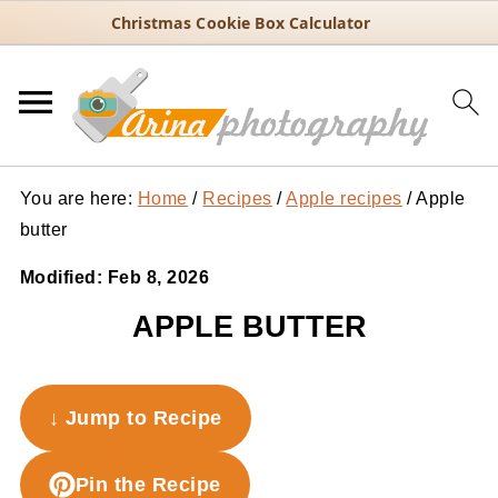
Christmas Cookie Box Calculator
You are here:
Home
/
Recipes
/
Apple recipes
/
Apple
butter
Modified:
Feb 8, 2026
APPLE BUTTER
↓ Jump to Recipe
Pin the Recipe