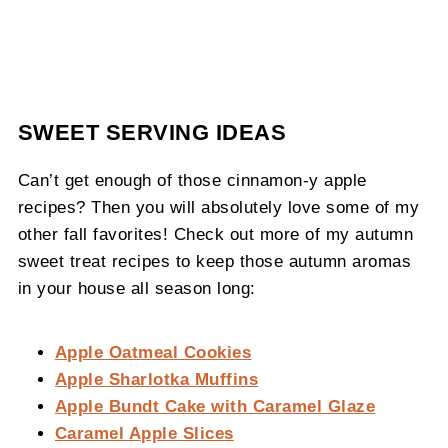
SWEET SERVING IDEAS
Can’t get enough of those cinnamon-y apple
recipes? Then you will absolutely love some of my
other fall favorites! Check out more of my autumn
sweet treat recipes to keep those autumn aromas
in your house all season long:
Apple Oatmeal Cookies
Apple Sharlotka Muffins
Apple Bundt Cake with Caramel Glaze
Caramel Apple Slices