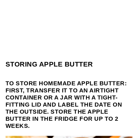
STORING APPLE BUTTER
TO STORE HOMEMADE APPLE BUTTER:
FIRST, TRANSFER IT TO AN AIRTIGHT
CONTAINER OR A JAR WITH A TIGHT-
FITTING LID AND LABEL THE DATE ON
THE OUTSIDE. STORE THE APPLE
BUTTER IN THE FRIDGE FOR UP TO 2
WEEKS.