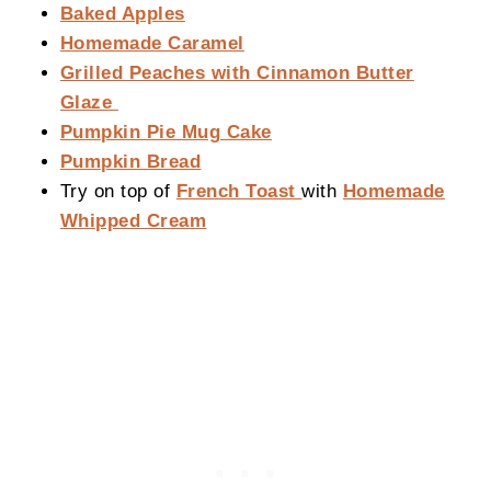
Baked Apples
Homemade Caramel
Grilled Peaches with Cinnamon Butter
Glaze
Pumpkin Pie Mug Cake
Pumpkin Bread
Try on top of
French Toast
with
Homemade
Whipped Cream