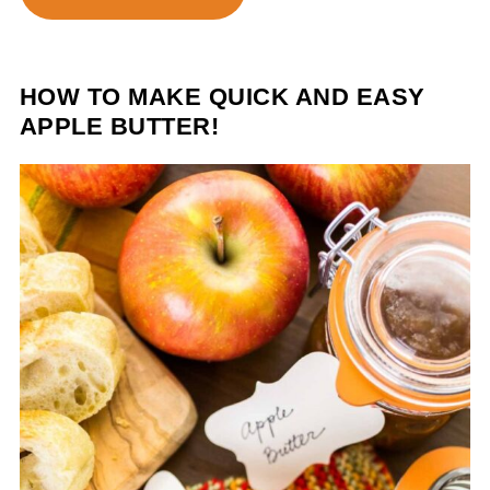
HOW TO MAKE QUICK AND EASY
APPLE BUTTER!