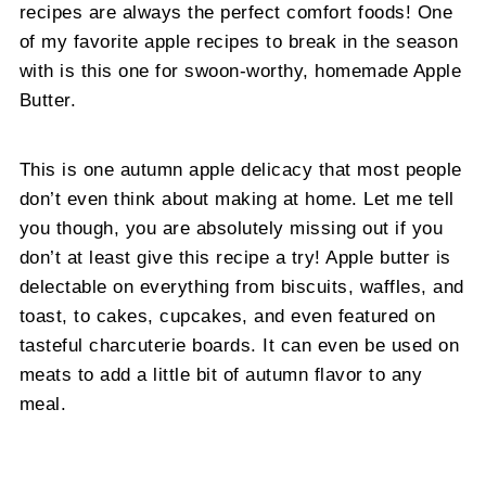
recipes are always the perfect comfort foods! One
of my favorite apple recipes to break in the season
with is this one for swoon-worthy, homemade Apple
Butter.
This is one autumn apple delicacy that most people
don’t even think about making at home. Let me tell
you though, you are absolutely missing out if you
don’t at least give this recipe a try! Apple butter is
delectable on everything from biscuits, waffles, and
toast, to cakes, cupcakes, and even featured on
tasteful charcuterie boards. It can even be used on
meats to add a little bit of autumn flavor to any
meal.