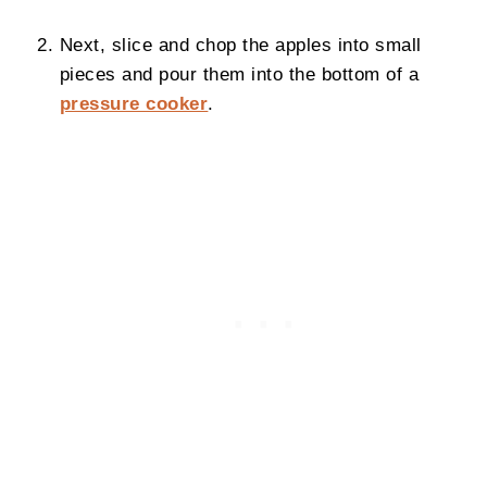
Next, slice and chop the apples into small
pieces and pour them into the bottom of a
pressure cooker
.