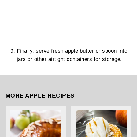
Finally, serve fresh apple butter or spoon into
jars or other airtight containers for storage.
MORE APPLE RECIPES