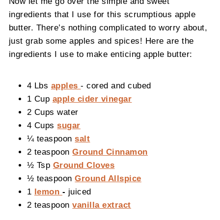
Now let me go over the simple and sweet
ingredients that I use for this scrumptious apple
butter. There’s nothing complicated to worry about,
just grab some apples and spices! Here are the
ingredients I use to make enticing apple butter:
4 Lbs
apples
- cored and cubed
1 Cup
apple cider vinegar
2 Cups water
4 Cups
sugar
¼ teaspoon
salt
2 teaspoon
Ground Cinnamon
½ Tsp
Ground Cloves
½ teaspoon
Ground Allspice
1
lemon
-
juiced
2 teaspoon
vanilla extract