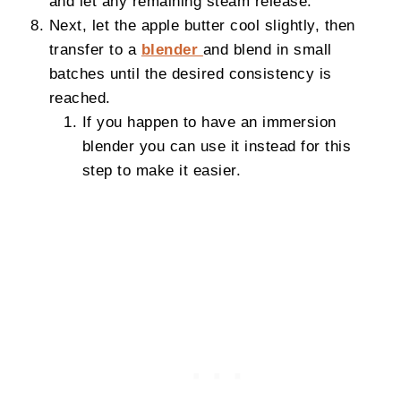
and let any remaining steam release.
Next, let the apple butter cool slightly, then
transfer to a
blender
and blend in small
batches until the desired consistency is
reached.
If you happen to have an immersion
blender you can use it instead for this
step to make it easier.