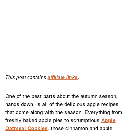
This post contains
affiliate links
.
One of the best parts about the autumn season,
hands down, is all of the delicious apple recipes
that come along with the season. Everything from
freshly baked apple pies to scrumptious
Apple
Oatmeal Cookies
, those cinnamon and apple