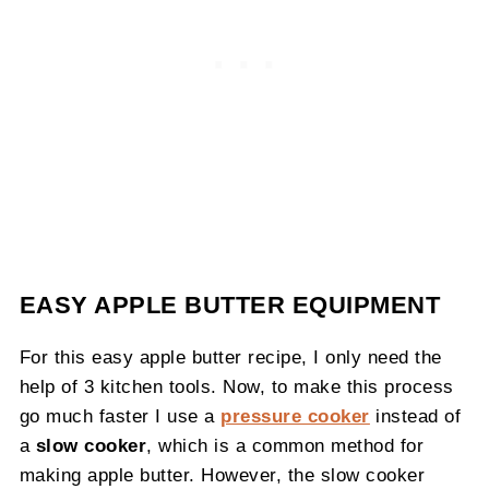
EASY APPLE BUTTER EQUIPMENT
For this easy apple butter recipe, I only need the
help of 3 kitchen tools. Now, to make this process
go much faster I use a
pressure cooker
instead of
a
slow cooker
, which is a common method for
making apple butter. However, the slow cooker