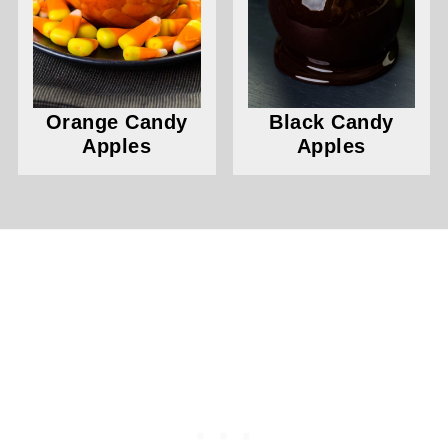
Orange Candy
Black Candy
Apples
Apples