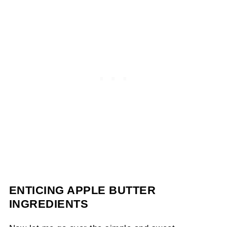
ENTICING APPLE BUTTER
INGREDIENTS