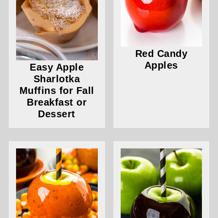
Red Candy
Apples
Easy Apple
Sharlotka
Muffins for Fall
Breakfast or
Dessert