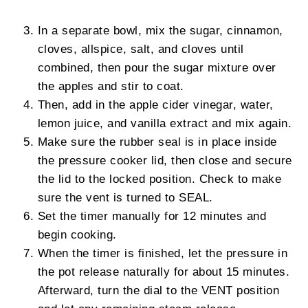
In a separate bowl, mix the sugar, cinnamon,
cloves, allspice, salt, and cloves until
combined, then pour the sugar mixture over
the apples and stir to coat.
Then, add in the apple cider vinegar, water,
lemon juice, and vanilla extract and mix again.
Make sure the rubber seal is in place inside
the pressure cooker lid, then close and secure
the lid to the locked position. Check to make
sure the vent is turned to SEAL.
Set the timer manually for 12 minutes and
begin cooking.
When the timer is finished, let the pressure in
the pot release naturally for about 15 minutes.
Afterward, turn the dial to the VENT position