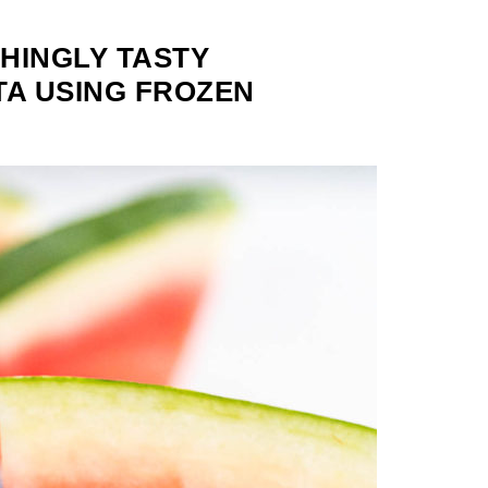
HINGLY TASTY
A USING FROZEN