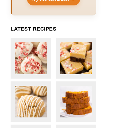
LATEST RECIPES