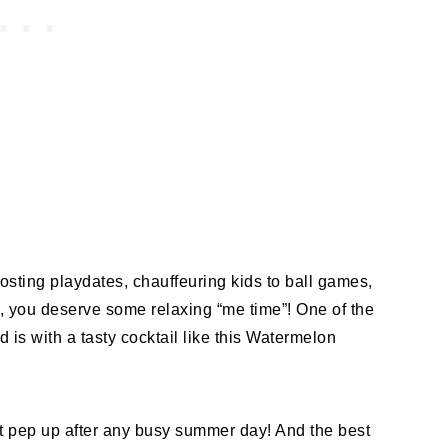
osting playdates, chauffeuring kids to ball games,
s, you deserve some relaxing “me time”! One of the
d is with a tasty cocktail like this Watermelon
ct pep up after any busy summer day! And the best