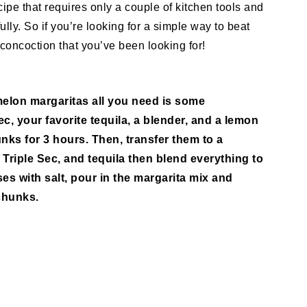
cipe that requires only a couple of kitchen tools and
lly. So if you’re looking for a simple way to beat
concoction that you’ve been looking for!
elon margaritas all you need is some
c, your favorite tequila, a blender, and a lemon
nks for 3 hours. Then, transfer them to a
 Triple Sec, and tequila then blend everything to
es with salt, pour in the margarita mix and
chunks.