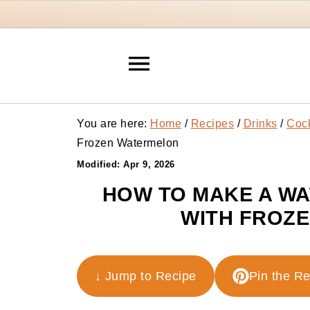
You are here:
Home
/
Recipes
/
Drinks
/
Cock
Frozen Watermelon
Modified:
Apr 9, 2026
HOW TO MAKE A W
WITH FROZ
↓ Jump to Recipe
Pin the R