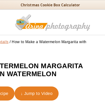
Christmas Cookie Box Calculator
tails
/
How to Make a Watermelon Margarita with
ATERMELON MARGARITA
EN WATERMELON
ecipe
↓ Jump to Video