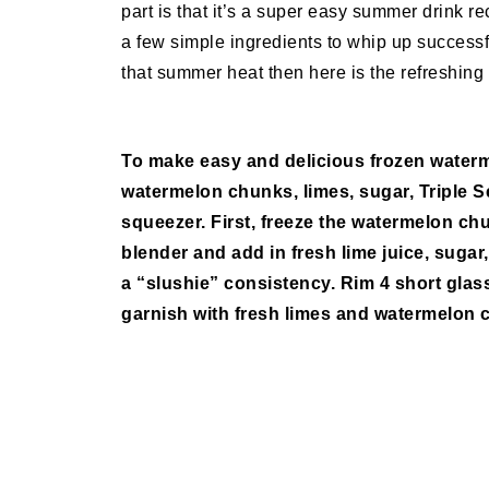
part is that it’s a super easy summer drink re
a few simple ingredients to whip up successfu
that summer heat then here is the refreshing 
To make easy and delicious frozen waterm
watermelon chunks, limes, sugar, Triple Se
squeezer. First, freeze the watermelon chu
blender and add in fresh lime juice, sugar,
a “slushie” consistency. Rim 4 short glass
garnish with fresh limes and watermelon 