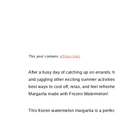
This post contains
affiliate links
.
After a busy day of catching up on errands, h
and juggling other exciting summer activitie
best ways to cool off, relax, and feel refreshe
Margarita made with Frozen Watermelon!
This frozen watermelon margarita is a perfe