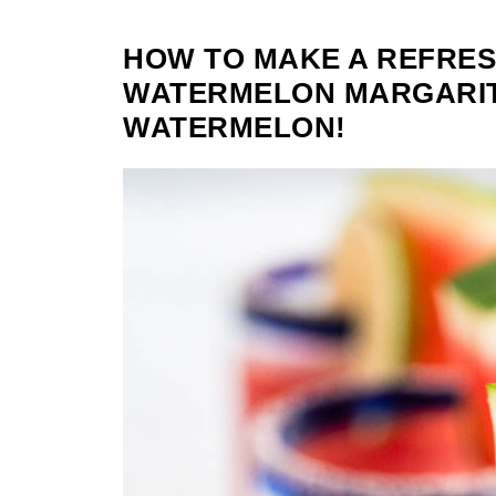
HOW TO MAKE A REFRES
WATERMELON MARGARIT
WATERMELON!