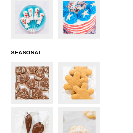
SEASONAL