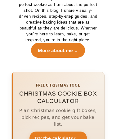
perfect cookie as I am about the perfect
shot. On this blog, I share visually-
driven recipes, step-by-step guides, and
creative baking ideas that are as
beautiful as they are delicious. Whether
you’re here to learn, bake, or get
inspired, you’re in the right place.
More about me
FREE CHRISTMAS TOOL
CHRISTMAS COOKIE BOX
CALCULATOR
Plan Christmas cookie gift boxes,
pick recipes, and get your bake
list.
Try the calculator →