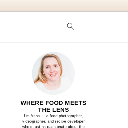
WHERE FOOD MEETS
THE LENS
I’m Arina — a food photographer,
videographer, and recipe developer
who’s just as passionate about the