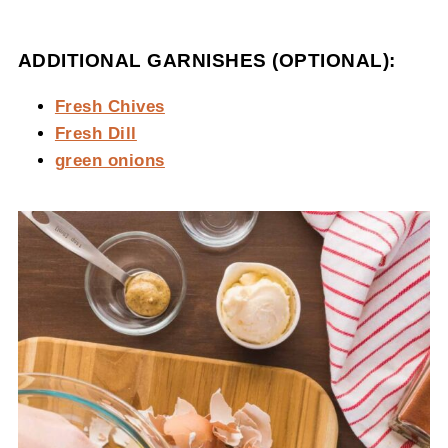
ADDITIONAL GARNISHES (OPTIONAL):
Fresh Chives
Fresh Dill
green onions