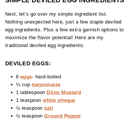
SIMPLE DEVILED EGG INGREDIENTS
Next, let’s go over my simple ingredient list.
Nothing unexpected here, just a few staple deviled
egg ingredients. Plus a few extra garnish options to
maximize the flavor potential! Here are my
traditional deviled egg ingredients:
DEVILED EGGS:
6
eggs
- hard-boiled
¼ cup
mayonnaise
1 tablespoon
Dijon Mustard
1 teaspoon
white vinegar
⅛ teaspoon
salt
⅛ teaspoon
Ground Pepper