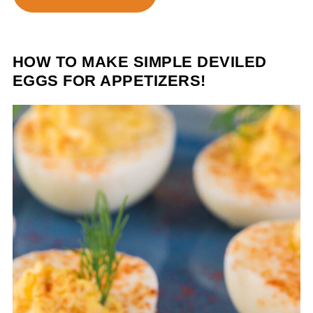
HOW TO MAKE SIMPLE DEVILED
EGGS FOR APPETIZERS!