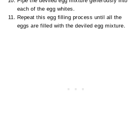
Pipe the deviled egg mixture generously into
each of the egg whites.
Repeat this egg filling process until all the
eggs are filled with the deviled egg mixture.