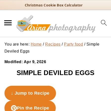
Christmas Cookie Box Calculator
You are here:
Home
/
Recipes
/
Party food
/
Simple
Deviled Eggs
Modified:
Apr 9, 2026
SIMPLE DEVILED EGGS
↓ Jump to Recipe
Pin the Recipe