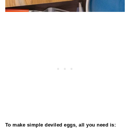
To make simple deviled eggs, all you need is: