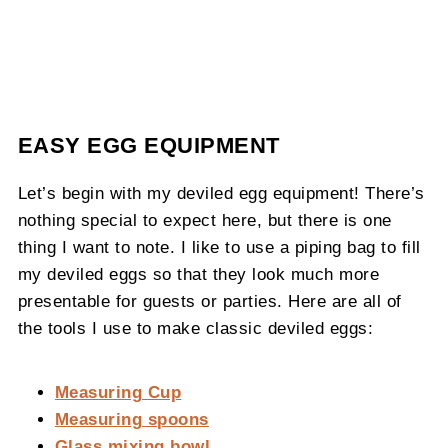
EASY EGG EQUIPMENT
Let’s begin with my deviled egg equipment! There’s
nothing special to expect here, but there is one
thing I want to note. I like to use a piping bag to fill
my deviled eggs so that they look much more
presentable for guests or parties. Here are all of
the tools I use to make classic deviled eggs:
Measuring Cup
Measuring spoons
Glass mixing bowl