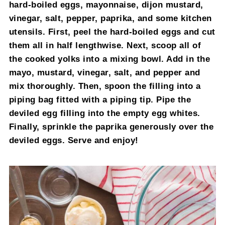
hard-boiled eggs, mayonnaise, dijon mustard,
vinegar, salt, pepper, paprika, and some kitchen
utensils. First, peel the hard-boiled eggs and cut
them all in half lengthwise. Next, scoop all of
the cooked yolks into a mixing bowl. Add in the
mayo, mustard, vinegar, salt, and pepper and
mix thoroughly. Then, spoon the filling into a
piping bag fitted with a piping tip. Pipe the
deviled egg filling into the empty egg whites.
Finally, sprinkle the paprika generously over the
deviled eggs. Serve and enjoy!