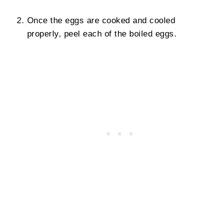
Once the eggs are cooked and cooled
properly, peel each of the boiled eggs.