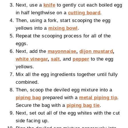
Next, use a
knife
to gently cut each boiled egg
in half lengthwise on a
cutting board
.
Then, using a fork, start scooping the egg
yellows into a
mixing bowl
.
Repeat the scooping process for all of the
eggs.
Next, add the
mayonnaise
,
dijon mustard
,
white vinegar
,
salt
, and
pepper
to the egg
yellows.
Mix all the egg ingredients together until fully
combined.
Then, scoop the deviled egg mixture into a
piping bag
prepared with a
metal piping tip
.
Secure the bag with a
piping bag tie
.
Next, set out all of the egg whites with the cut
side facing up.