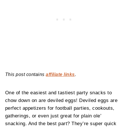
This post contains
affiliate links
.
One of the easiest and tastiest party snacks to
chow down on are deviled eggs! Deviled eggs are
perfect appetizers for football parties, cookouts,
gatherings, or even just great for plain ole’
snacking. And the best part? They’re super quick