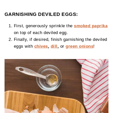
GARNISHING DEVILED EGGS:
First, generously sprinkle the
smoked paprika
on top of each deviled egg.
Finally, if desired, finish garnishing the deviled
eggs with
chives
,
dill
,
or
green onions
!