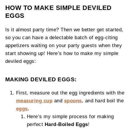
HOW TO MAKE SIMPLE DEVILED
EGGS
Is it almost party time? Then we better get started,
so you can have a delectable batch of egg-citing
appetizers waiting on your party guests when they
start showing up! Here’s how to make my simple
deviled eggs:
MAKING DEVILED EGGS:
First, measure out the egg ingredients with the
measuring cup
and
spoons
, and hard boil the
eggs
.
Here’s my simple process for making
perfect
Hard-Boiled Eggs
!