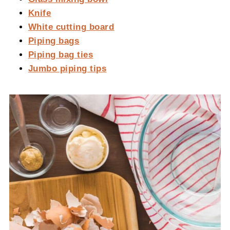
Knife
White cutting board
Piping bags
Piping bag ties
Jumbo piping tips