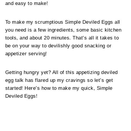
and easy to make!
To make my scrumptious Simple Deviled Eggs all
you need is a few ingredients, some basic kitchen
tools, and about 20 minutes. That’s all it takes to
be on your way to devilishly good snacking or
appetizer serving!
Getting hungry yet? All of this appetizing deviled
egg talk has flared up my cravings so let’s get
started! Here’s how to make my quick, Simple
Deviled Eggs!