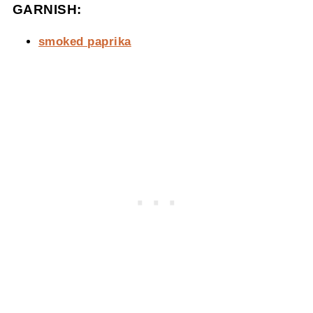
GARNISH:
smoked paprika