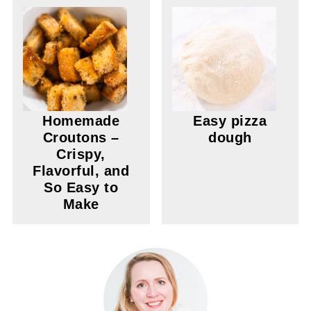
Homemade
Easy pizza
Croutons –
dough
Crispy,
Flavorful, and
So Easy to
Make