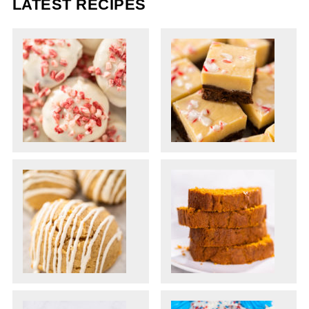
LATEST RECIPES