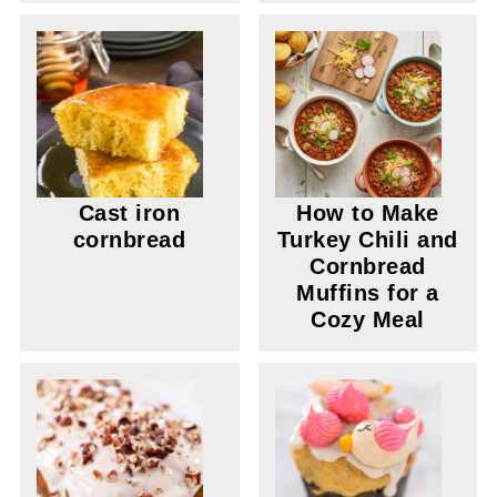
Cast iron
How to Make
cornbread
Turkey Chili and
Cornbread
Muffins for a
Cozy Meal