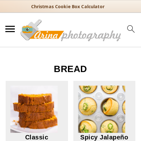
Christmas Cookie Box Calculator
BREAD
Classic
Spicy Jalapeño