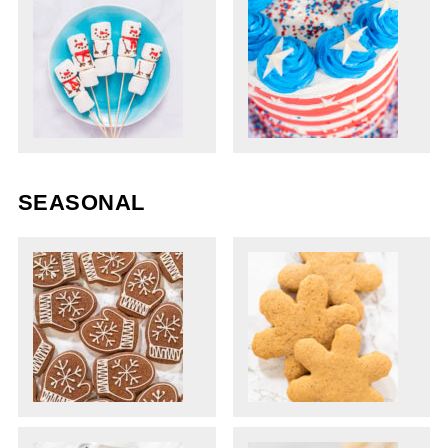
SEASONAL