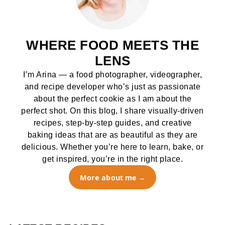
WHERE FOOD MEETS THE
LENS
I’m Arina — a food photographer, videographer,
and recipe developer who’s just as passionate
about the perfect cookie as I am about the
perfect shot. On this blog, I share visually-driven
recipes, step-by-step guides, and creative
baking ideas that are as beautiful as they are
delicious. Whether you’re here to learn, bake, or
get inspired, you’re in the right place.
More about me