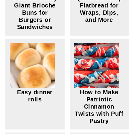
Giant Brioche
Flatbread for
Buns for
Wraps, Dips,
Burgers or
and More
Sandwiches
Easy dinner
How to Make
rolls
Patriotic
Cinnamon
Twists with Puff
Pastry