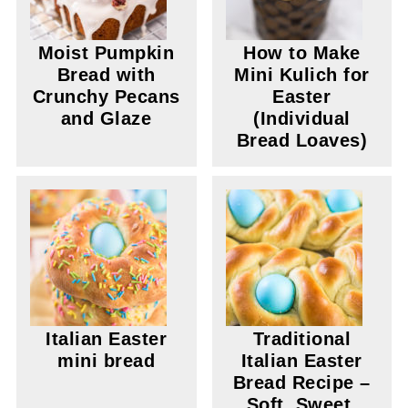
Moist Pumpkin
How to Make
Bread with
Mini Kulich for
Crunchy Pecans
Easter
and Glaze
(Individual
Bread Loaves)
Italian Easter
Traditional
mini bread
Italian Easter
Bread Recipe –
Soft, Sweet,