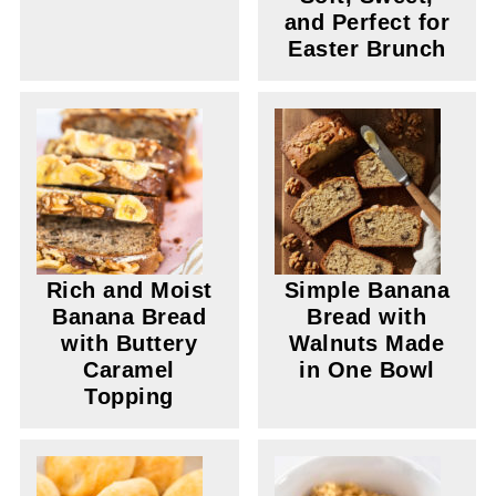
and Perfect for
Easter Brunch
Rich and Moist
Simple Banana
Banana Bread
Bread with
with Buttery
Walnuts Made
Caramel
in One Bowl
Topping