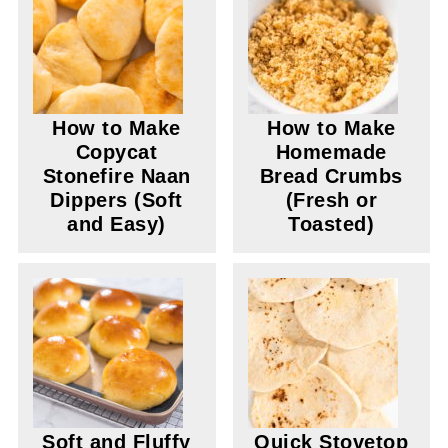
How to Make
How to Make
Copycat
Homemade
Stonefire Naan
Bread Crumbs
Dippers (Soft
(Fresh or
and Easy)
Toasted)
Soft and Fluffy
Quick Stovetop