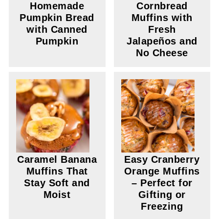
Homemade
Cornbread
Pumpkin Bread
Muffins with
with Canned
Fresh
Pumpkin
Jalapeños and
No Cheese
Caramel Banana
Easy Cranberry
Muffins That
Orange Muffins
Stay Soft and
– Perfect for
Moist
Gifting or
Freezing