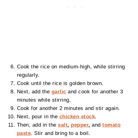
Cook the rice on medium-high, while stirring
regularly.
Cook until the rice is golden brown.
Next, add the
garlic
and cook for another 3
minutes while stirring.
Cook for another 2 minutes and stir again.
Next, pour in the
chicken stock
.
Then, add in the
salt
,
pepper
,
and
tomato
paste
. Stir and bring to a boil.