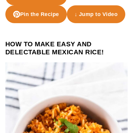
Pin the Recipe
↓ Jump to Video
HOW TO MAKE EASY AND
DELECTABLE MEXICAN RICE!