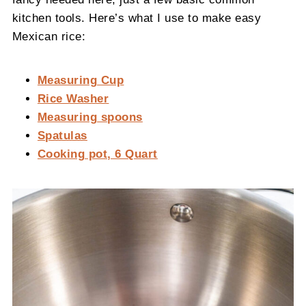
kitchen tools. Here’s what I use to make easy
Mexican rice:
Measuring Cup
Rice Washer
Measuring spoons
Spatulas
Cooking pot, 6 Quart