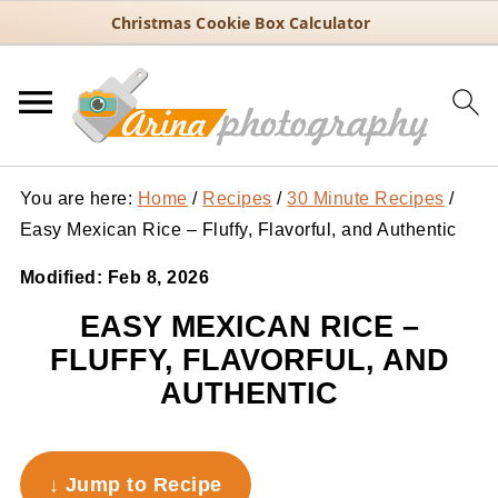
Christmas Cookie Box Calculator
You are here:
Home
/
Recipes
/
30 Minute Recipes
/
Easy Mexican Rice – Fluffy, Flavorful, and Authentic
Modified:
Feb 8, 2026
EASY MEXICAN RICE –
FLUFFY, FLAVORFUL, AND
AUTHENTIC
↓ Jump to Recipe