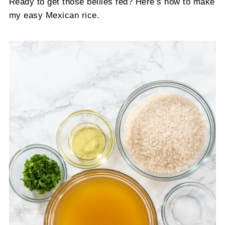
Ready to get those bellies fed? Here’s how to make
my easy Mexican rice.