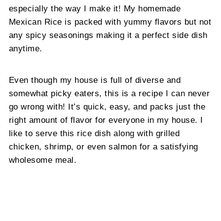
especially the way I make it! My homemade
Mexican Rice is packed with yummy flavors but not
any spicy seasonings making it a perfect side dish
anytime.
Even though my house is full of diverse and
somewhat picky eaters, this is a recipe I can never
go wrong with! It’s quick, easy, and packs just the
right amount of flavor for everyone in my house. I
like to serve this rice dish along with grilled
chicken, shrimp, or even salmon for a satisfying
wholesome meal.