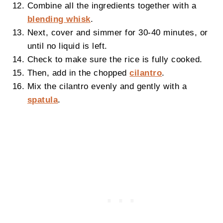
Combine all the ingredients together with a
blending whisk
.
Next, cover and simmer for 30-40 minutes, or
until no liquid is left.
Check to make sure the rice is fully cooked.
Then, add in the chopped
cilantro
.
Mix the cilantro evenly and gently with a
spatula
.