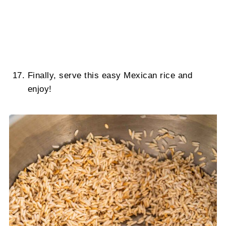
Finally, serve this easy Mexican rice and
enjoy!