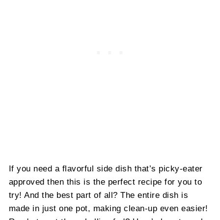
If you need a flavorful side dish that’s picky-eater
approved then this is the perfect recipe for you to
try! And the best part of all? The entire dish is
made in just one pot, making clean-up even easier!