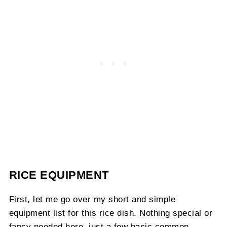
RICE EQUIPMENT
First, let me go over my short and simple
equipment list for this rice dish. Nothing special or
fancy needed here, just a few basic common