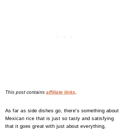
This post contains
affiliate links
.
As far as side dishes go, there’s something about
Mexican rice that is just so tasty and satisfying
that it goes great with just about everything,