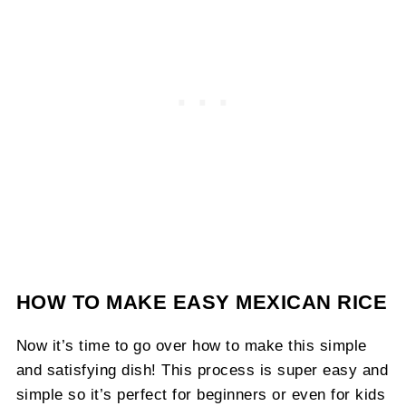
HOW TO MAKE EASY MEXICAN RICE
Now it’s time to go over how to make this simple
and satisfying dish! This process is super easy and
simple so it’s perfect for beginners or even for kids