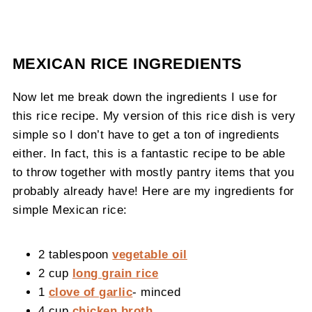
MEXICAN RICE INGREDIENTS
Now let me break down the ingredients I use for
this rice recipe. My version of this rice dish is very
simple so I don’t have to get a ton of ingredients
either. In fact, this is a fantastic recipe to be able
to throw together with mostly pantry items that you
probably already have! Here are my ingredients for
simple Mexican rice:
2 tablespoon
vegetable oil
2 cup
long grain rice
1
clove of garlic
- minced
4 cup
chicken broth