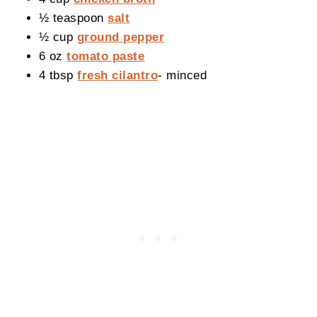
½ teaspoon
salt
½ cup
ground pepper
6 oz
tomato paste
4 tbsp
fresh cilantro
- minced