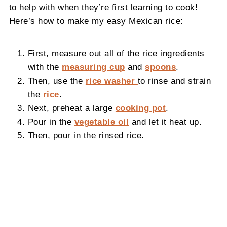
to help with when they’re first learning to cook!
Here’s how to make my easy Mexican rice:
First, measure out all of the rice ingredients
with the
measuring cup
and
spoons
.
Then, use the
rice washer
to rinse and strain
the
rice
.
Next, preheat a large
cooking pot
.
Pour in the
vegetable oil
and let it heat up.
Then, pour in the rinsed rice.