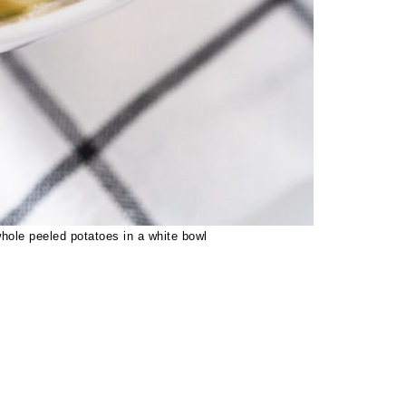
ole peeled potatoes in a white bowl