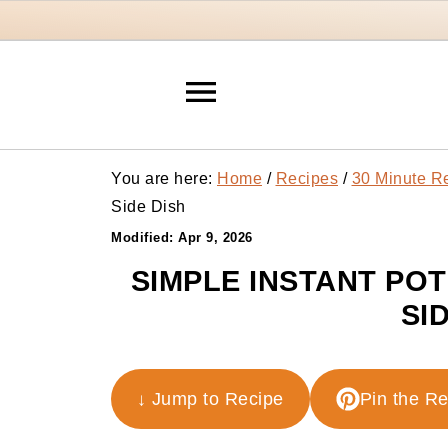
You are here:
Home
/
Recipes
/
30 Minute R
Side Dish
Modified:
Apr 9, 2026
SIMPLE INSTANT PO
SI
↓ Jump to Recipe
Pin the R