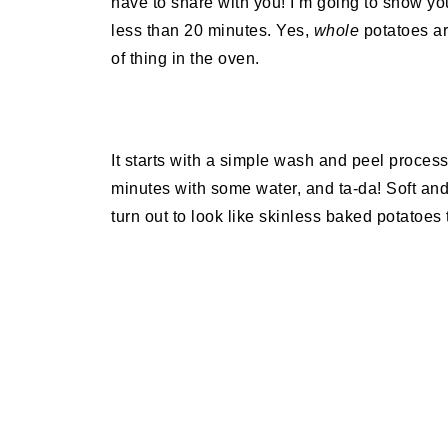
have to share with you! I’m going to show yo
less than 20 minutes. Yes,
whole
potatoes ar
of thing in the oven.
It starts with a simple wash and peel process,
minutes with some water, and ta-da! Soft an
turn out to look like skinless baked potatoes 