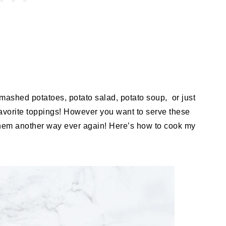
mashed potatoes, potato salad, potato soup, or just
favorite toppings! However you want to serve these
hem another way ever again! Here’s how to cook my