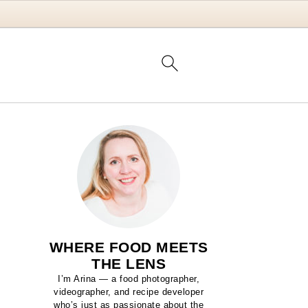
WHERE FOOD MEETS
THE LENS
I’m Arina — a food photographer,
videographer, and recipe developer
who’s just as passionate about the