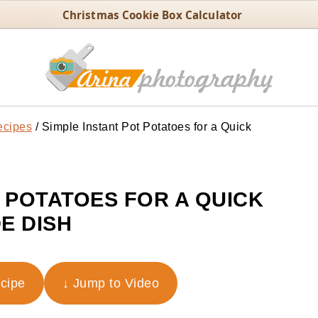
Christmas Cookie Box Calculator
ecipes
/
Simple Instant Pot Potatoes for a Quick
T POTATOES FOR A QUICK
DE DISH
ecipe
↓ Jump to Video