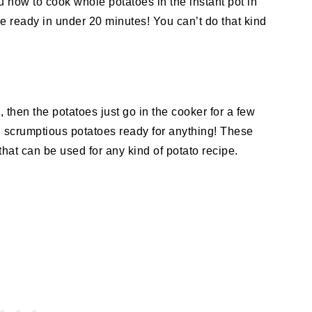
u how to cook whole potatoes in the instant pot in
e ready in under 20 minutes! You can’t do that kind
 then the potatoes just go in the cooker for a few
d scrumptious potatoes ready for anything! These
that can be used for any kind of potato recipe.