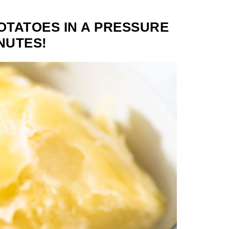
TATOES IN A PRESSURE
NUTES!