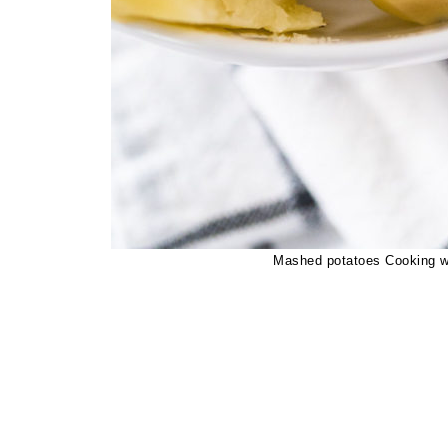
Mashed potatoes Cooking wh