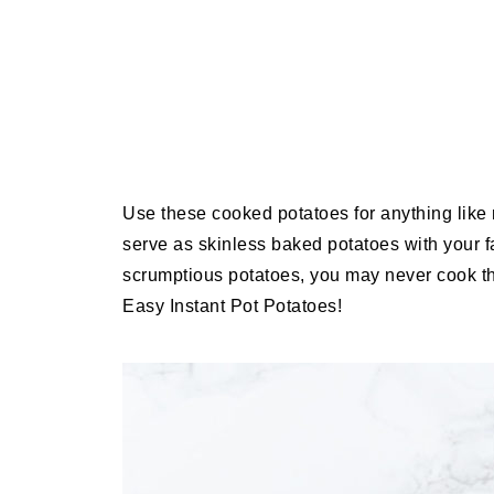
Use these cooked potatoes for anything like 
serve as skinless baked potatoes with your 
scrumptious potatoes, you may never cook t
Easy Instant Pot Potatoes!