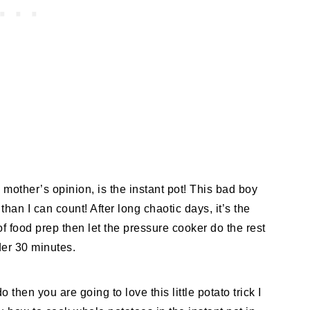
y mother’s opinion, is the instant pot! This bad boy
han I can count! After long chaotic days, it’s the
t of food prep then let the pressure cooker do the rest
der 30 minutes.
 then you are going to love this little potato trick I