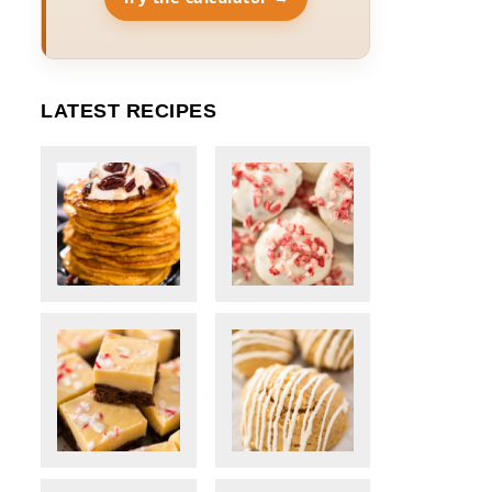
LATEST RECIPES