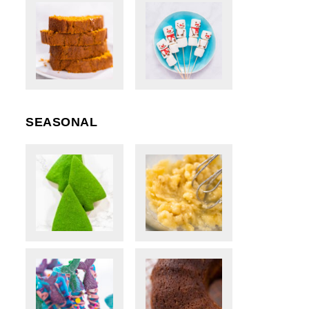
SEASONAL