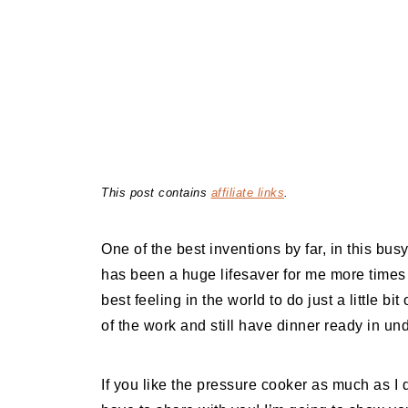
This post contains
affiliate links
.
One of the best inventions by far, in this bus
has been a huge lifesaver for me more times t
best feeling in the world to do just a little bi
of the work and still have dinner ready in un
If you like the pressure cooker as much as I do