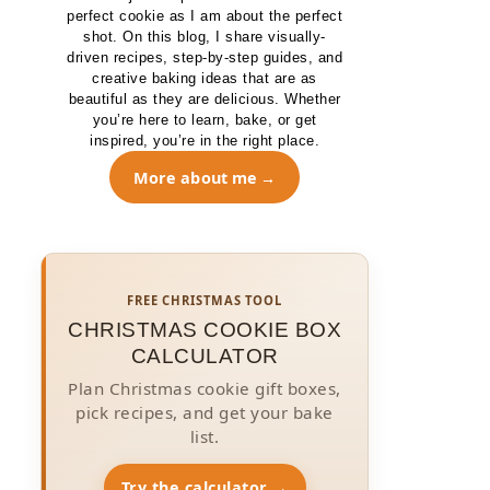
perfect cookie as I am about the perfect
shot. On this blog, I share visually-
driven recipes, step-by-step guides, and
creative baking ideas that are as
beautiful as they are delicious. Whether
you’re here to learn, bake, or get
inspired, you’re in the right place.
More about me
FREE CHRISTMAS TOOL
CHRISTMAS COOKIE BOX
CALCULATOR
Plan Christmas cookie gift boxes,
pick recipes, and get your bake
list.
Try the calculator →