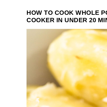
HOW TO COOK WHOLE PO
COOKER IN UNDER 20 MI