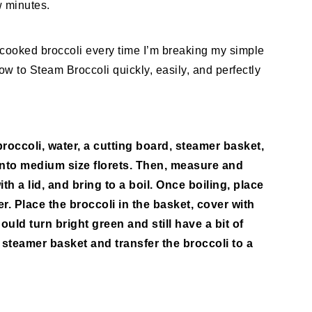
w minutes.
 cooked broccoli every time I’m breaking my simple
w to Steam Broccoli quickly, easily, and perfectly
broccoli, water, a cutting board, steamer basket,
 into medium size florets. Then, measure and
th a lid, and bring to a boil. Once boiling, place
r. Place the broccoli in the basket, cover with
ould turn bright green and still have a bit of
 steamer basket and transfer the broccoli to a