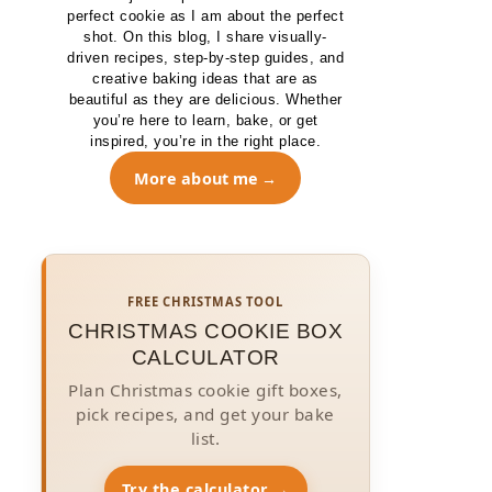
perfect cookie as I am about the perfect
shot. On this blog, I share visually-
driven recipes, step-by-step guides, and
creative baking ideas that are as
beautiful as they are delicious. Whether
you’re here to learn, bake, or get
inspired, you’re in the right place.
More about me
FREE CHRISTMAS TOOL
CHRISTMAS COOKIE BOX
CALCULATOR
Plan Christmas cookie gift boxes,
pick recipes, and get your bake
list.
Try the calculator →