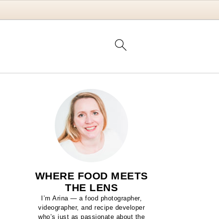
WHERE FOOD MEETS
THE LENS
I’m Arina — a food photographer,
videographer, and recipe developer
who’s just as passionate about the