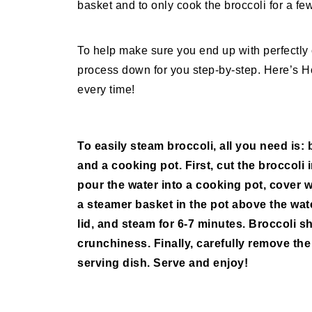
basket and to only cook the broccoli for a fe
To help make sure you end up with perfectly
process down for you step-by-step. Here’s Ho
every time!
To easily steam broccoli, all you need is: 
and a cooking pot. First, cut the broccoli
pour the water into a cooking pot, cover wi
a steamer basket in the pot above the wate
lid, and steam for 6-7 minutes. Broccoli sh
crunchiness. Finally, carefully remove the
serving dish. Serve and enjoy!