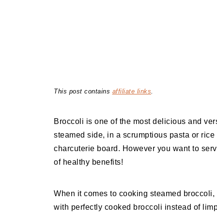
This post contains
affiliate links
.
Broccoli is one of the most delicious and ver
steamed side, in a scrumptious pasta or rice
charcuterie board. However you want to serve 
of healthy benefits!
When it comes to cooking steamed broccoli, ther
with perfectly cooked broccoli instead of lim