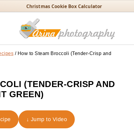
Christmas Cookie Box Calculator
ecipes
/
How to Steam Broccoli (Tender-Crisp and
OLI (TENDER-CRISP AND
T GREEN)
ecipe
↓ Jump to Video