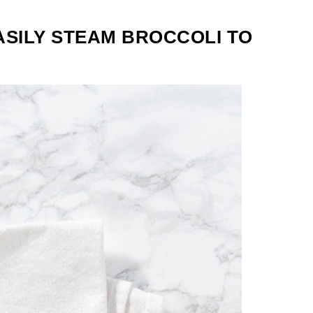
ASILY STEAM BROCCOLI TO