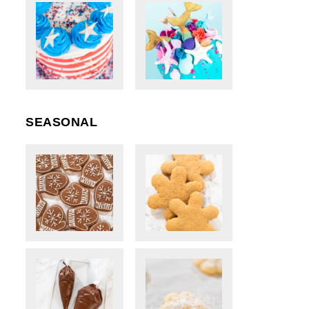
SEASONAL