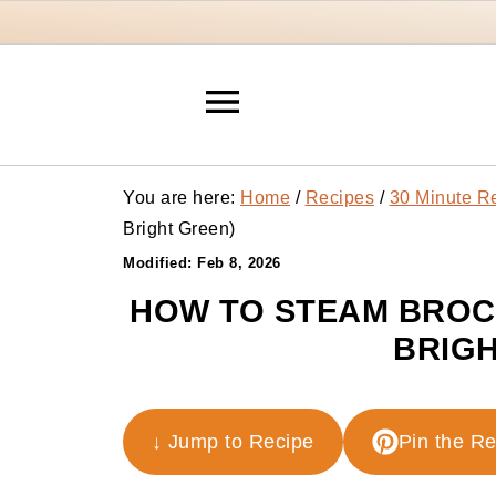
You are here:
Home
/
Recipes
/
30 Minute R
Bright Green)
Modified:
Feb 8, 2026
HOW TO STEAM BROCC
BRIGH
↓ Jump to Recipe
Pin the R