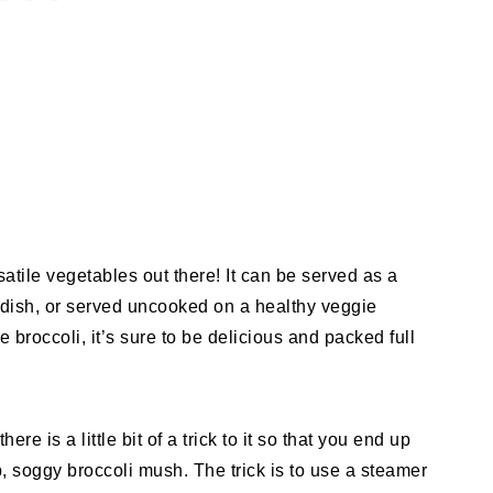
satile vegetables out there! It can be served as a
 dish, or served uncooked on a healthy veggie
broccoli, it’s sure to be delicious and packed full
e is a little bit of a trick to it so that you end up
p, soggy broccoli mush. The trick is to use a steamer