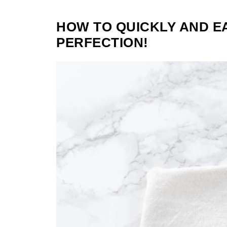
HOW TO QUICKLY AND E
PERFECTION!