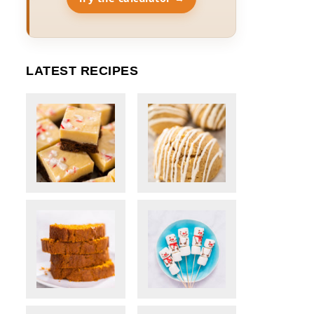
LATEST RECIPES