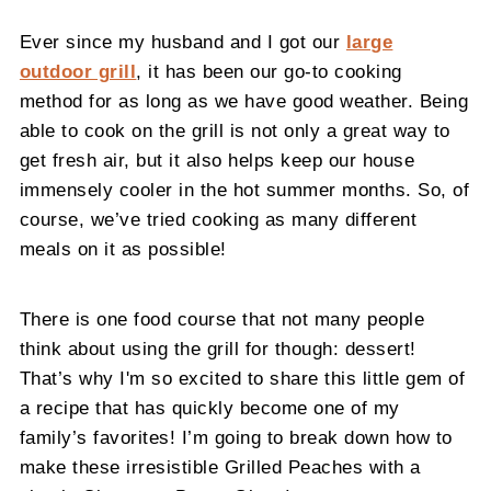
Ever since my husband and I got our
large
outdoor grill
, it has been our go-to cooking
method for as long as we have good weather. Being
able to cook on the grill is not only a great way to
get fresh air, but it also helps keep our house
immensely cooler in the hot summer months. So, of
course, we’ve tried cooking as many different
meals on it as possible!
There is one food course that not many people
think about using the grill for though: dessert!
That’s why I'm so excited to share this little gem of
a recipe that has quickly become one of my
family’s favorites! I’m going to break down how to
make these irresistible Grilled Peaches with a