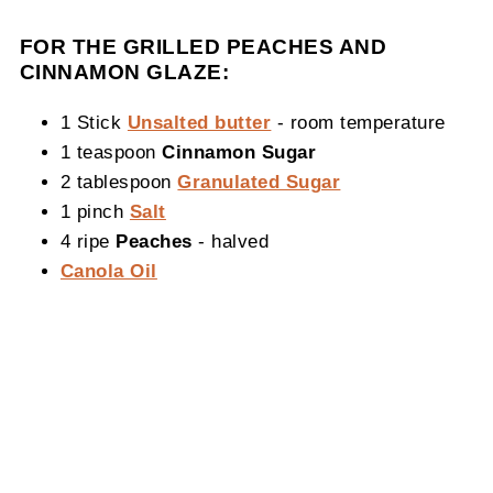
FOR THE GRILLED PEACHES AND
CINNAMON GLAZE:
1 Stick
Unsalted butter
- room temperature
1 teaspoon
Cinnamon Sugar
2 tablespoon
Granulated Sugar
1 pinch
Salt
4 ripe
Peaches
- halved
Canola Oil