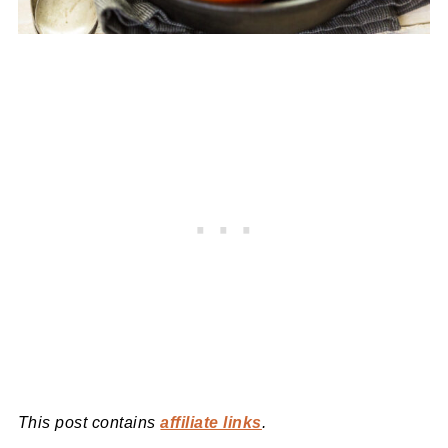
This post contains
affiliate links
.