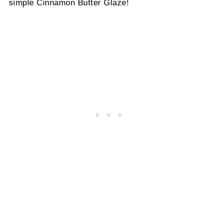
simple Cinnamon Butter Glaze!