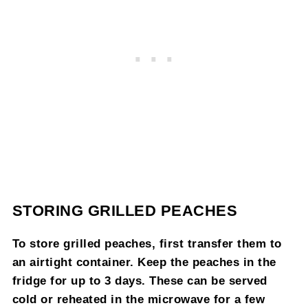
STORING GRILLED PEACHES
To store grilled peaches, first transfer them to
an airtight container. Keep the peaches in the
fridge for up to 3 days. These can be served
cold or reheated in the microwave for a few