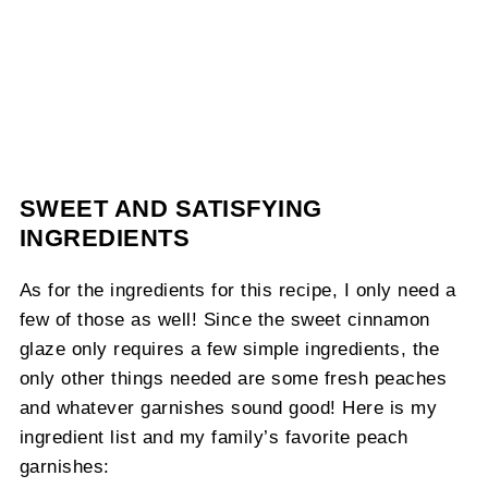
SWEET AND SATISFYING
INGREDIENTS
As for the ingredients for this recipe, I only need a
few of those as well! Since the sweet cinnamon
glaze only requires a few simple ingredients, the
only other things needed are some fresh peaches
and whatever garnishes sound good! Here is my
ingredient list and my family’s favorite peach
garnishes: