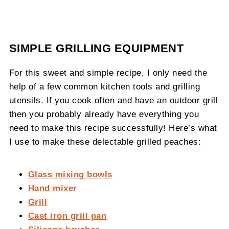
SIMPLE GRILLING EQUIPMENT
For this sweet and simple recipe, I only need the
help of a few common kitchen tools and grilling
utensils. If you cook often and have an outdoor grill
then you probably already have everything you
need to make this recipe successfully! Here’s what
I use to make these delectable grilled peaches:
Glass mixing bowls
Hand mixer
Grill
Cast iron grill pan