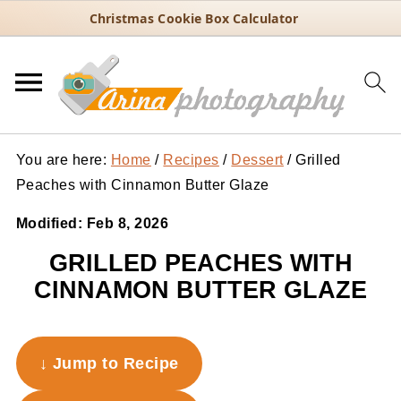
Christmas Cookie Box Calculator
You are here:
Home
/
Recipes
/
Dessert
/
Grilled
Peaches with Cinnamon Butter Glaze
Modified:
Feb 8, 2026
GRILLED PEACHES WITH
CINNAMON BUTTER GLAZE
↓ Jump to Recipe