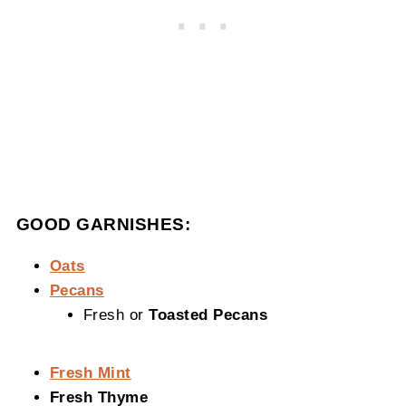
GOOD GARNISHES:
Oats
Pecans
Fresh or
Toasted Pecans
Fresh Mint
Fresh Thyme