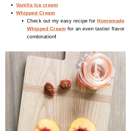
Vanilla Ice cream
Whipped Cream
Check out my easy recipe for
Homemade
Whipped Cream
for an even tastier flavor
combination
!