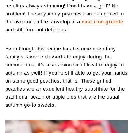
result is always stunning! Don’t have a grill? No
problem! These yummy peaches can be cooked in
the oven or on the stovetop in a
cast iron griddle
and still turn out delicious!
Even though this recipe has become one of my
family’s favorite desserts to enjoy during the
summertime, it’s also a wonderful treat to enjoy in
autumn as well! If you’re still able to get your hands
on some good peaches, that is. These grilled
peaches are an excellent healthy substitute for the
traditional peach or apple pies that are the usual
autumn go-to sweets.