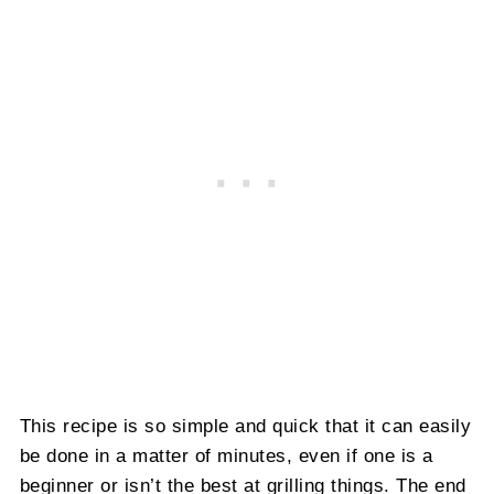
This recipe is so simple and quick that it can easily
be done in a matter of minutes, even if one is a
beginner or isn’t the best at grilling things. The end