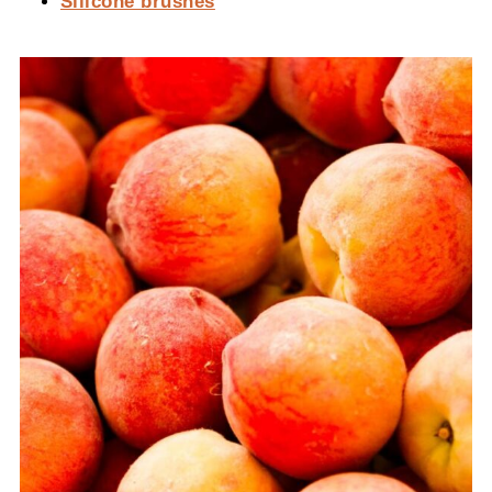
Silicone brushes