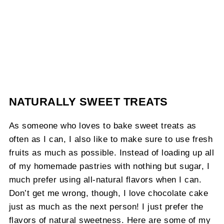
NATURALLY SWEET TREATS
As someone who loves to bake sweet treats as
often as I can, I also like to make sure to use fresh
fruits as much as possible. Instead of loading up all
of my homemade pastries with nothing but sugar, I
much prefer using all-natural flavors when I can.
Don’t get me wrong, though, I love chocolate cake
just as much as the next person! I just prefer the
flavors of natural sweetness. Here are some of my