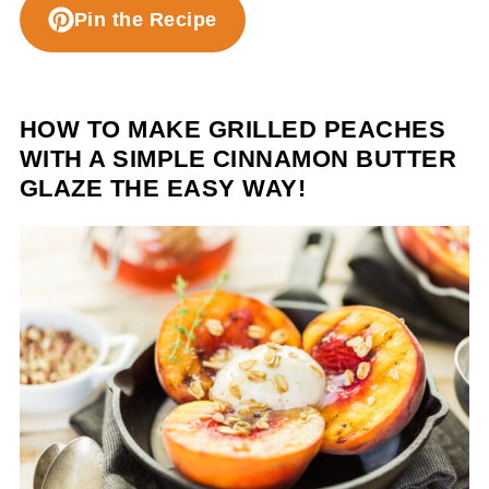
Pin the Recipe
HOW TO MAKE GRILLED PEACHES
WITH A SIMPLE CINNAMON BUTTER
GLAZE THE EASY WAY!