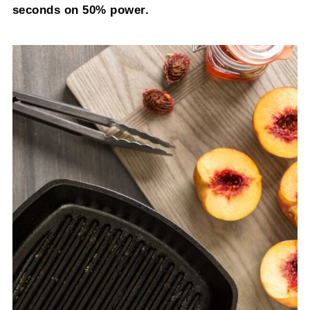
seconds on 50% power.