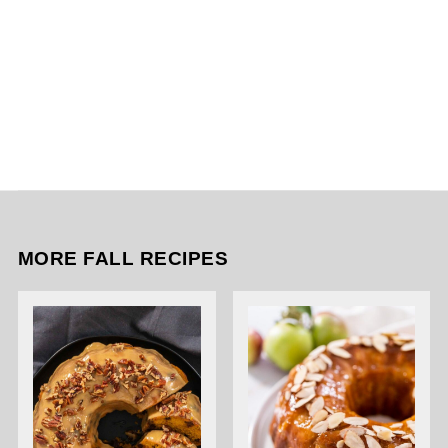
MORE FALL RECIPES