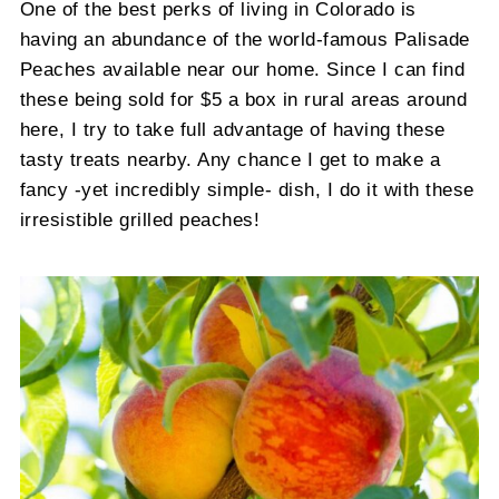
One of the best perks of living in Colorado is
having an abundance of the world-famous Palisade
Peaches available near our home. Since I can find
these being sold for $5 a box in rural areas around
here, I try to take full advantage of having these
tasty treats nearby. Any chance I get to make a
fancy -yet incredibly simple- dish, I do it with these
irresistible grilled peaches!