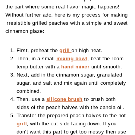
the part where some real flavor magic happens!
Without further ado, here is my process for making
irresistible grilled peaches with a simple and sweet
cinnamon glaze:
First, preheat the
grill
on high heat.
Then, in a small
mixing bowl
, beat the room
temp butter with a
hand mixer
until smooth.
Next, add in the cinnamon sugar, granulated
sugar, and salt and mix again until completely
combined.
Then, use a
silicone brush
to brush both
sides of the peach halves with the canola oil.
Transfer the prepared peach halves to the hot
grill
, with the cut side facing down. If you
don’t want this part to get too messy then use