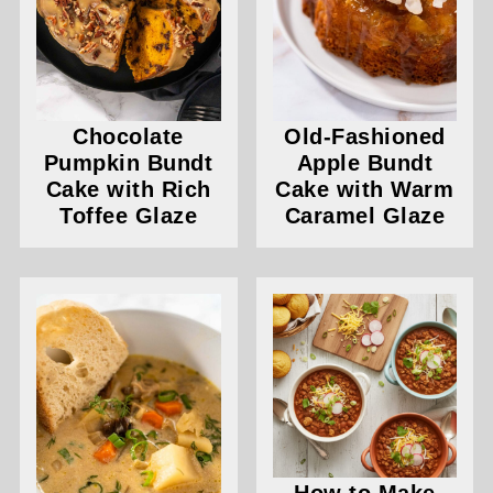
Chocolate
Old-Fashioned
Pumpkin Bundt
Apple Bundt
Cake with Rich
Cake with Warm
Toffee Glaze
Caramel Glaze