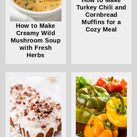
How to Make
Turkey Chili and
Cornbread
Muffins for a
How to Make
Cozy Meal
Creamy Wild
Mushroom Soup
with Fresh
Herbs