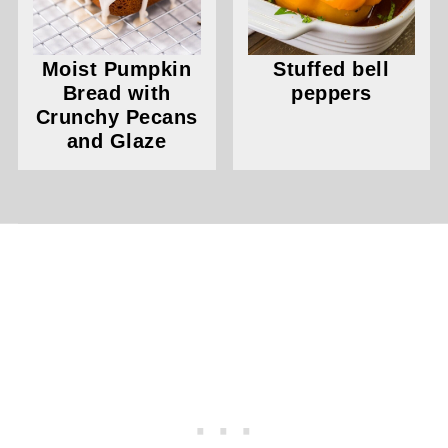
Moist Pumpkin
Stuffed bell
Bread with
peppers
Crunchy Pecans
and Glaze