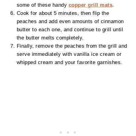
some of these handy
copper grill mats
.
Cook for about 5 minutes, then flip the
peaches and add even amounts of cinnamon
butter to each one, and continue to grill until
the butter melts completely.
Finally, remove the peaches from the grill and
serve immediately with vanilla ice cream or
whipped cream and your favorite garnishes.