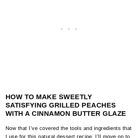
HOW TO MAKE SWEETLY
SATISFYING GRILLED PEACHES
WITH A CINNAMON BUTTER GLAZE
Now that I’ve covered the tools and ingredients that
I use for this natural dessert recipe, I’ll move on to