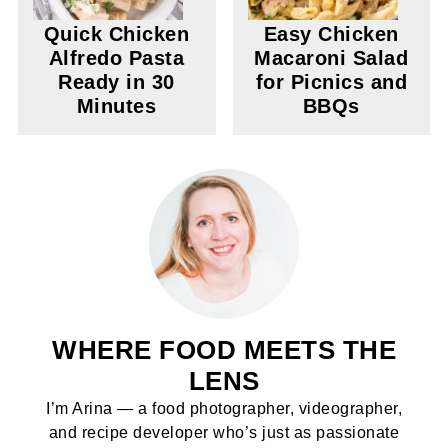
Quick Chicken
Easy Chicken
Alfredo Pasta
Macaroni Salad
Ready in 30
for Picnics and
Minutes
BBQs
WHERE FOOD MEETS THE
LENS
I’m Arina — a food photographer, videographer,
and recipe developer who’s just as passionate