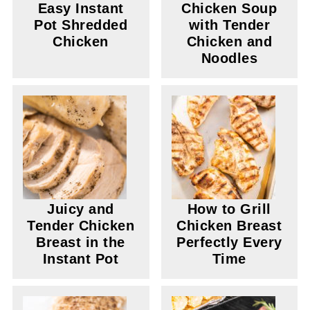
Easy Instant
Chicken Soup
Pot Shredded
with Tender
Chicken
Chicken and
Noodles
Juicy and
How to Grill
Tender Chicken
Chicken Breast
Breast in the
Perfectly Every
Instant Pot
Time