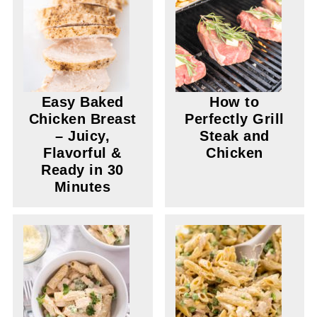
Easy Baked
How to
Chicken Breast
Perfectly Grill
– Juicy,
Steak and
Flavorful &
Chicken
Ready in 30
Minutes