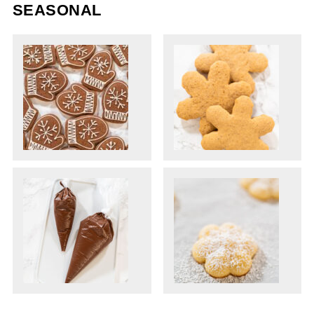
SEASONAL