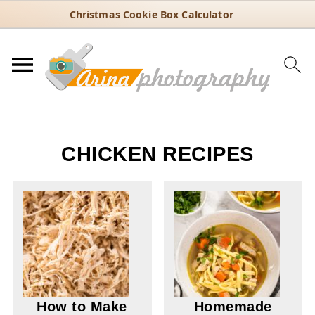
Christmas Cookie Box Calculator
CHICKEN RECIPES
How to Make
Homemade