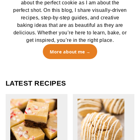
about the perfect cookie as I am about the
perfect shot. On this blog, I share visually-driven
recipes, step-by-step guides, and creative
baking ideas that are as beautiful as they are
delicious. Whether you’re here to learn, bake, or
get inspired, you’re in the right place.
More about me
LATEST RECIPES