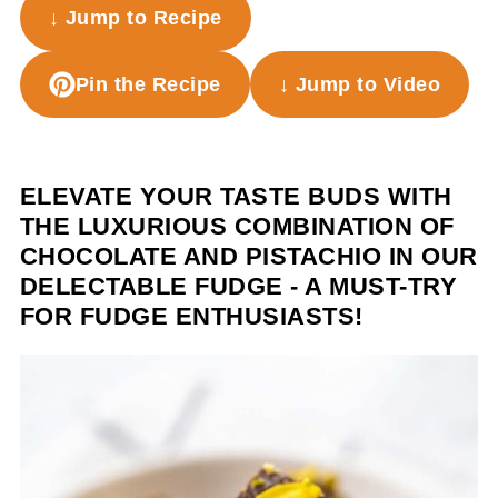
↓ Jump to Recipe
Pin the Recipe
↓ Jump to Video
ELEVATE YOUR TASTE BUDS WITH
THE LUXURIOUS COMBINATION OF
CHOCOLATE AND PISTACHIO IN OUR
DELECTABLE FUDGE - A MUST-TRY
FOR FUDGE ENTHUSIASTS!