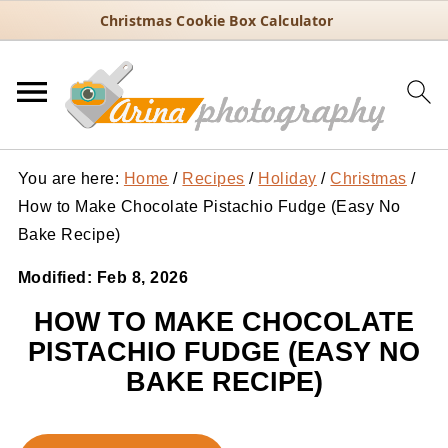
Christmas Cookie Box Calculator
You are here:
Home
/
Recipes
/
Holiday
/
Christmas
/
How to Make Chocolate Pistachio Fudge (Easy No
Bake Recipe)
Modified:
Feb 8, 2026
HOW TO MAKE CHOCOLATE
PISTACHIO FUDGE (EASY NO
BAKE RECIPE)