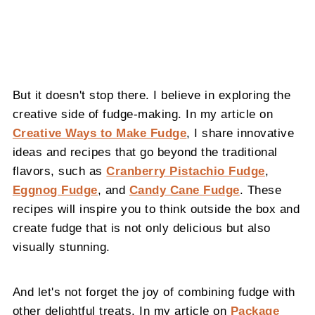
But it doesn't stop there. I believe in exploring the
creative side of fudge-making. In my article on
Creative Ways to Make Fudge
, I share innovative
ideas and recipes that go beyond the traditional
flavors, such as
Cranberry Pistachio Fudge
,
Eggnog Fudge
, and
Candy Cane Fudge
. These
recipes will inspire you to think outside the box and
create fudge that is not only delicious but also
visually stunning.
And let's not forget the joy of combining fudge with
other delightful treats. In my article on
Package