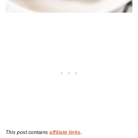
This post contains
affiliate links
.