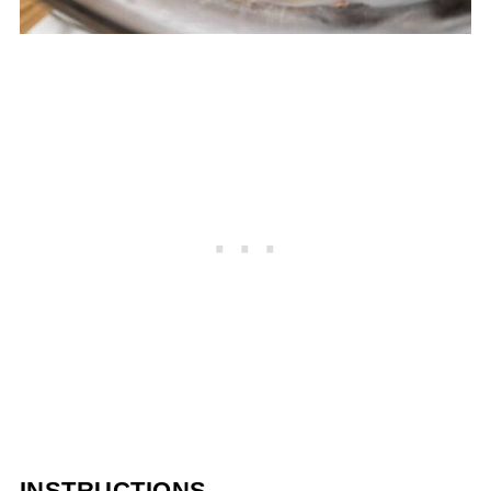
INSTRUCTIONS