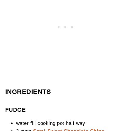
INGREDIENTS
FUDGE
water fill cooking pot half way