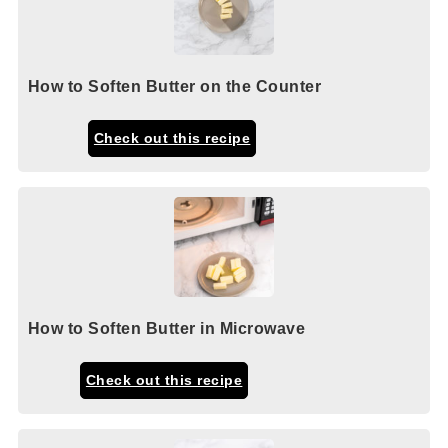
How to Soften Butter on the Counter
Check out this recipe
How to Soften Butter in Microwave
Check out this recipe