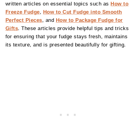
written articles on essential topics such as
How to
Freeze Fudge
,
How to Cut Fudge into Smooth
Perfect Pieces
, and
How to Package Fudge for
Gifts
. These articles provide helpful tips and tricks
for ensuring that your fudge stays fresh, maintains
its texture, and is presented beautifully for gifting.