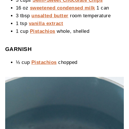
3 cups
Semi-Sweet Chocolate Chips
16 oz
sweetened condensed milk
1 can
3 tbsp
unsalted butter
room temperature
1 tsp
vanilla extract
1 cup
Pistachios
whole, shelled
GARNISH
⅓ cup
Pistachios
chopped