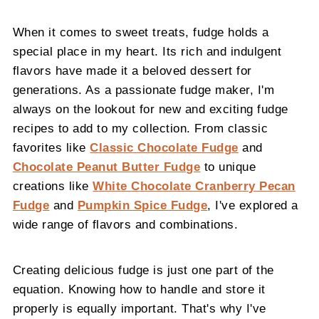
When it comes to sweet treats, fudge holds a
special place in my heart. Its rich and indulgent
flavors have made it a beloved dessert for
generations. As a passionate fudge maker, I'm
always on the lookout for new and exciting fudge
recipes to add to my collection. From classic
favorites like
Classic Chocolate Fudge
and
Chocolate Peanut Butter Fudge
to unique
creations like
White Chocolate Cranberry Pecan
Fudge
and
Pumpkin Spice Fudge
, I've explored a
wide range of flavors and combinations.
Creating delicious fudge is just one part of the
equation. Knowing how to handle and store it
properly is equally important. That's why I've