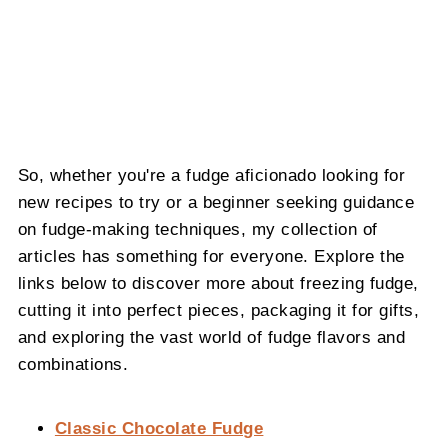
So, whether you're a fudge aficionado looking for
new recipes to try or a beginner seeking guidance
on fudge-making techniques, my collection of
articles has something for everyone. Explore the
links below to discover more about freezing fudge,
cutting it into perfect pieces, packaging it for gifts,
and exploring the vast world of fudge flavors and
combinations.
Classic Chocolate Fudge