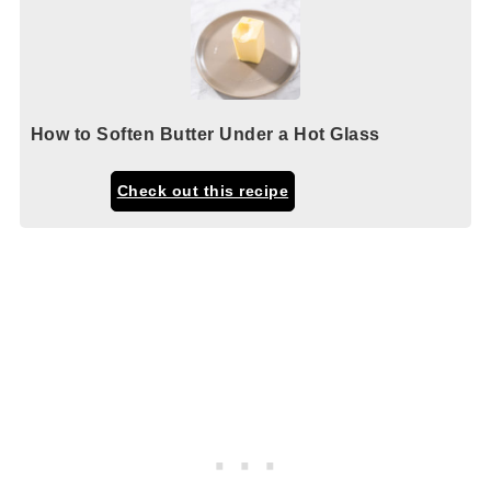
How to Soften Butter Under a Hot Glass
Check out this recipe