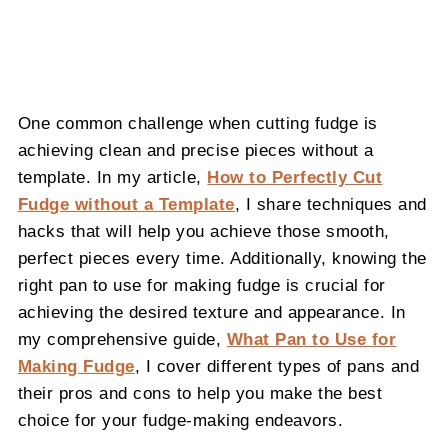
One common challenge when cutting fudge is
achieving clean and precise pieces without a
template. In my article,
How to Perfectly Cut
Fudge without a Template
, I share techniques and
hacks that will help you achieve those smooth,
perfect pieces every time. Additionally, knowing the
right pan to use for making fudge is crucial for
achieving the desired texture and appearance. In
my comprehensive guide,
What Pan to Use for
Making Fudge
, I cover different types of pans and
their pros and cons to help you make the best
choice for your fudge-making endeavors.