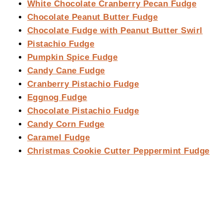
White Chocolate Cranberry Pecan Fudge
Chocolate Peanut Butter Fudge
Chocolate Fudge with Peanut Butter Swirl
Pistachio Fudge
Pumpkin Spice Fudge
Candy Cane Fudge
Cranberry Pistachio Fudge
Eggnog Fudge
Chocolate Pistachio Fudge
Candy Corn Fudge
Caramel Fudge
Christmas Cookie Cutter Peppermint Fudge