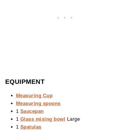
EQUIPMENT
Measuring Cup
Measuring spoons
1
Saucepan
1
Glass mixing bowl
Large
1
Spatulas