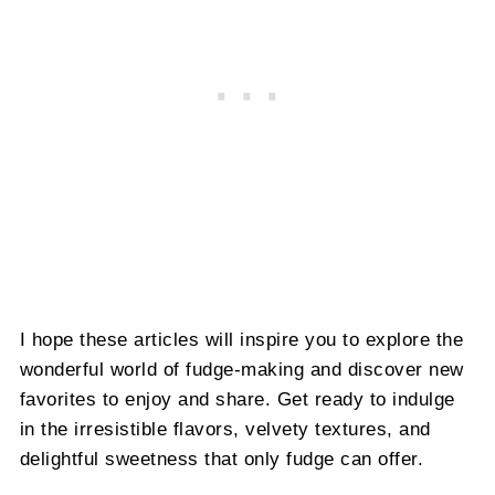
I hope these articles will inspire you to explore the
wonderful world of fudge-making and discover new
favorites to enjoy and share. Get ready to indulge
in the irresistible flavors, velvety textures, and
delightful sweetness that only fudge can offer.