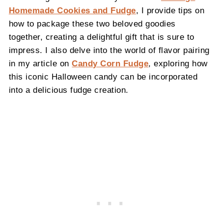
Homemade Cookies and Fudge
, I provide tips on
how to package these two beloved goodies
together, creating a delightful gift that is sure to
impress. I also delve into the world of flavor pairing
in my article on
Candy Corn Fudge
, exploring how
this iconic Halloween candy can be incorporated
into a delicious fudge creation.