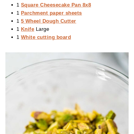
1
Square Cheesecake Pan 8x8
1
Parchment paper sheets
1
5 Wheel Dough Cutter
1
Knife
Large
1
White cutting board