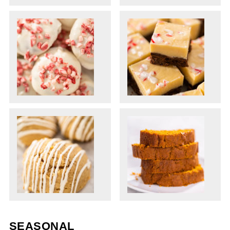
SEASONAL