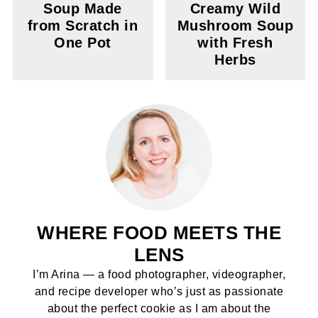
Soup Made
Creamy Wild
from Scratch in
Mushroom Soup
One Pot
with Fresh
Herbs
WHERE FOOD MEETS THE
LENS
I’m Arina — a food photographer, videographer,
and recipe developer who’s just as passionate
about the perfect cookie as I am about the