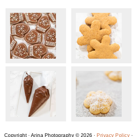
Copyright · Arina Photography © 2026 ·
Privacy Policy
·