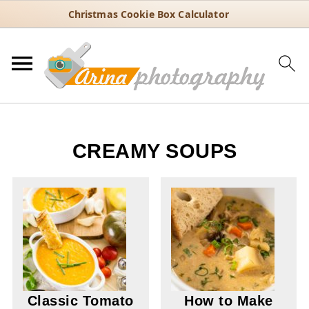
Christmas Cookie Box Calculator
CREAMY SOUPS
Classic Tomato
How to Make