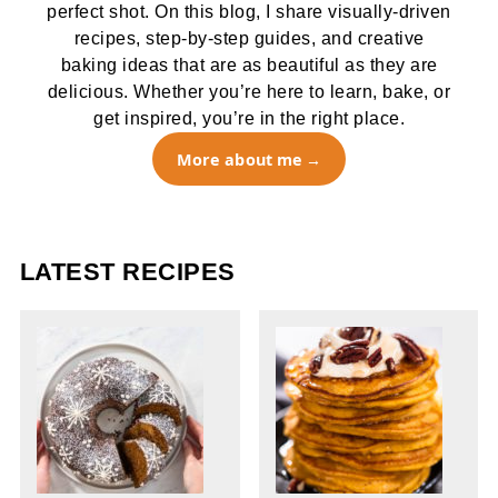
perfect shot. On this blog, I share visually-driven
recipes, step-by-step guides, and creative
baking ideas that are as beautiful as they are
delicious. Whether you’re here to learn, bake, or
get inspired, you’re in the right place.
More about me
LATEST RECIPES