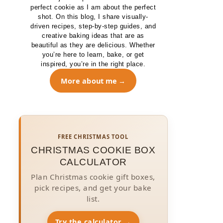
perfect cookie as I am about the perfect
shot. On this blog, I share visually-
driven recipes, step-by-step guides, and
creative baking ideas that are as
beautiful as they are delicious. Whether
you’re here to learn, bake, or get
inspired, you’re in the right place.
More about me
FREE CHRISTMAS TOOL
CHRISTMAS COOKIE BOX
CALCULATOR
Plan Christmas cookie gift boxes,
pick recipes, and get your bake
list.
Try the calculator →