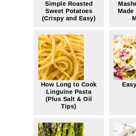
Simple Roasted
Mashe
Sweet Potatoes
Made 
(Crispy and Easy)
M
How Long to Cook
Easy
Linguine Pasta
(Plus Salt & Oil
Tips)