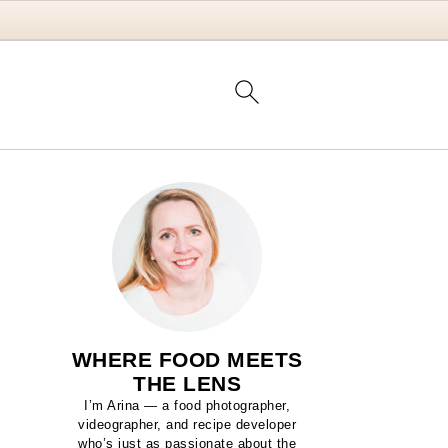
WHERE FOOD MEETS
THE LENS
I’m Arina — a food photographer,
videographer, and recipe developer
who’s just as passionate about the