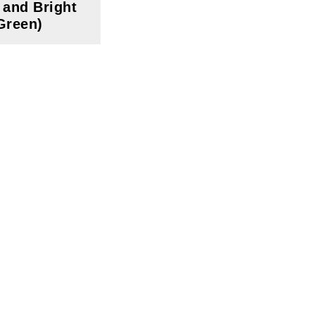
 and Bright
Green)