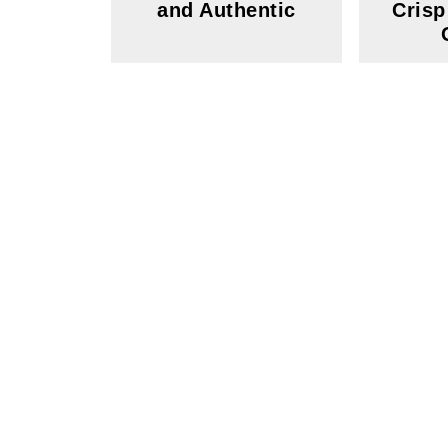
and Authentic
Crisp