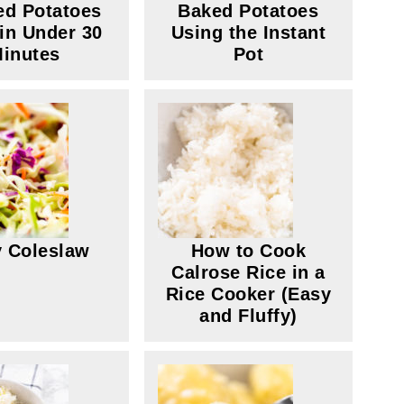
d Potatoes
Baked Potatoes
in Under 30
Using the Instant
inutes
Pot
 Coleslaw
How to Cook
Calrose Rice in a
Rice Cooker (Easy
and Fluffy)