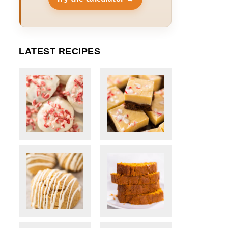
LATEST RECIPES