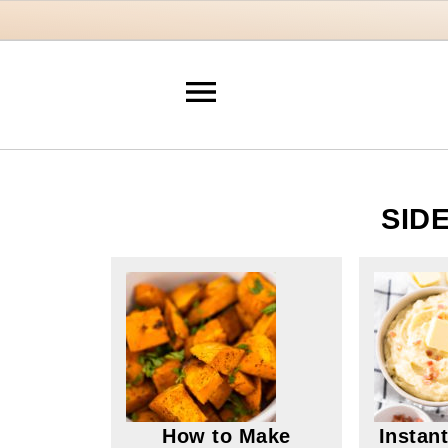
SID
How to Make
Instan