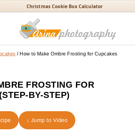
Christmas Cookie Box Calculator
pcakes
/
How to Make Ombre Frosting for Cupcakes
MBRE FROSTING FOR
(STEP-BY-STEP)
ecipe
↓ Jump to Video