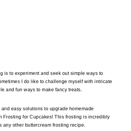
ng is to experiment and seek out simple ways to
times I do like to challenge myself with intricate
mple and fun ways to make fancy treats.
un, and easy solutions to upgrade homemade
Frosting for Cupcakes! This frosting is incredibly
 any other buttercream frosting recipe.