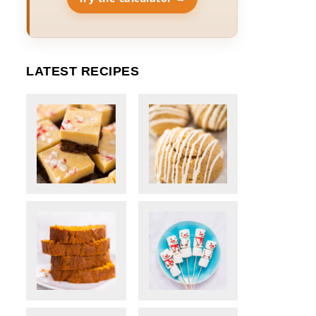
LATEST RECIPES