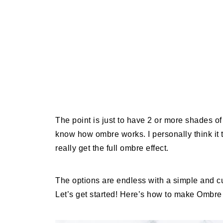
The point is just to have 2 or more shades of 
know how ombre works. I personally think it tu
really get the full ombre effect.
The options are endless with a simple and cus
Let’s get started! Here’s how to make Ombre