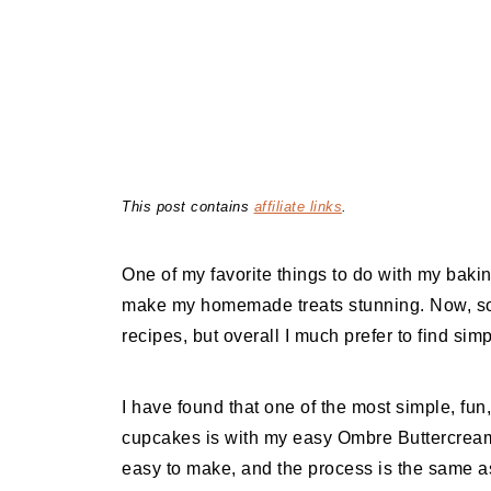
This post contains
affiliate links
.
One of my favorite things to do with my baki
make my homemade treats stunning. Now, some
recipes, but overall I much prefer to find si
I have found that one of the most simple, f
cupcakes is with my easy Ombre Buttercream 
easy to make, and the process is the same as