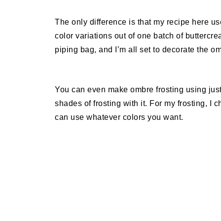
The only difference is that my recipe here us
color variations out of one batch of buttercrea
piping bag, and I’m all set to decorate the om
You can even make ombre frosting using just
shades of frosting with it. For my frosting, I
can use whatever colors you want.