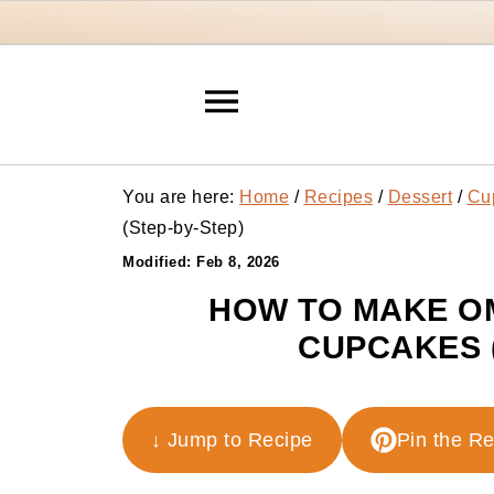
You are here:
Home
/
Recipes
/
Dessert
/
Cu
(Step-by-Step)
Modified:
Feb 8, 2026
HOW TO MAKE O
CUPCAKES 
↓ Jump to Recipe
Pin the R