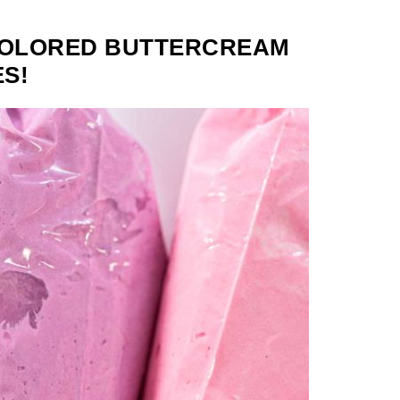
COLORED BUTTERCREAM
S!