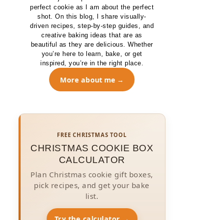
perfect cookie as I am about the perfect
shot. On this blog, I share visually-
driven recipes, step-by-step guides, and
creative baking ideas that are as
beautiful as they are delicious. Whether
you’re here to learn, bake, or get
inspired, you’re in the right place.
More about me
FREE CHRISTMAS TOOL
CHRISTMAS COOKIE BOX
CALCULATOR
Plan Christmas cookie gift boxes,
pick recipes, and get your bake
list.
Try the calculator →