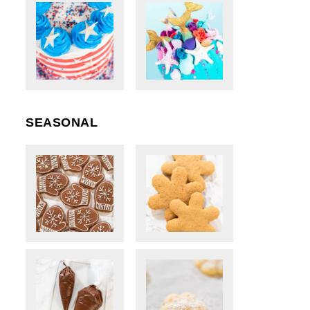
SEASONAL