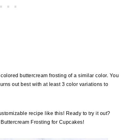
colored buttercream frosting of a similar color. You
rns out best with at least 3 color variations to
tomizable recipe like this! Ready to try it out?
 Buttercream Frosting for Cupcakes!