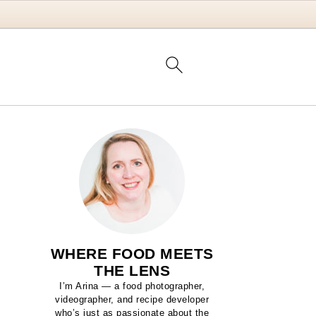
WHERE FOOD MEETS
THE LENS
I’m Arina — a food photographer,
videographer, and recipe developer
who’s just as passionate about the