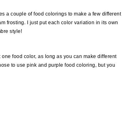
es a couple of food colorings to make a few different
m frosting. I just put each color variation in its own
bre style!
 one food color, as long as you can make different
 chose to use pink and purple food coloring, but you