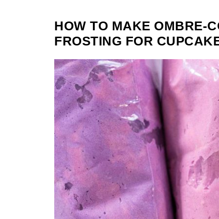
HOW TO MAKE OMBRE-
FROSTING FOR CUPCAKE