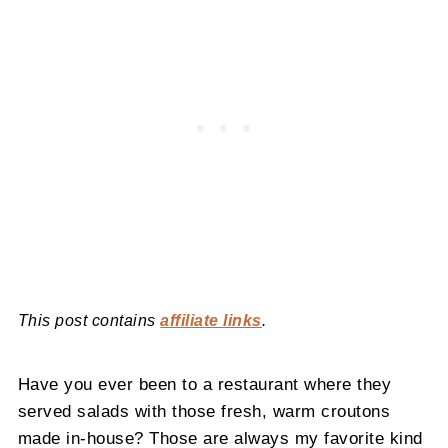
This post contains
affiliate links
.
Have you ever been to a restaurant where they
served salads with those fresh, warm croutons
made in-house? Those are always my favorite kind