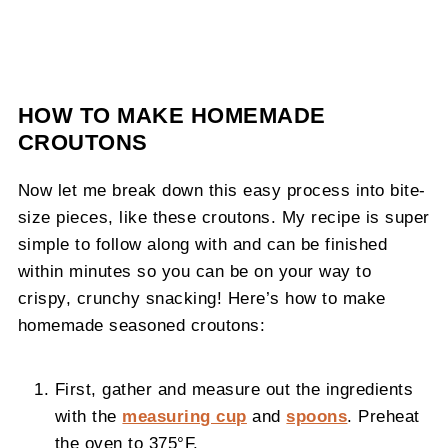
HOW TO MAKE HOMEMADE
CROUTONS
Now let me break down this easy process into bite-
size pieces, like these croutons. My recipe is super
simple to follow along with and can be finished
within minutes so you can be on your way to
crispy, crunchy snacking! Here’s how to make
homemade seasoned croutons:
First, gather and measure out the ingredients
with the
measuring cup
and
spoons
. Preheat
the oven to 375°F.