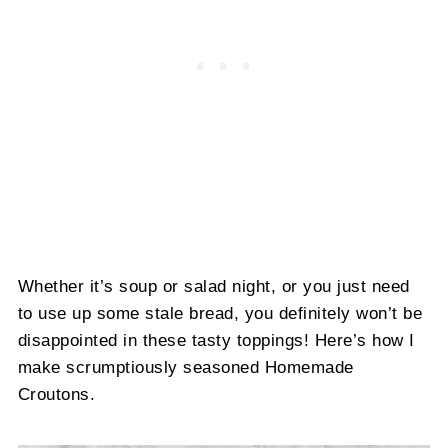
Whether it’s soup or salad night, or you just need
to use up some stale bread, you definitely won’t be
disappointed in these tasty toppings! Here’s how I
make scrumptiously seasoned Homemade
Croutons.