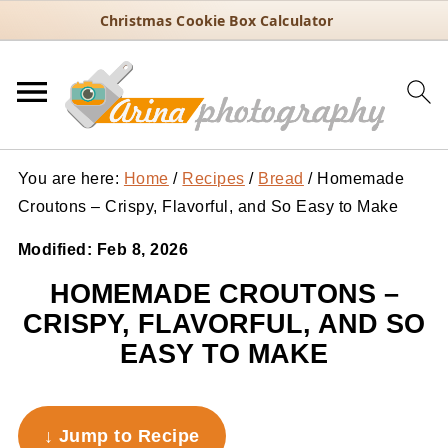
Christmas Cookie Box Calculator
You are here:
Home
/
Recipes
/
Bread
/
Homemade
Croutons – Crispy, Flavorful, and So Easy to Make
Modified:
Feb 8, 2026
HOMEMADE CROUTONS –
CRISPY, FLAVORFUL, AND SO
EASY TO MAKE
↓ Jump to Recipe