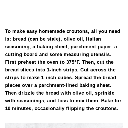
To make easy homemade croutons, all you need
is: bread (can be stale), olive oil, Italian
seasoning, a baking sheet, parchment paper, a
cutting board and some measuring utensils.
First preheat the oven to 375°F. Then, cut the
bread slices into 1-inch strips. Cut across the
strips to make 1-inch cubes. Spread the bread
pieces over a parchment-lined baking sheet.
Then drizzle the bread with olive oil, sprinkle
with seasonings, and toss to mix them. Bake for
10 minutes, occasionally flipping the croutons.