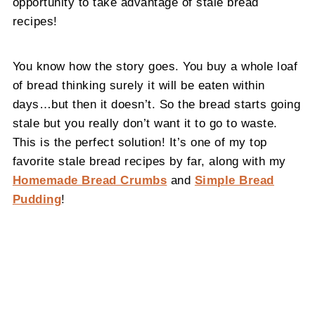
opportunity to take advantage of stale bread
recipes!
You know how the story goes. You buy a whole loaf
of bread thinking surely it will be eaten within
days…but then it doesn’t. So the bread starts going
stale but you really don’t want it to go to waste.
This is the perfect solution! It’s one of my top
favorite stale bread recipes by far, along with my
Homemade Bread Crumbs
and
Simple Bread
Pudding
!