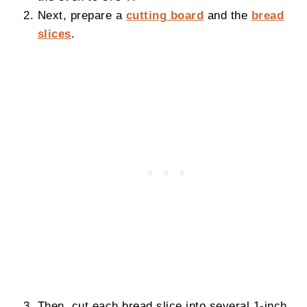
Next, prepare a
cutting board
and the
bread
slices
.
Then, cut each bread slice into several 1-inch