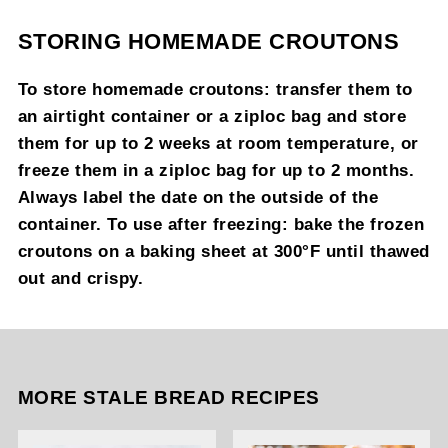
STORING HOMEMADE CROUTONS
To store homemade croutons: transfer them to
an airtight container or a ziploc bag and store
them for up to 2 weeks at room temperature, or
freeze them in a ziploc bag for up to 2 months.
Always label the date on the outside of the
container. To use after freezing: bake the frozen
croutons on a baking sheet at 300°F until thawed
out and crispy.
MORE STALE BREAD RECIPES