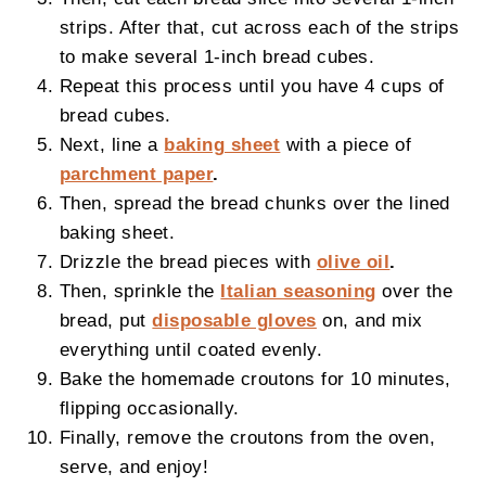
strips. After that, cut across each of the strips
to make several 1-inch bread cubes.
Repeat this process until you have 4 cups of
bread cubes.
Next, line a
baking sheet
with a piece of
parchment paper
.
Then, spread the bread chunks over the lined
baking sheet.
Drizzle the bread pieces with
olive oil
.
Then, sprinkle the
Italian seasoning
over the
bread, put
disposable gloves
on, and mix
everything until coated evenly.
Bake the homemade croutons for 10 minutes,
flipping occasionally.
Finally, remove the croutons from the oven,
serve, and enjoy!