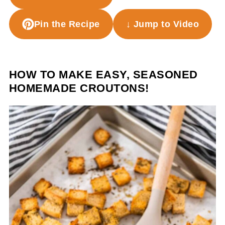
Pin the Recipe
↓ Jump to Video
HOW TO MAKE EASY, SEASONED
HOMEMADE CROUTONS!