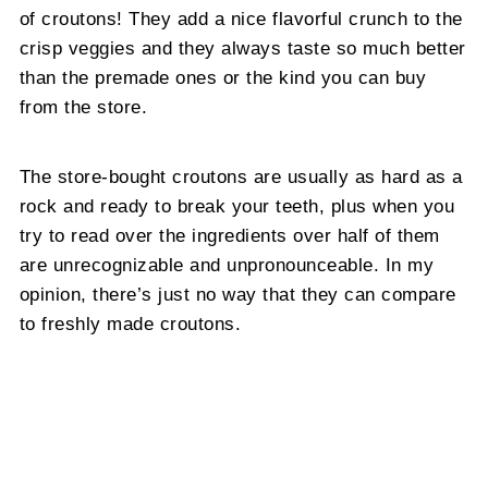
of croutons! They add a nice flavorful crunch to the
crisp veggies and they always taste so much better
than the premade ones or the kind you can buy
from the store.
The store-bought croutons are usually as hard as a
rock and ready to break your teeth, plus when you
try to read over the ingredients over half of them
are unrecognizable and unpronounceable. In my
opinion, there’s just no way that they can compare
to freshly made croutons.