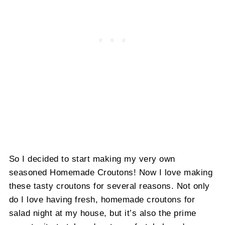
So I decided to start making my very own
seasoned Homemade Croutons! Now I love making
these tasty croutons for several reasons. Not only
do I love having fresh, homemade croutons for
salad night at my house, but it’s also the prime