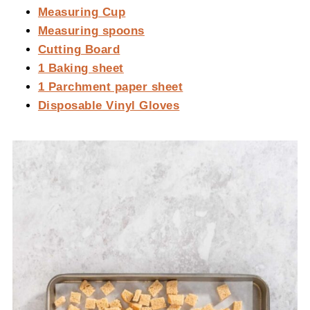
Measuring Cup
Measuring spoons
Cutting Board
1 Baking sheet
1 Parchment paper sheet
Disposable Vinyl Gloves