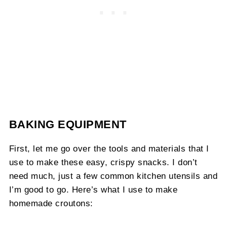
BAKING EQUIPMENT
First, let me go over the tools and materials that I
use to make these easy, crispy snacks. I don’t
need much, just a few common kitchen utensils and
I’m good to go. Here’s what I use to make
homemade croutons: