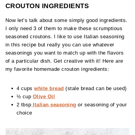
CROUTON INGREDIENTS
Now let’s talk about some simply good ingredients.
I only need 3 of them to make these scrumptious
seasoned croutons. I like to use Italian seasoning
in this recipe but really you can use whatever
seasonings you want to match up with the flavors
of a particular dish. Get creative with it! Here are
my favorite homemade crouton ingredients:
4 cups
white bread
(stale bread can be used)
½ cup
Olive Oil
2 tbsp
Italian seasoning
or seasoning of your
choice