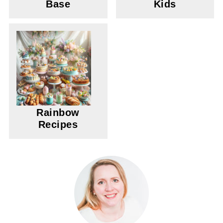
Base
Kids
Rainbow
Recipes