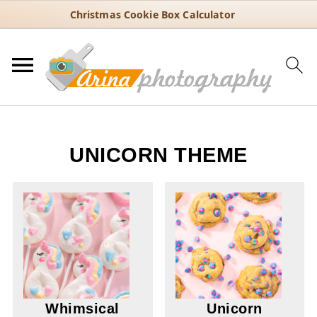
Christmas Cookie Box Calculator
UNICORN THEME
Whimsical
Unicorn