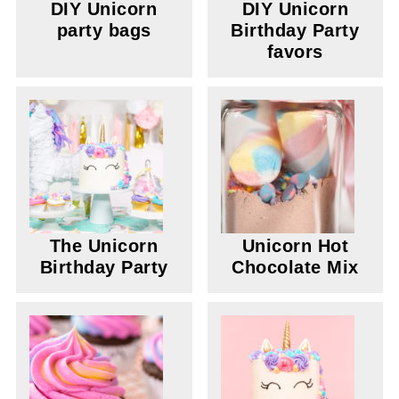
DIY Unicorn
DIY Unicorn
party bags
Birthday Party
favors
The Unicorn
Unicorn Hot
Birthday Party
Chocolate Mix