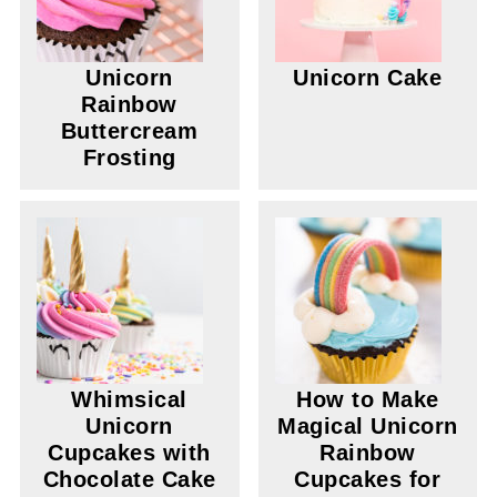
Unicorn
Unicorn Cake
Rainbow
Buttercream
Frosting
Whimsical
How to Make
Unicorn
Magical Unicorn
Cupcakes with
Rainbow
Chocolate Cake
Cupcakes for