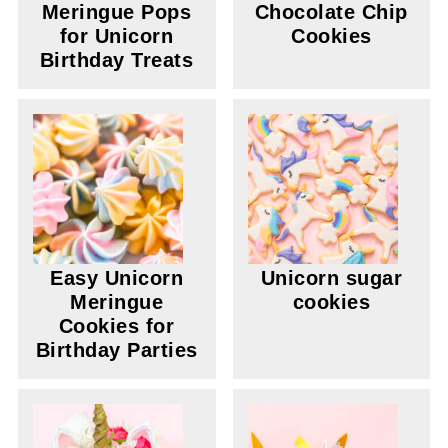
Meringue Pops
Chocolate Chip
for Unicorn
Cookies
Birthday Treats
Easy Unicorn
Unicorn sugar
Meringue
cookies
Cookies for
Birthday Parties