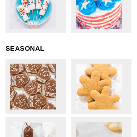
SEASONAL