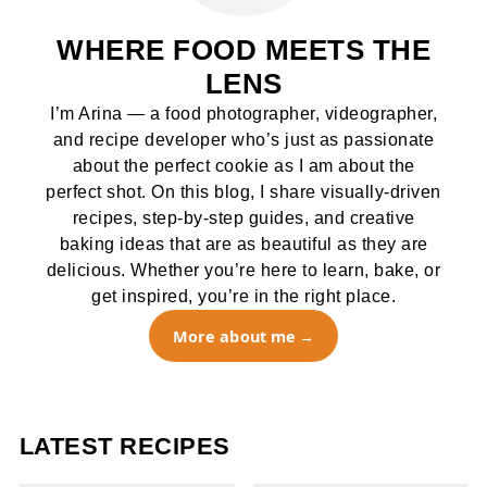
WHERE FOOD MEETS THE
LENS
I’m Arina — a food photographer, videographer,
and recipe developer who’s just as passionate
about the perfect cookie as I am about the
perfect shot. On this blog, I share visually-driven
recipes, step-by-step guides, and creative
baking ideas that are as beautiful as they are
delicious. Whether you’re here to learn, bake, or
get inspired, you’re in the right place.
More about me
LATEST RECIPES