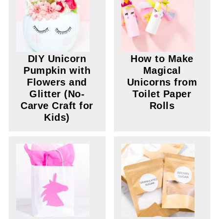
DIY Unicorn
How to Make
Pumpkin with
Magical
Flowers and
Unicorns from
Glitter (No-
Toilet Paper
Carve Craft for
Rolls
Kids)