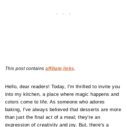
This post contains
affiliate links
.
Hello, dear readers! Today, I'm thrilled to invite you
into my kitchen, a place where magic happens and
colors come to life. As someone who adores
baking, I've always believed that desserts are more
than just the final act of a meal; they're an
expression of creativity and joy. But, there's a