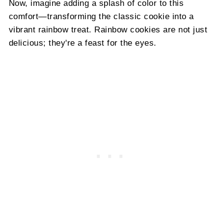
Now, imagine adding a splash of color to this
comfort—transforming the classic cookie into a
vibrant rainbow treat. Rainbow cookies are not just
delicious; they're a feast for the eyes.