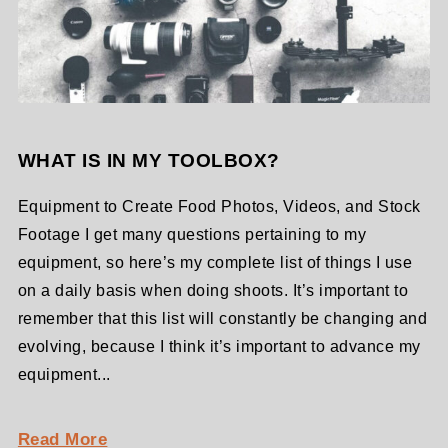
WHAT IS IN MY TOOLBOX?
Equipment to Create Food Photos, Videos, and Stock
Footage I get many questions pertaining to my
equipment, so here’s my complete list of things I use
on a daily basis when doing shoots. It’s important to
remember that this list will constantly be changing and
evolving, because I think it’s important to advance my
equipment...
Read More