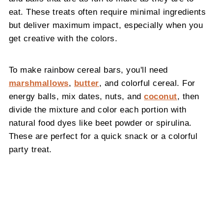
eat. These treats often require minimal ingredients
but deliver maximum impact, especially when you
get creative with the colors.
To make rainbow cereal bars, you'll need
marshmallows
,
butter
, and colorful cereal. For
energy balls, mix dates, nuts, and
coconut
, then
divide the mixture and color each portion with
natural food dyes like beet powder or spirulina.
These are perfect for a quick snack or a colorful
party treat.