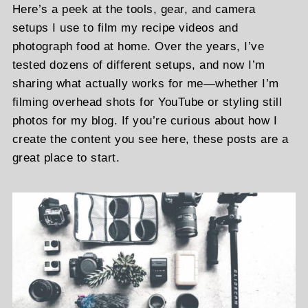
Here’s a peek at the tools, gear, and camera
setups I use to film my recipe videos and
photograph food at home. Over the years, I’ve
tested dozens of different setups, and now I’m
sharing what actually works for me—whether I’m
filming overhead shots for YouTube or styling still
photos for my blog. If you’re curious about how I
create the content you see here, these posts are a
great place to start.