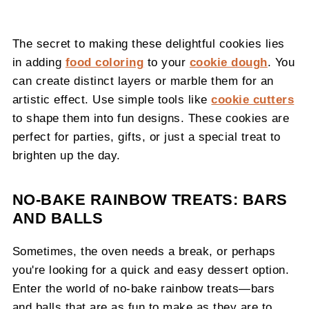
The secret to making these delightful cookies lies
in adding
food coloring
to your
cookie dough
. You
can create distinct layers or marble them for an
artistic effect. Use simple tools like
cookie cutters
to shape them into fun designs. These cookies are
perfect for parties, gifts, or just a special treat to
brighten up the day.
NO-BAKE RAINBOW TREATS: BARS
AND BALLS
Sometimes, the oven needs a break, or perhaps
you're looking for a quick and easy dessert option.
Enter the world of no-bake rainbow treats—bars
and balls that are as fun to make as they are to