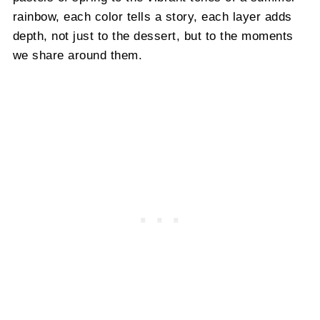
rainbow, each color tells a story, each layer adds
depth, not just to the dessert, but to the moments
we share around them.