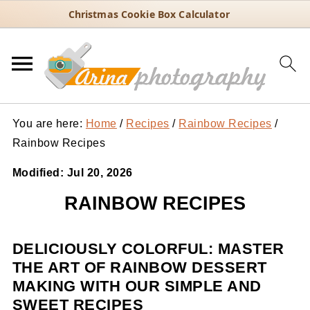
Christmas Cookie Box Calculator
You are here:
Home
/
Recipes
/
Rainbow Recipes
/
Rainbow Recipes
Modified:
Jul 20, 2026
RAINBOW RECIPES
DELICIOUSLY COLORFUL: MASTER
THE ART OF RAINBOW DESSERT
MAKING WITH OUR SIMPLE AND
SWEET RECIPES