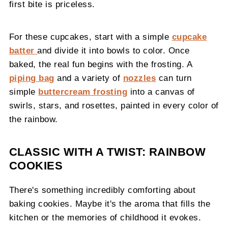
first bite is priceless.
For these cupcakes, start with a simple
cupcake
batter
and divide it into bowls to color. Once
baked, the real fun begins with the frosting. A
piping bag
and a variety of
nozzles
can turn
simple
buttercream frosting
into a canvas of
swirls, stars, and rosettes, painted in every color of
the rainbow.
CLASSIC WITH A TWIST: RAINBOW
COOKIES
There's something incredibly comforting about
baking cookies. Maybe it's the aroma that fills the
kitchen or the memories of childhood it evokes.