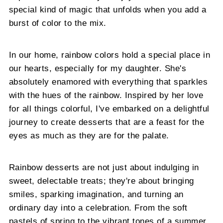
special kind of magic that unfolds when you add a
burst of color to the mix.
In our home, rainbow colors hold a special place in
our hearts, especially for my daughter. She's
absolutely enamored with everything that sparkles
with the hues of the rainbow. Inspired by her love
for all things colorful, I've embarked on a delightful
journey to create desserts that are a feast for the
eyes as much as they are for the palate.
Rainbow desserts are not just about indulging in
sweet, delectable treats; they're about bringing
smiles, sparking imagination, and turning an
ordinary day into a celebration. From the soft
pastels of spring to the vibrant tones of a summer