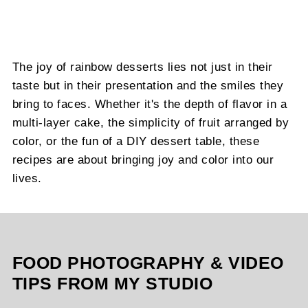
The joy of rainbow desserts lies not just in their
taste but in their presentation and the smiles they
bring to faces. Whether it's the depth of flavor in a
multi-layer cake, the simplicity of fruit arranged by
color, or the fun of a DIY dessert table, these
recipes are about bringing joy and color into our
lives.
FOOD PHOTOGRAPHY & VIDEO
TIPS FROM MY STUDIO