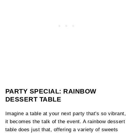
PARTY SPECIAL: RAINBOW
DESSERT TABLE
Imagine a table at your next party that's so vibrant,
it becomes the talk of the event. A rainbow dessert
table does just that, offering a variety of sweets