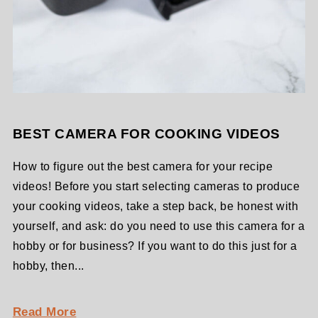
BEST CAMERA FOR COOKING VIDEOS
How to figure out the best camera for your recipe
videos! Before you start selecting cameras to produce
your cooking videos, take a step back, be honest with
yourself, and ask: do you need to use this camera for a
hobby or for business? If you want to do this just for a
hobby, then...
Read More