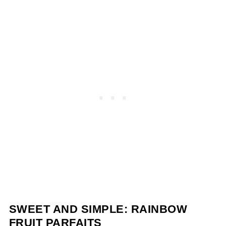
SWEET AND SIMPLE: RAINBOW
FRUIT PARFAITS