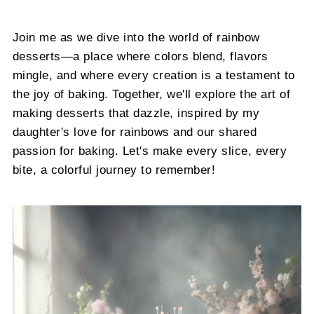
Join me as we dive into the world of rainbow
desserts—a place where colors blend, flavors
mingle, and where every creation is a testament to
the joy of baking. Together, we'll explore the art of
making desserts that dazzle, inspired by my
daughter's love for rainbows and our shared
passion for baking. Let's make every slice, every
bite, a colorful journey to remember!