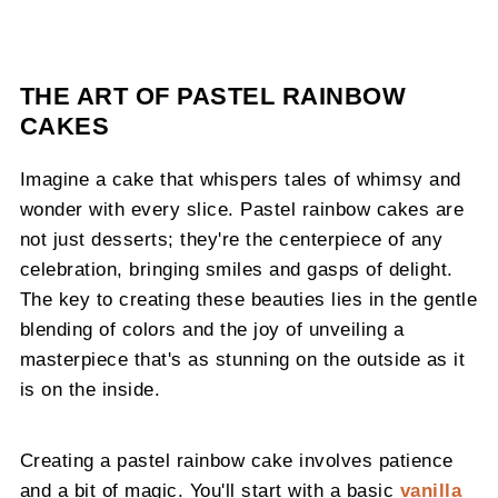
THE ART OF PASTEL RAINBOW
CAKES
Imagine a cake that whispers tales of whimsy and
wonder with every slice. Pastel rainbow cakes are
not just desserts; they're the centerpiece of any
celebration, bringing smiles and gasps of delight.
The key to creating these beauties lies in the gentle
blending of colors and the joy of unveiling a
masterpiece that's as stunning on the outside as it
is on the inside.
Creating a pastel rainbow cake involves patience
and a bit of magic. You'll start with a basic
vanilla