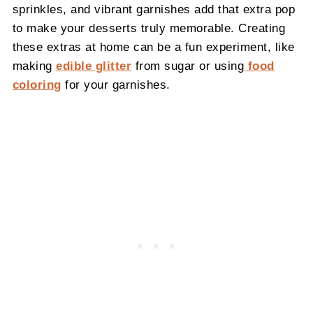
sprinkles, and vibrant garnishes add that extra pop
to make your desserts truly memorable. Creating
these extras at home can be a fun experiment, like
making
edible glitter
from sugar or using
food
coloring
for your garnishes.