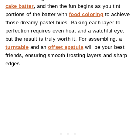
cake batter
, and then the fun begins as you tint
portions of the batter with
food coloring
to achieve
those dreamy pastel hues. Baking each layer to
perfection requires even heat and a watchful eye,
but the result is truly worth it. For assembling, a
turntable
and an
offset spatula
will be your best
friends, ensuring smooth frosting layers and sharp
edges.