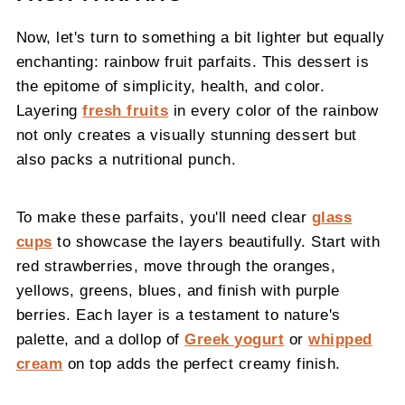
Now, let's turn to something a bit lighter but equally
enchanting: rainbow fruit parfaits. This dessert is
the epitome of simplicity, health, and color.
Layering
fresh fruits
in every color of the rainbow
not only creates a visually stunning dessert but
also packs a nutritional punch.
To make these parfaits, you'll need clear
glass
cups
to showcase the layers beautifully. Start with
red strawberries, move through the oranges,
yellows, greens, blues, and finish with purple
berries. Each layer is a testament to nature's
palette, and a dollop of
Greek yogurt
or
whipped
cream
on top adds the perfect creamy finish.