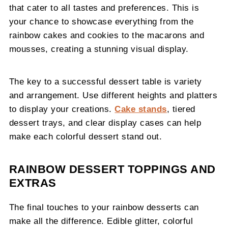
that cater to all tastes and preferences. This is
your chance to showcase everything from the
rainbow cakes and cookies to the macarons and
mousses, creating a stunning visual display.
The key to a successful dessert table is variety
and arrangement. Use different heights and platters
to display your creations.
Cake stands
, tiered
dessert trays, and clear display cases can help
make each colorful dessert stand out.
RAINBOW DESSERT TOPPINGS AND
EXTRAS
The final touches to your rainbow desserts can
make all the difference. Edible glitter, colorful