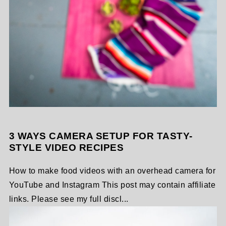
3 WAYS CAMERA SETUP FOR TASTY-
STYLE VIDEO RECIPES
How to make food videos with an overhead camera for
YouTube and Instagram This post may contain affiliate
links. Please see my full discl...