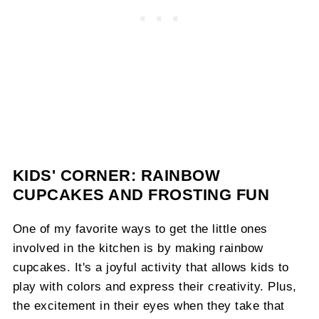
KIDS' CORNER: RAINBOW
CUPCAKES AND FROSTING FUN
One of my favorite ways to get the little ones
involved in the kitchen is by making rainbow
cupcakes. It's a joyful activity that allows kids to
play with colors and express their creativity. Plus,
the excitement in their eyes when they take that