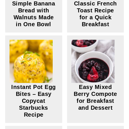
Simple Banana
Classic French
Bread with
Toast Recipe
Walnuts Made
for a Quick
in One Bowl
Breakfast
Instant Pot Egg
Easy Mixed
Bites – Easy
Berry Compote
Copycat
for Breakfast
Starbucks
and Dessert
Recipe