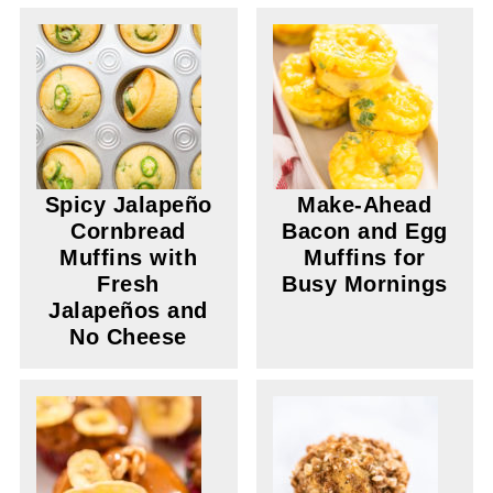
Spicy Jalapeño
Make-Ahead
Cornbread
Bacon and Egg
Muffins with
Muffins for
Fresh
Busy Mornings
Jalapeños and
No Cheese