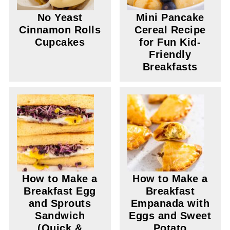
No Yeast
Mini Pancake
Cinnamon Rolls
Cereal Recipe
Cupcakes
for Fun Kid-
Friendly
Breakfasts
How to Make a
How to Make a
Breakfast Egg
Breakfast
and Sprouts
Empanada with
Sandwich
Eggs and Sweet
(Quick &
Potato