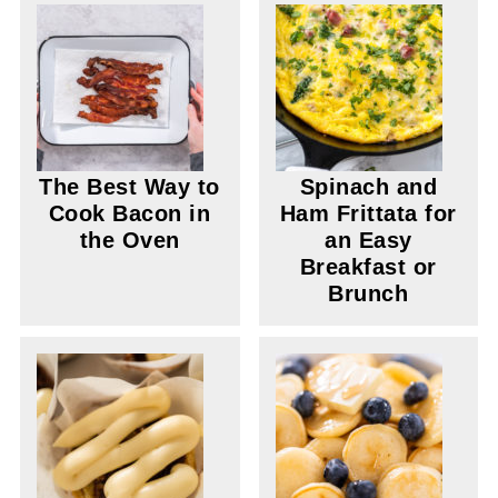
The Best Way to
Spinach and
Cook Bacon in
Ham Frittata for
the Oven
an Easy
Breakfast or
Brunch