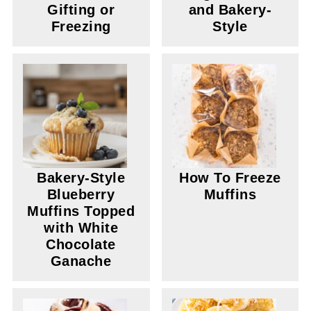
Gifting or
and Bakery-
Freezing
Style
Bakery-Style
How To Freeze
Blueberry
Muffins
Muffins Topped
with White
Chocolate
Ganache