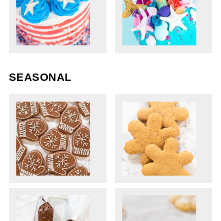
SEASONAL