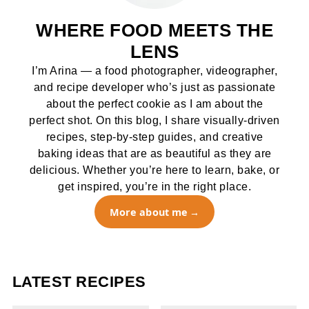
WHERE FOOD MEETS THE
LENS
I’m Arina — a food photographer, videographer,
and recipe developer who’s just as passionate
about the perfect cookie as I am about the
perfect shot. On this blog, I share visually-driven
recipes, step-by-step guides, and creative
baking ideas that are as beautiful as they are
delicious. Whether you’re here to learn, bake, or
get inspired, you’re in the right place.
More about me
LATEST RECIPES