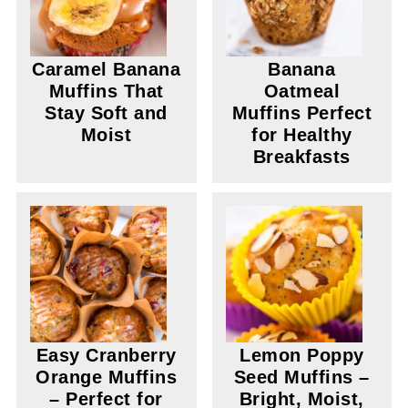
Caramel Banana
Banana
Muffins That
Oatmeal
Stay Soft and
Muffins Perfect
Moist
for Healthy
Breakfasts
Easy Cranberry
Lemon Poppy
Orange Muffins
Seed Muffins –
– Perfect for
Bright, Moist,