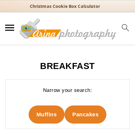
Christmas Cookie Box Calculator
BREAKFAST
Narrow your search:
Muffins
Pancakes