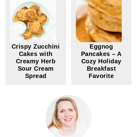
Crispy Zucchini
Eggnog
Cakes with
Pancakes – A
Creamy Herb
Cozy Holiday
Sour Cream
Breakfast
Spread
Favorite