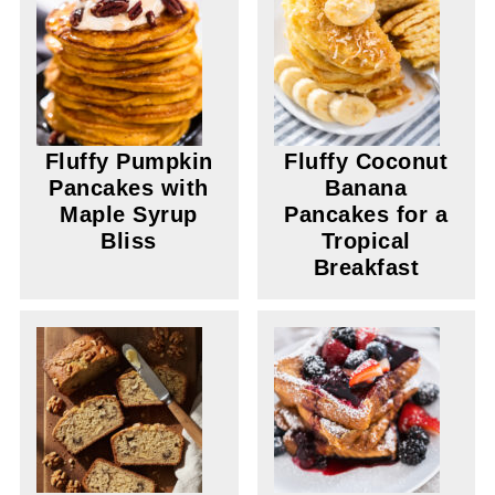
Fluffy Pumpkin
Fluffy Coconut
Pancakes with
Banana
Maple Syrup
Pancakes for a
Bliss
Tropical
Breakfast