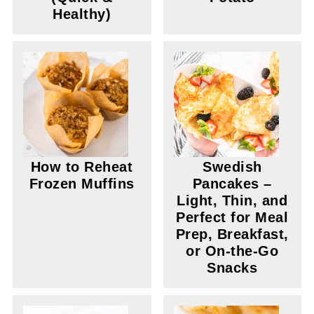
Healthy)
How to Reheat
Swedish
Frozen Muffins
Pancakes –
Light, Thin, and
Perfect for Meal
Prep, Breakfast,
or On-the-Go
Snacks