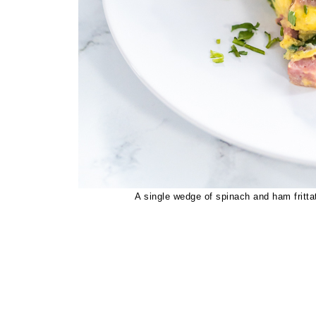
A single wedge of spinach and ham frittat