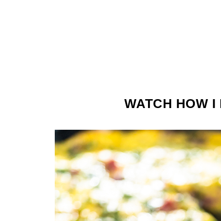
WATCH HOW I 