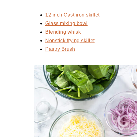
12 inch Cast iron skillet
Glass mixing bowl
Blending whisk
Nonstick frying skillet
Pastry Brush