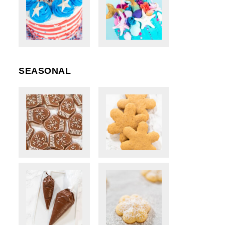
SEASONAL