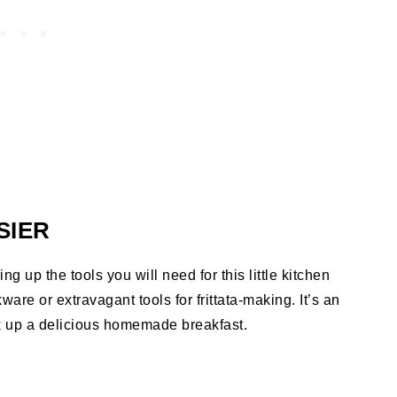
SIER
ng up the tools you will need for this little kitchen
ware or extravagant tools for frittata-making. It’s an
k up a delicious homemade breakfast.