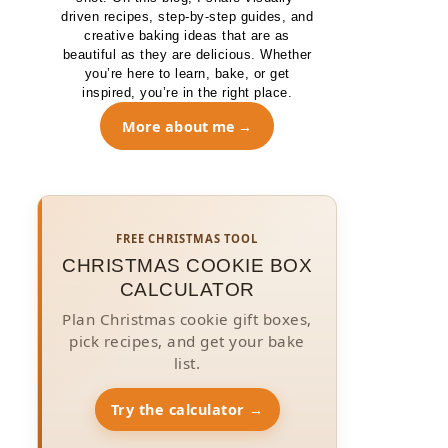
driven recipes, step-by-step guides, and
creative baking ideas that are as
beautiful as they are delicious. Whether
you’re here to learn, bake, or get
inspired, you’re in the right place.
More about me
FREE CHRISTMAS TOOL
CHRISTMAS COOKIE BOX
CALCULATOR
Plan Christmas cookie gift boxes,
pick recipes, and get your bake
list.
Try the calculator →