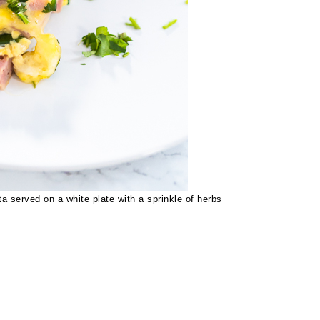
a served on a white plate with a sprinkle of herbs