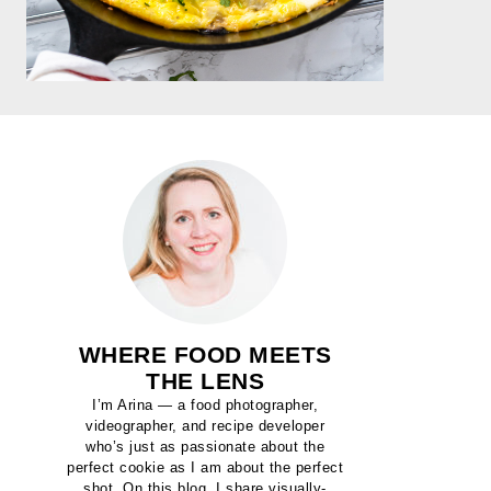
WHERE FOOD MEETS
THE LENS
I’m Arina — a food photographer,
videographer, and recipe developer
who’s just as passionate about the
perfect cookie as I am about the perfect
shot. On this blog, I share visually-