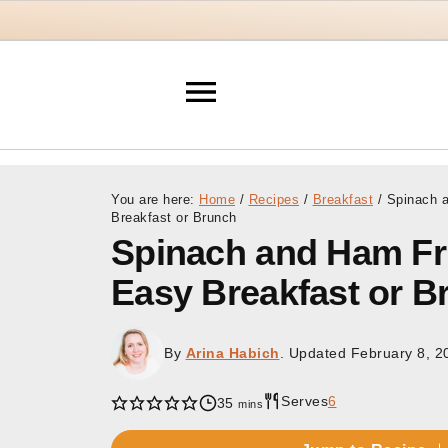
You are here:
Home
/
Recipes
/
Breakfast
/
Spinach a
Breakfast or Brunch
Spinach and Ham Frit
Easy Breakfast or B
By
Arina Habich
. Updated
February 8, 2
Serves
6
minutes
35
mins