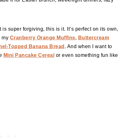
 is super forgiving, this is it. It’s perfect on its own,
ke my
Cranberry Orange Muffins
,
Buttercream
mel-Topped Banana Bread
. And when I want to
me
Mini Pancake Cereal
or even something fun like