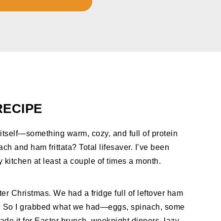
RECIPE
itself—something warm, cozy, and full of protein
ach and ham frittata? Total lifesaver. I’ve been
my kitchen at least a couple of times a month.
fter Christmas. We had a fridge full of leftover ham
t. So I grabbed what we had—eggs, spinach, some
de it for Easter brunch, weeknight dinners, lazy