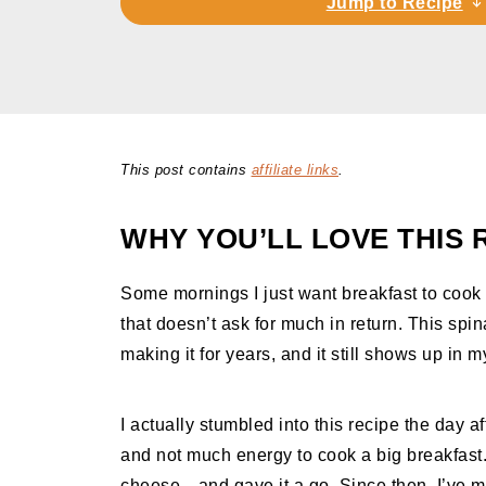
Jump to Recipe
This post contains
affiliate links
.
WHY YOU’LL LOVE THIS 
Some mornings I just want breakfast to cook 
that doesn’t ask for much in return. This spin
making it for years, and it still shows up in 
I actually stumbled into this recipe the day a
and not much energy to cook a big breakfas
cheese—and gave it a go. Since then, I’ve ma