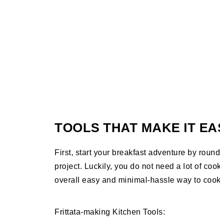
TOOLS THAT MAKE IT EA
First, start your breakfast adventure by roundi
project. Luckily, you do not need a lot of cook
overall easy and minimal-hassle way to coo
Frittata-making Kitchen Tools: