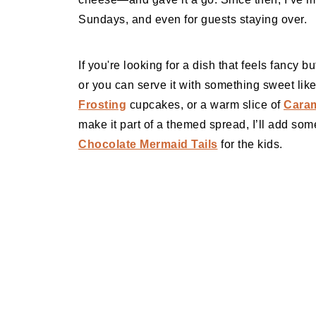
Sundays, and even for guests staying over.
If you're looking for a dish that feels fancy but
or you can serve it with something sweet li
Frosting
cupcakes, or a warm slice of
Cara
make it part of a themed spread, I’ll add so
Chocolate Mermaid Tails
for the kids.