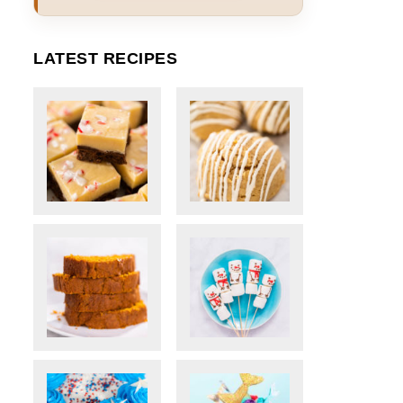
LATEST RECIPES