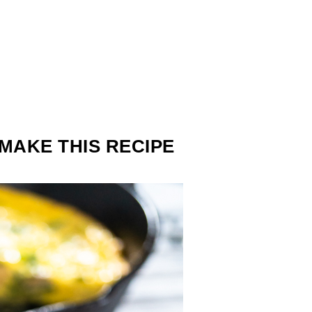
MAKE THIS RECIPE