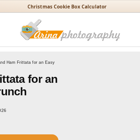
Christmas Cookie Box Calculator
nd Ham Frittata for an Easy
tata for an
runch
026