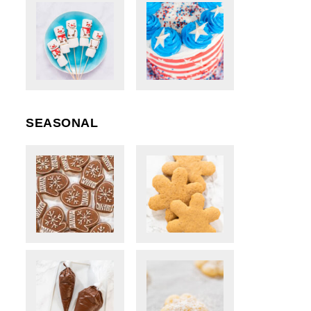
SEASONAL