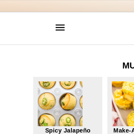
MU
Spicy Jalapeño
Make-