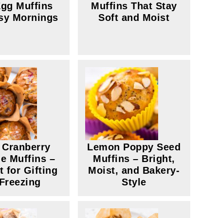
gg Muffins
Muffins That Stay
sy Mornings
Soft and Moist
 Cranberry
Lemon Poppy Seed
e Muffins –
Muffins – Bright,
t for Gifting
Moist, and Bakery-
 Freezing
Style