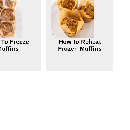
To Freeze
How to Reheat
Muffins
Frozen Muffins