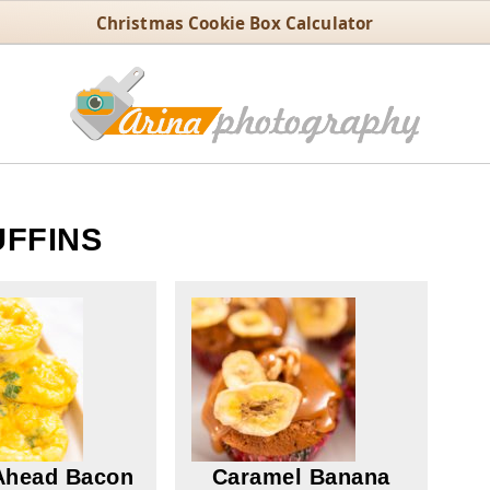
Christmas Cookie Box Calculator
FFINS
Ahead Bacon
Caramel Banana