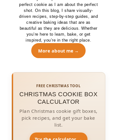
perfect cookie as I am about the perfect
shot. On this blog, I share visually-
driven recipes, step-by-step guides, and
creative baking ideas that are as
beautiful as they are delicious. Whether
you’re here to learn, bake, or get
inspired, you’re in the right place.
More about me
FREE CHRISTMAS TOOL
CHRISTMAS COOKIE BOX
CALCULATOR
Plan Christmas cookie gift boxes,
pick recipes, and get your bake
list.
Try the calculator →