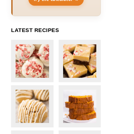
LATEST RECIPES