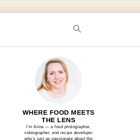
WHERE FOOD MEETS
THE LENS
I’m Arina — a food photographer,
videographer, and recipe developer
who’s just as passionate about the