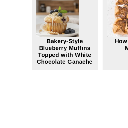
Bakery-Style
How 
Blueberry Muffins
Topped with White
Chocolate Ganache