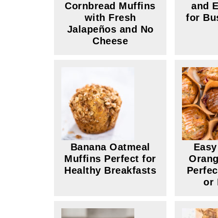
Cornbread Muffins
and E
with Fresh
for Bu
Jalapeños and No
Cheese
Banana Oatmeal
Easy
Muffins Perfect for
Orang
Healthy Breakfasts
Perfec
or