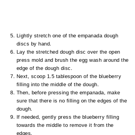
Lightly stretch one of the empanada dough
discs by hand.
Lay the stretched dough disc over the open
press mold and brush the egg wash around the
edge of the dough disc.
Next, scoop 1.5 tablespoon of the blueberry
filling into the middle of the dough.
Then, before pressing the empanada, make
sure that there is no filling on the edges of the
dough.
If needed, gently press the blueberry filling
towards the middle to remove it from the
edges.