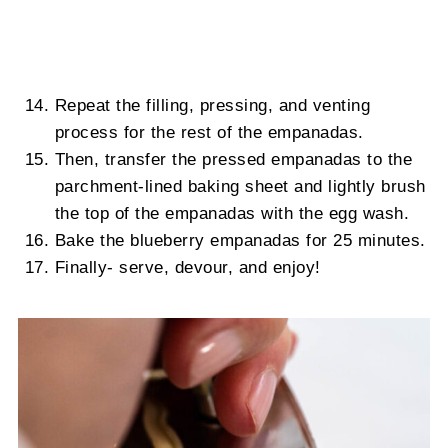
Repeat the filling, pressing, and venting
process for the rest of the empanadas.
Then, transfer the pressed empanadas to the
parchment-lined baking sheet and lightly brush
the top of the empanadas with the egg wash.
Bake the blueberry empanadas for 25 minutes.
Finally- serve, devour, and enjoy!