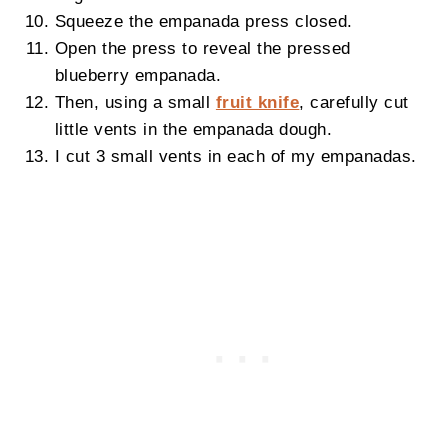
Squeeze the empanada press closed.
Open the press to reveal the pressed
blueberry empanada.
Then, using a small
fruit knife
, carefully cut
little vents in the empanada dough.
I cut 3 small vents in each of my empanadas.