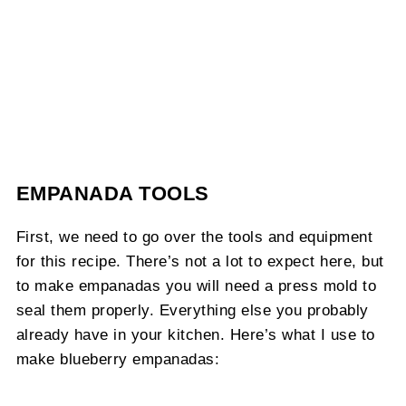
EMPANADA TOOLS
First, we need to go over the tools and equipment
for this recipe. There’s not a lot to expect here, but
to make empanadas you will need a press mold to
seal them properly. Everything else you probably
already have in your kitchen. Here’s what I use to
make blueberry empanadas: