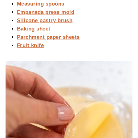
Measuring spoons
Empanada press mold
Silicone pastry brush
Baking sheet
Parchment paper sheets
Fruit knife