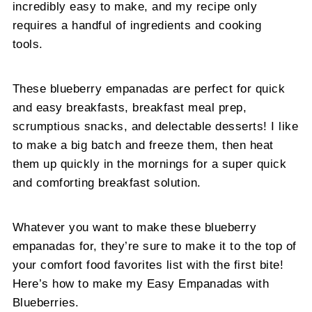
incredibly easy to make, and my recipe only
requires a handful of ingredients and cooking
tools.
These blueberry empanadas are perfect for quick
and easy breakfasts, breakfast meal prep,
scrumptious snacks, and delectable desserts! I like
to make a big batch and freeze them, then heat
them up quickly in the mornings for a super quick
and comforting breakfast solution.
Whatever you want to make these blueberry
empanadas for, they’re sure to make it to the top of
your comfort food favorites list with the first bite!
Here’s how to make my Easy Empanadas with
Blueberries.