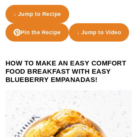
↓ Jump to Recipe
Pin the Recipe
↓ Jump to Video
HOW TO MAKE AN EASY COMFORT
FOOD BREAKFAST WITH EASY
BLUEBERRY EMPANADAS!