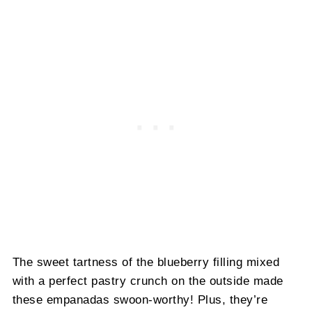
The sweet tartness of the blueberry filling mixed
with a perfect pastry crunch on the outside made
these empanadas swoon-worthy! Plus, they’re