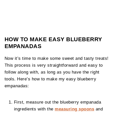
HOW TO MAKE EASY BLUEBERRY
EMPANADAS
Now it’s time to make some sweet and tasty treats!
This process is very straightforward and easy to
follow along with, as long as you have the right
tools. Here’s how to make my easy blueberry
empanadas:
First, measure out the blueberry empanada
ingredients with the
measuring spoons
and