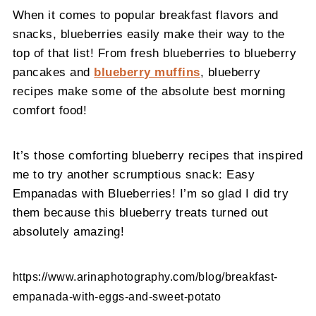
When it comes to popular breakfast flavors and
snacks, blueberries easily make their way to the
top of that list! From fresh blueberries to blueberry
pancakes and
blueberry muffins
, blueberry
recipes make some of the absolute best morning
comfort food!
It’s those comforting blueberry recipes that inspired
me to try another scrumptious snack: Easy
Empanadas with Blueberries! I’m so glad I did try
them because this blueberry treats turned out
absolutely amazing!
https://www.arinaphotography.com/blog/breakfast-
empanada-with-eggs-and-sweet-potato