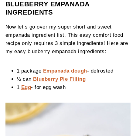
BLUEBERRY EMPANADA
INGREDIENTS
Now let’s go over my super short and sweet
empanada ingredient list. This easy comfort food
recipe only requires 3 simple ingredients! Here are
my easy blueberry empanada ingredients:
1 package
Empanada dough
- defrosted
½ can
Blueberry Pie Filling
1
Egg
- for egg wash