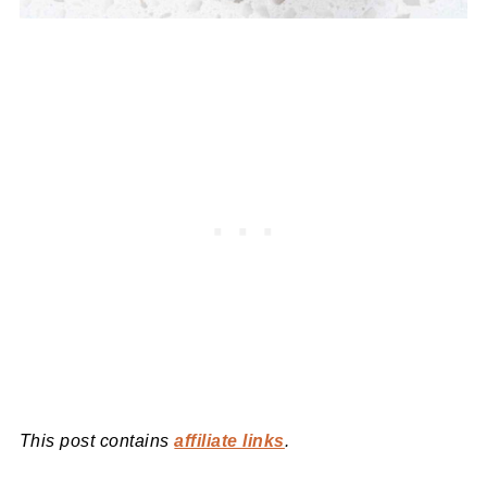
This post contains
affiliate links
.