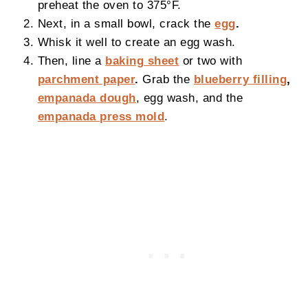
preheat the oven to 375°F.
Next, in a small bowl, crack the
egg
.
Whisk it well to create an egg wash.
Then, line a
baking sheet
or two with
parchment paper
.
Grab the
blueberry filling
,
empanada dough
, egg wash, and the
empanada press mold
.