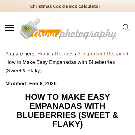
Christmas Cookie Box Calculator
You are here:
Home
/
Recipes
/
3-Ingredient Recipes
/
How to Make Easy Empanadas with Blueberries
(Sweet & Flaky)
Modified:
Feb 8, 2026
HOW TO MAKE EASY
EMPANADAS WITH
BLUEBERRIES (SWEET &
FLAKY)