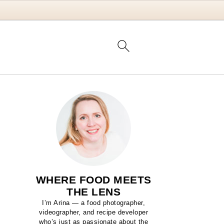
WHERE FOOD MEETS
THE LENS
I’m Arina — a food photographer,
videographer, and recipe developer
who’s just as passionate about the