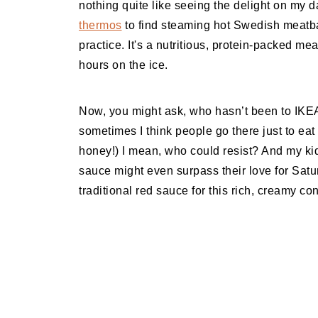
nothing quite like seeing the delight on my
thermos
to find steaming hot Swedish meatball
practice. It's a nutritious, protein-packed mea
hours on the ice.
Now, you might ask, who hasn’t been to IKEA 
sometimes I think people go there just to eat 
honey!) I mean, who could resist? And my kids
sauce might even surpass their love for Sat
traditional red sauce for this rich, creamy co