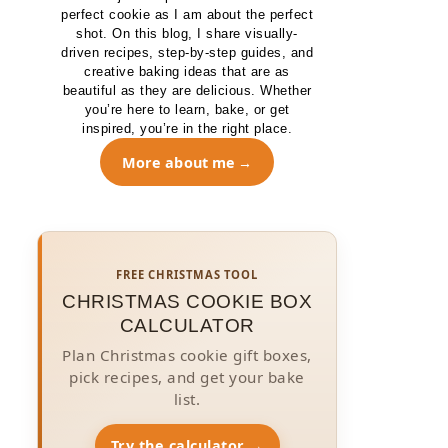
perfect cookie as I am about the perfect
shot. On this blog, I share visually-
driven recipes, step-by-step guides, and
creative baking ideas that are as
beautiful as they are delicious. Whether
you’re here to learn, bake, or get
inspired, you’re in the right place.
More about me
FREE CHRISTMAS TOOL
CHRISTMAS COOKIE BOX
CALCULATOR
Plan Christmas cookie gift boxes,
pick recipes, and get your bake
list.
Try the calculator →