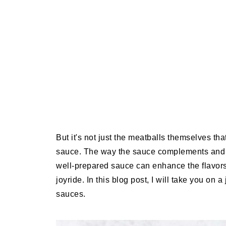
But it's not just the meatballs themselves tha
sauce. The way the sauce complements and ele
well-prepared sauce can enhance the flavors
joyride. In this blog post, I will take you on
sauces.