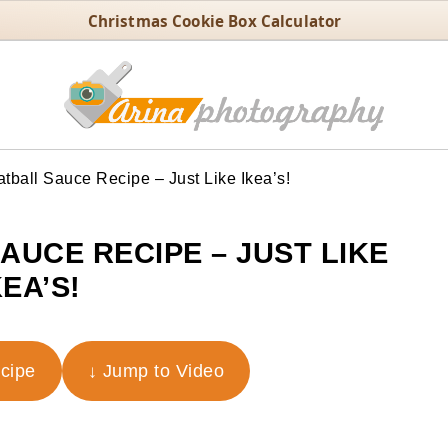
Christmas Cookie Box Calculator
ball Sauce Recipe – Just Like Ikea’s!
AUCE RECIPE – JUST LIKE
KEA’S!
ecipe
↓ Jump to Video