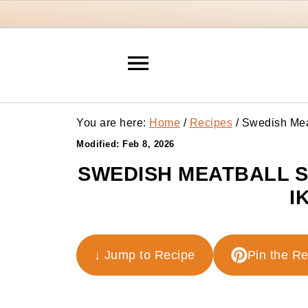
You are here:
Home
/
Recipes
/
Swedish Meat
Modified:
Feb 8, 2026
SWEDISH MEATBALL S
I
↓ Jump to Recipe
Pin the R