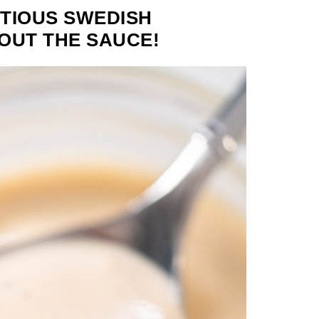
TIOUS SWEDISH
BOUT THE SAUCE!