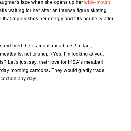
 daughter's face when she opens up her
wide-mouth
s waiting for her after an intense figure skating
l that replenishes her energy and fills her belly after
and tried their famous meatballs? In fact,
meatballs, not to shop. (Yes, I’m looking at you,
? Let’s just say, their love for IKEA's meatball
urday morning cartoons. They would gladly trade
ncoction any day!