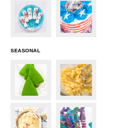
SEASONAL