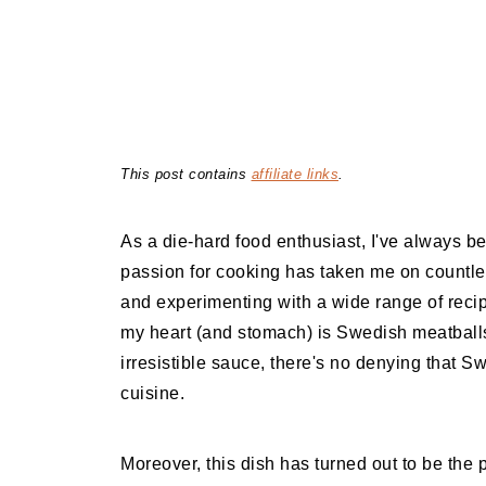
This post contains
affiliate links
.
As a die-hard food enthusiast, I've always bel
passion for cooking has taken me on countles
and experimenting with a wide range of recip
my heart (and stomach) is Swedish meatballs. 
irresistible sauce, there's no denying that S
cuisine.
Moreover, this dish has turned out to be the p