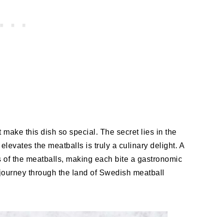
t make this dish so special. The secret lies in the
vates the meatballs is truly a culinary delight. A
 of the meatballs, making each bite a gastronomic
 a journey through the land of Swedish meatball