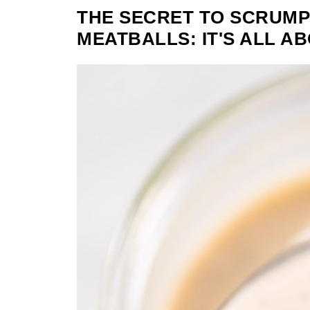
THE SECRET TO SCRUMP
MEATBALLS: IT'S ALL A