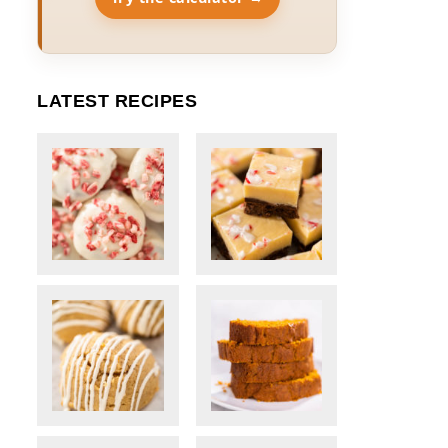
LATEST RECIPES