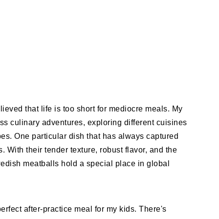
ieved that life is too short for mediocre meals. My
s culinary adventures, exploring different cuisines
es. One particular dish that has always captured
With their tender texture, robust flavor, and the
wedish meatballs hold a special place in global
erfect after-practice meal for my kids. There's