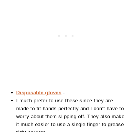
Disposable gloves
-
I much prefer to use these since they are
made to fit hands perfectly and I don’t have to
worry about them slipping off. They also make
it much easier to use a single finger to grease