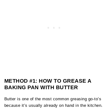
METHOD #1: HOW TO GREASE A
BAKING PAN WITH BUTTER
Butter is one of the most common greasing go-to’s
because it’s usually already on hand in the kitchen.