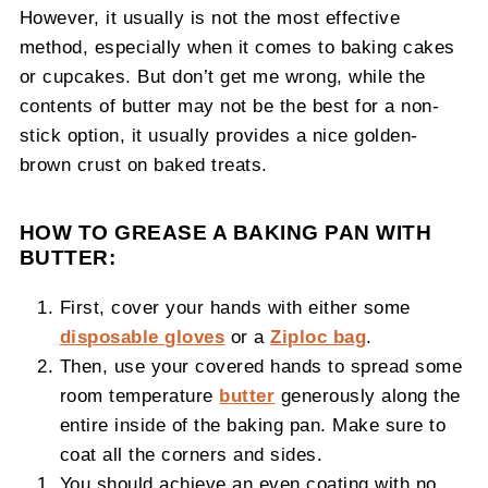
However, it usually is not the most effective
method, especially when it comes to baking cakes
or cupcakes. But don’t get me wrong, while the
contents of butter may not be the best for a non-
stick option, it usually provides a nice golden-
brown crust on baked treats.
HOW TO GREASE A BAKING PAN WITH
BUTTER:
First, cover your hands with either some
disposable gloves
or a
Ziploc bag
.
Then, use your covered hands to spread some
room temperature
butter
generously along the
entire inside of the baking pan. Make sure to
coat all the corners and sides.
You should achieve an even coating with no