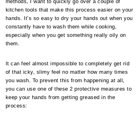
methods, I want to quickly go over a couple of
kitchen tools that make this process easier on your
hands. It’s so easy to dry your hands out when you
constantly have to wash them while cooking,
especially when you get something really oily on
them.
It can feel almost impossible to completely get rid
of that icky, slimy feel no matter how many times
you wash. To prevent this from happening at all,
you can use one of these 2 protective measures to
keep your hands from getting greased in the
process: