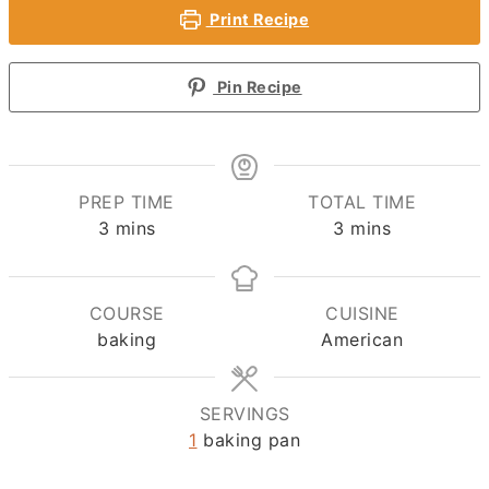
Print Recipe
Pin Recipe
PREP TIME
TOTAL TIME
minutes
minutes
3
mins
3
mins
COURSE
CUISINE
baking
American
SERVINGS
1
baking pan