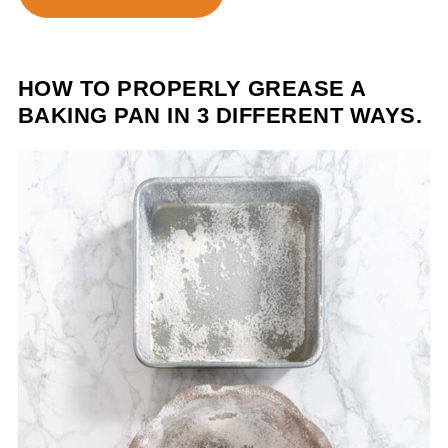
HOW TO PROPERLY GREASE A
BAKING PAN IN 3 DIFFERENT WAYS.