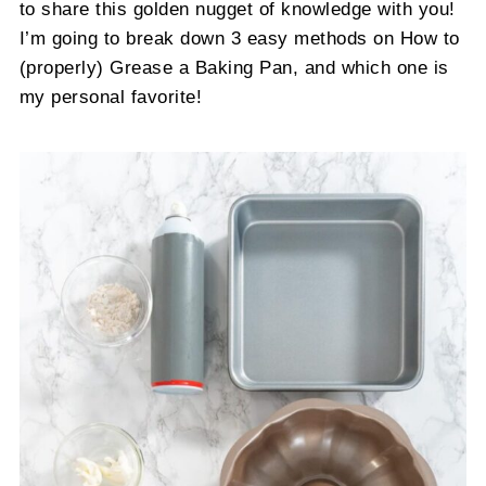
to share this golden nugget of knowledge with you!
I’m going to break down 3 easy methods on How to
(properly) Grease a Baking Pan, and which one is
my personal favorite!