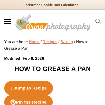
Christmas Cookie Box Calculator
You are here:
Home
/
Recipes
/
Baking
/
How to
Grease a Pan
Modified:
Feb 8, 2026
HOW TO GREASE A PAN
↓ Jump to Recipe
Pin the Recipe