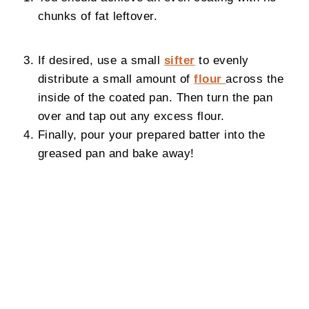
chunks of fat leftover.
If desired, use a small
sifter
to evenly
distribute a small amount of
flour
across the
inside of the coated pan. Then turn the pan
over and tap out any excess flour.
Finally, pour your prepared batter into the
greased pan and bake away!