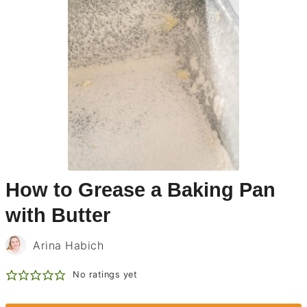
How to Grease a Baking Pan
with Butter
Arina Habich
No ratings yet