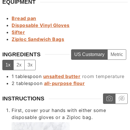
EQUIPMENT
Bread pan
Disposable Vinyl Gloves
Sifter
Ziploc Sandwich Bags
INGREDIENTS
US Customary
Metric
1x
2x
3x
1
tablespoon
unsalted butter
room temperature
2
tablespoon
all-purpose flour
INSTRUCTIONS
First, cover your hands with either some
disposable gloves or a Ziploc bag.