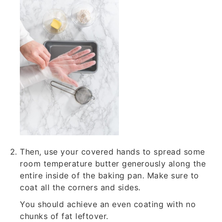
Then, use your covered hands to spread some
room temperature butter generously along the
entire inside of the baking pan. Make sure to
coat all the corners and sides.
You should achieve an even coating with no
chunks of fat leftover.