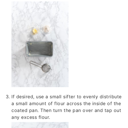
If desired, use a small sifter to evenly distribute
a small amount of flour across the inside of the
coated pan. Then turn the pan over and tap out
any excess flour.