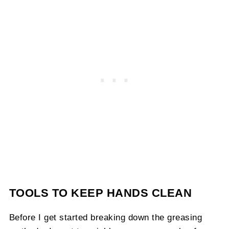
TOOLS TO KEEP HANDS CLEAN
Before I get started breaking down the greasing