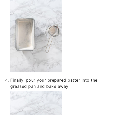
Finally, pour your prepared batter into the
greased pan and bake away!