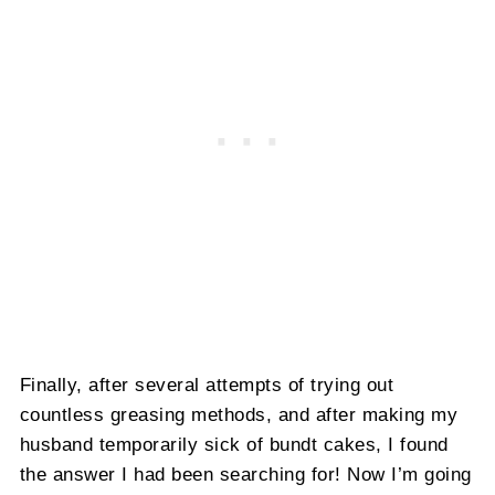
Finally, after several attempts of trying out
countless greasing methods, and after making my
husband temporarily sick of bundt cakes, I found
the answer I had been searching for! Now I’m going