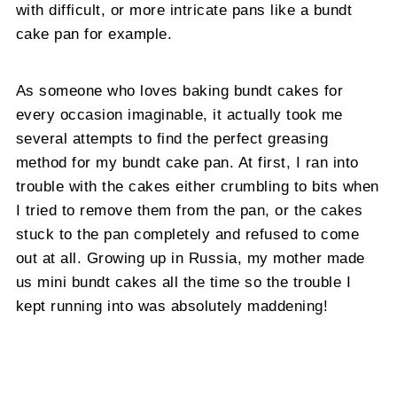
with difficult, or more intricate pans like a bundt
cake pan for example.
As someone who loves baking bundt cakes for
every occasion imaginable, it actually took me
several attempts to find the perfect greasing
method for my bundt cake pan. At first, I ran into
trouble with the cakes either crumbling to bits when
I tried to remove them from the pan, or the cakes
stuck to the pan completely and refused to come
out at all. Growing up in Russia, my mother made
us mini bundt cakes all the time so the trouble I
kept running into was absolutely maddening!