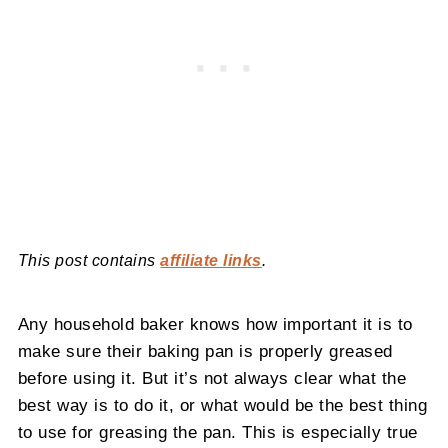
This post contains
affiliate links
.
Any household baker knows how important it is to
make sure their baking pan is properly greased
before using it. But it’s not always clear what the
best way is to do it, or what would be the best thing
to use for greasing the pan. This is especially true