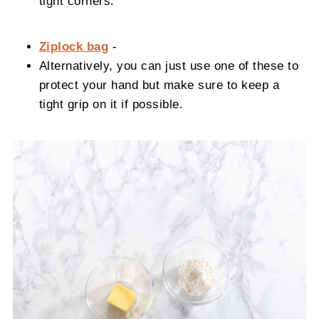
tight corners.
Ziplock bag
-
Alternatively, you can just use one of these to
protect your hand but make sure to keep a
tight grip on it if possible.