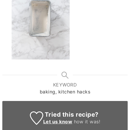
KEYWORD
baking, kitchen hacks
Tried this recipe?
Let us know
how it was!