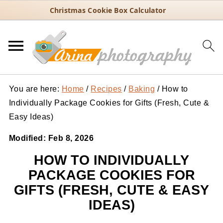
Christmas Cookie Box Calculator
You are here:
Home
/
Recipes
/
Baking
/
How to
Individually Package Cookies for Gifts (Fresh, Cute &
Easy Ideas)
Modified:
Feb 8, 2026
HOW TO INDIVIDUALLY
PACKAGE COOKIES FOR
GIFTS (FRESH, CUTE & EASY
IDEAS)