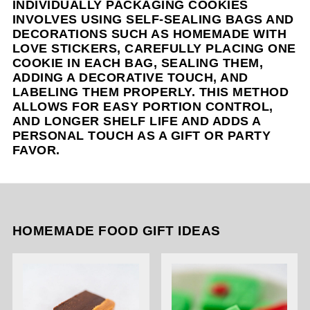
INDIVIDUALLY PACKAGING COOKIES
INVOLVES USING SELF-SEALING BAGS AND
DECORATIONS SUCH AS HOMEMADE WITH
LOVE STICKERS, CAREFULLY PLACING ONE
COOKIE IN EACH BAG, SEALING THEM,
ADDING A DECORATIVE TOUCH, AND
LABELING THEM PROPERLY. THIS METHOD
ALLOWS FOR EASY PORTION CONTROL,
AND LONGER SHELF LIFE AND ADDS A
PERSONAL TOUCH AS A GIFT OR PARTY
FAVOR.
HOMEMADE FOOD GIFT IDEAS