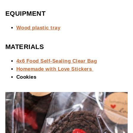
EQUIPMENT
Wood plastic tray
MATERIALS
4x6 Food Self-Sealing Clear Bag
Homemade with Love Stickers
Cookies