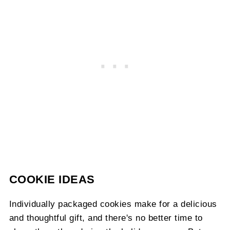
COOKIE IDEAS
Individually packaged cookies make for a delicious
and thoughtful gift, and there's no better time to