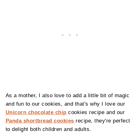
As a mother, I also love to add a little bit of magic
and fun to our cookies, and that's why I love our
Unicorn chocolate chip
cookies recipe and our
Panda shortbread cookies
recipe, they're perfect
to delight both children and adults.