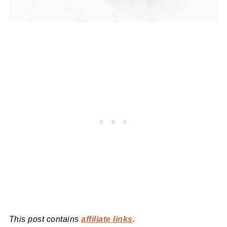
This post contains
affiliate links
.