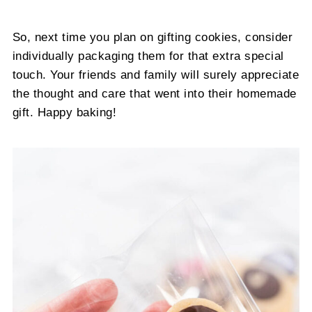
So, next time you plan on gifting cookies, consider
individually packaging them for that extra special
touch. Your friends and family will surely appreciate
the thought and care that went into their homemade
gift. Happy baking!