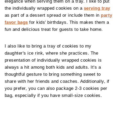
elegance when serving them on a tray. I like to put
the individually wrapped cookies on a
serving tray
as part of a dessert spread or include them in
party
favor bags
for kids' birthdays. This makes them a
fun and delicious treat for guests to take home.
I also like to bring a tray of cookies to my
daughter's ice rink, where she practices. The
presentation of individually wrapped cookies is
always a hit among both kids and adults. It's a
thoughtful gesture to bring something sweet to
share with her friends and coaches. Additionally, if
you prefer, you can also package 2-3 cookies per
bag, especially if you have small-size cookies.