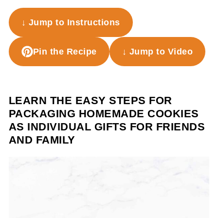
↓ Jump to Instructions
Pin the Recipe
↓ Jump to Video
LEARN THE EASY STEPS FOR
PACKAGING HOMEMADE COOKIES
AS INDIVIDUAL GIFTS FOR FRIENDS
AND FAMILY