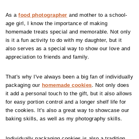
As a
food photographer
and mother to a school-
age girl, I know the importance of making
homemade treats special and memorable. Not only
is it a fun activity to do with my daughter, but it
also serves as a special way to show our love and
appreciation to friends and family.
That's why I've always been a big fan of individually
packaging our
homemade cookies
. Not only does
it add a personal touch to the gift, but it also allows
for easy portion control and a longer shelf life for
the cookies. It's also a great way to showcase our
baking skills, as well as my photography skills.
Individually packaging cookies is also a tradition