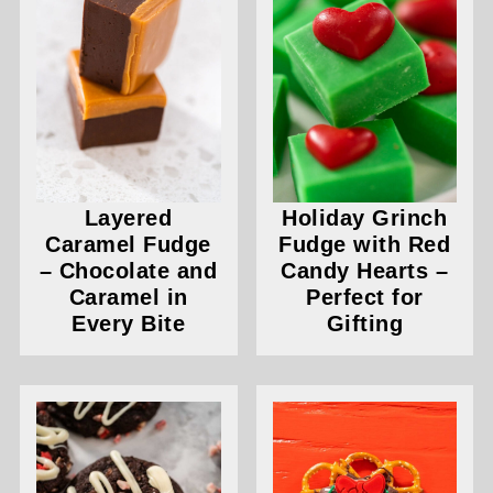
Layered
Holiday Grinch
Caramel Fudge
Fudge with Red
– Chocolate and
Candy Hearts –
Caramel in
Perfect for
Every Bite
Gifting