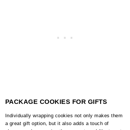
PACKAGE COOKIES FOR GIFTS
Individually wrapping cookies not only makes them
a great gift option, but it also adds a touch of