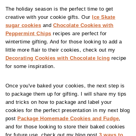
The holiday season is the perfect time to get
creative with your cookie gifts. Our
Ice Skate
sugar cookies
and
Chocolate Cookies with
Peppermint Chips
recipes are perfect for
wintertime gifting. And for those looking to add a
little more flair to their cookies, check out my
Decorating Cookies with Chocolate Icing
recipe
for some inspiration.
Once you've baked your cookies, the next step is
to package them up for gifting. I will share my tips
and tricks on how to package and label your
cookies for the perfect presentation in my next blog
post
Package Homemade Cookies and Fudge
,
and for those looking to store their baked cookies
for future use, check out my blog post
3 ways to