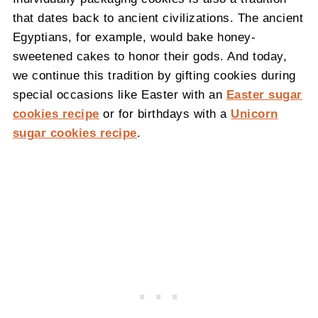
that dates back to ancient civilizations. The ancient
Egyptians, for example, would bake honey-
sweetened cakes to honor their gods. And today,
we continue this tradition by gifting cookies during
special occasions like Easter with an
Easter sugar
cookies recipe
or for birthdays with a
Unicorn
sugar cookies recipe
.