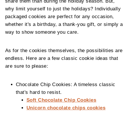
share them than during the holiday season. But,
why limit yourself to just the holidays? Individually
packaged cookies are perfect for any occasion,
whether it's a birthday, a thank-you gift, or simply a
way to show someone you care.
As for the cookies themselves, the possibilities are
endless. Here are a few classic cookie ideas that
are sure to please:
Chocolate Chip Cookies: A timeless classic
that's hard to resist.
Soft Chocolate Chip Cookies
Unicorn chocolate chips cookies