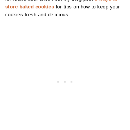
store baked cookies
for tips on how to keep your
cookies fresh and delicious.