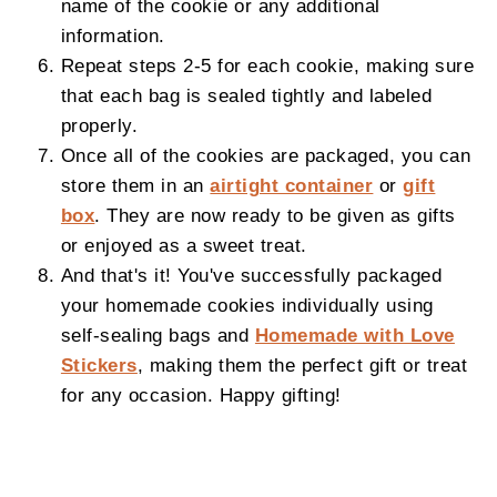
name of the cookie or any additional
information.
Repeat steps 2-5 for each cookie, making sure
that each bag is sealed tightly and labeled
properly.
Once all of the cookies are packaged, you can
store them in an
airtight container
or
gift
box
. They are now ready to be given as gifts
or enjoyed as a sweet treat.
And that's it! You've successfully packaged
your homemade cookies individually using
self-sealing bags and
Homemade with Love
Stickers
, making them the perfect gift or treat
for any occasion. Happy gifting!