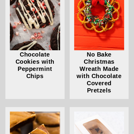
Chocolate
No Bake
Cookies with
Christmas
Peppermint
Wreath Made
Chips
with Chocolate
Covered
Pretzels