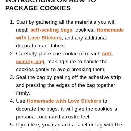
INSTRUCTIONS ON HOW TO
PACKAGE COOKIES
Start by gathering all the materials you will
need:
self-sealing bags
, cookies,
Homemade
with Love Stickers
, and any additional
decorations or labels.
Carefully place one cookie into each
self-
sealing bag
, making sure to handle the
cookies gently to avoid breaking them.
Seal the bag by peeling off the adhesive strip
and pressing the edges of the bag together
firmly.
Use
Homemade with Love Stickers
to
decorate the bags, it will give the cookies a
personal touch and a rustic feel.
If you like, you can add a label or tag with the