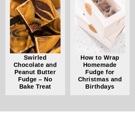
Swirled
How to Wrap
Chocolate and
Homemade
Peanut Butter
Fudge for
Fudge – No
Christmas and
Bake Treat
Birthdays