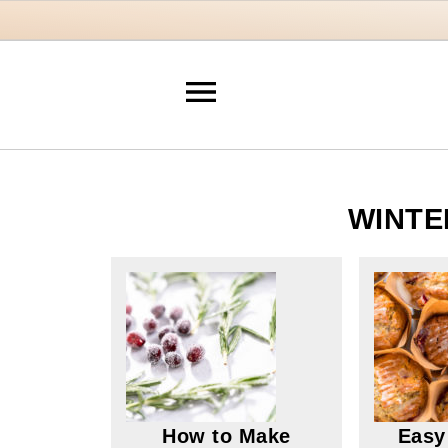
WINTE
How to Make
Easy