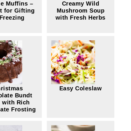
e Muffins –
Creamy Wild
t for Gifting
Mushroom Soup
 Freezing
with Fresh Herbs
ristmas
Easy Coleslaw
late Bundt
 with Rich
ate Frosting