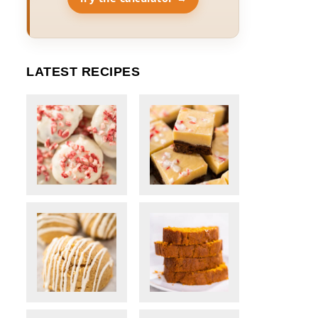
LATEST RECIPES