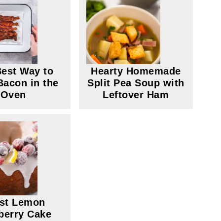
est Way to
Hearty Homemade
acon in the
Split Pea Soup with
Oven
Leftover Ham
st Lemon
berry Cake