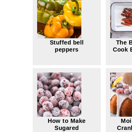
Stuffed bell
The B
peppers
Cook B
How to Make
Moi
Sugared
Cran