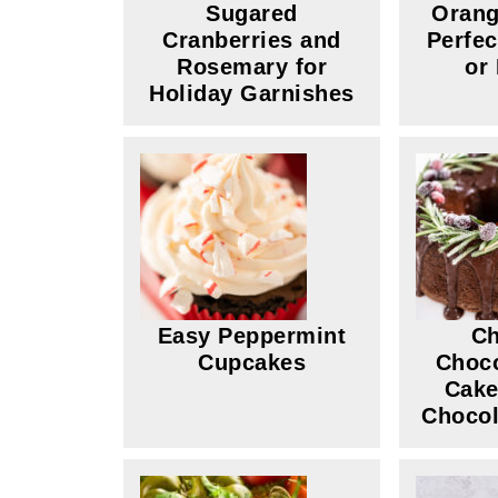
Sugared
Orang
Cranberries and
Perfec
Rosemary for
or
Holiday Garnishes
Easy Peppermint
Ch
Cupcakes
Choco
Cake
Chocol