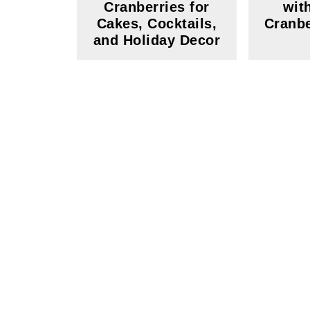
Cranberries for
wit
Cakes, Cocktails,
Cranbe
and Holiday Decor