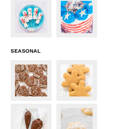
SEASONAL