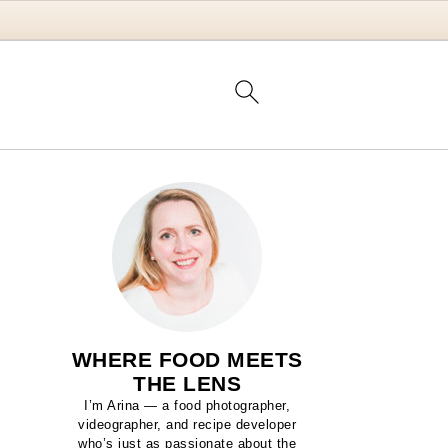
WHERE FOOD MEETS
THE LENS
I’m Arina — a food photographer,
videographer, and recipe developer
who’s just as passionate about the