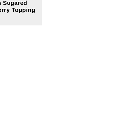
h Sugared
rry Topping