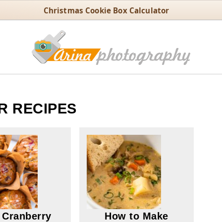
Christmas Cookie Box Calculator
R RECIPES
 Cranberry
How to Make