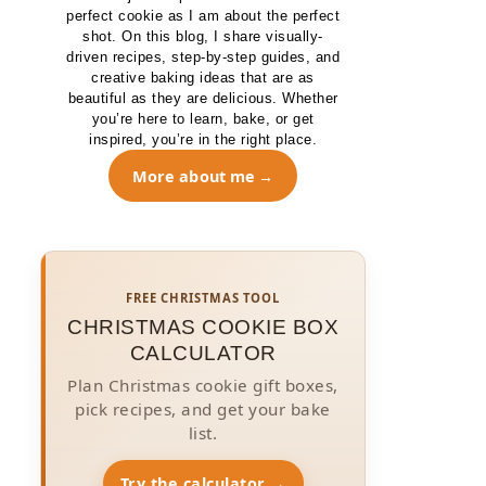
perfect cookie as I am about the perfect
shot. On this blog, I share visually-
driven recipes, step-by-step guides, and
creative baking ideas that are as
beautiful as they are delicious. Whether
you’re here to learn, bake, or get
inspired, you’re in the right place.
More about me
FREE CHRISTMAS TOOL
CHRISTMAS COOKIE BOX
CALCULATOR
Plan Christmas cookie gift boxes,
pick recipes, and get your bake
list.
Try the calculator →