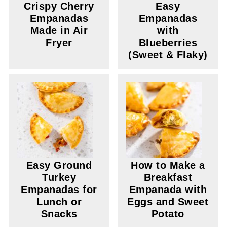
Crispy Cherry
Easy
Empanadas
Empanadas
Made in Air
with
Fryer
Blueberries
(Sweet & Flaky)
Easy Ground
How to Make a
Turkey
Breakfast
Empanadas for
Empanada with
Lunch or
Eggs and Sweet
Snacks
Potato