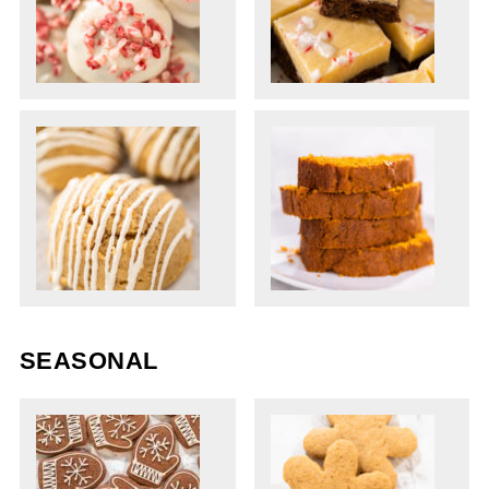
SEASONAL