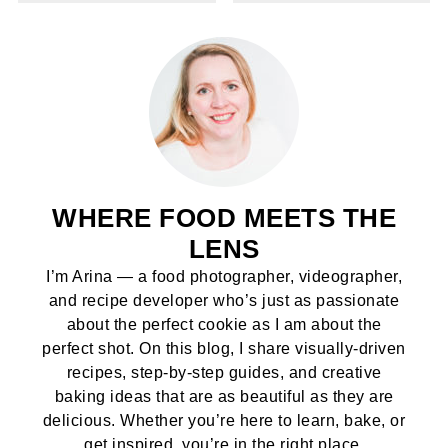
WHERE FOOD MEETS THE
LENS
I’m Arina — a food photographer, videographer,
and recipe developer who’s just as passionate
about the perfect cookie as I am about the
perfect shot. On this blog, I share visually-driven
recipes, step-by-step guides, and creative
baking ideas that are as beautiful as they are
delicious. Whether you’re here to learn, bake, or
get inspired, you’re in the right place.