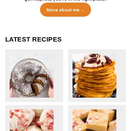
More about me
LATEST RECIPES