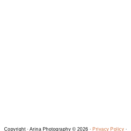
Copyright · Arina Photography © 2026 ·
Privacy Policy
·