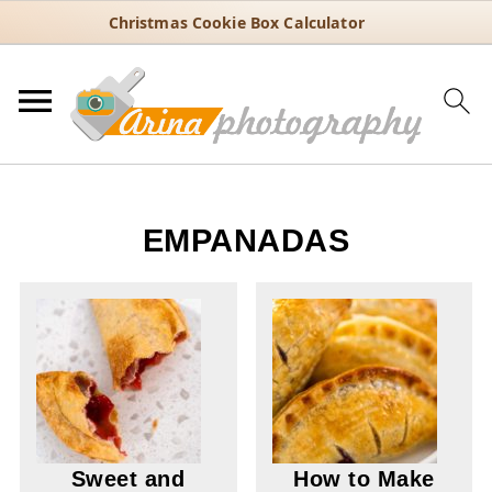
Christmas Cookie Box Calculator
EMPANADAS
Sweet and
How to Make