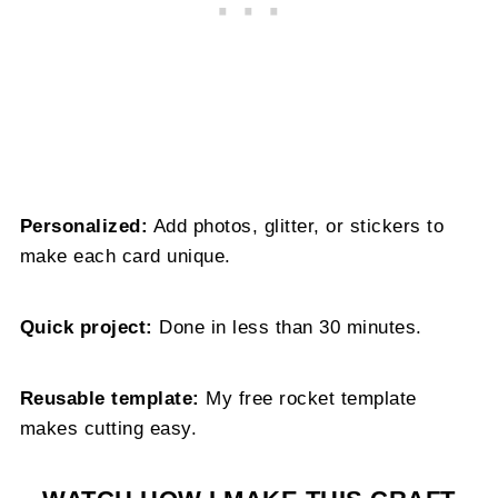
Personalized:
Add photos, glitter, or stickers to
make each card unique.
Quick project:
Done in less than 30 minutes.
Reusable template:
My free rocket template
makes cutting easy.