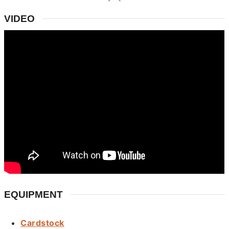
VIDEO
EQUIPMENT
Cardstock