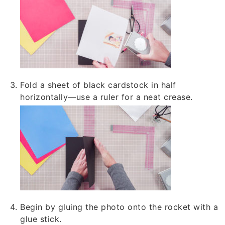
Fold a sheet of black cardstock in half
horizontally—use a ruler for a neat crease.
Begin by gluing the photo onto the rocket with a
glue stick.