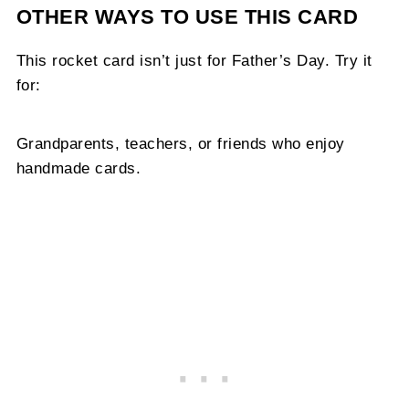
OTHER WAYS TO USE THIS CARD
This rocket card isn’t just for Father’s Day. Try it
for:
Grandparents, teachers, or friends who enjoy
handmade cards.