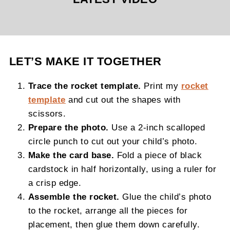
LET’S MAKE IT TOGETHER
Trace the rocket template.
Print my
rocket
template
and cut out the shapes with
scissors.
Prepare the photo.
Use a 2-inch scalloped
circle punch to cut out your child’s photo.
Make the card base.
Fold a piece of black
cardstock in half horizontally, using a ruler for
a crisp edge.
Assemble the rocket.
Glue the child’s photo
to the rocket, arrange all the pieces for
placement, then glue them down carefully.