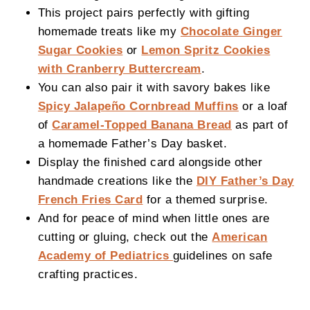
This project pairs perfectly with gifting
homemade treats like my
Chocolate Ginger
Sugar Cookies
or
Lemon Spritz Cookies
with Cranberry Buttercream
.
You can also pair it with savory bakes like
Spicy Jalapeño Cornbread Muffins
or a loaf
of
Caramel-Topped Banana Bread
as part of
a homemade Father’s Day basket.
Display the finished card alongside other
handmade creations like the
DIY Father’s Day
French Fries Card
for a themed surprise.
And for peace of mind when little ones are
cutting or gluing, check out the
American
Academy of Pediatrics
guidelines on safe
crafting practices.