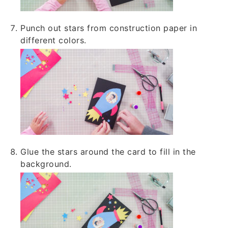
Punch out stars from construction paper in
different colors.
Glue the stars around the card to fill in the
background.