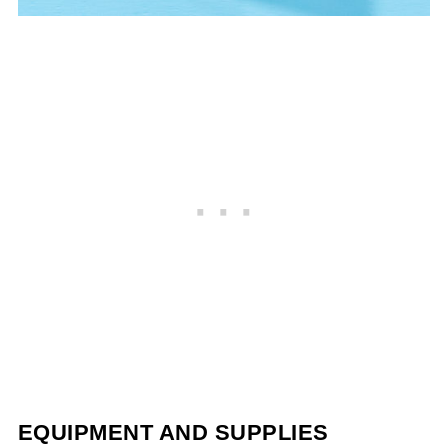
EQUIPMENT AND SUPPLIES