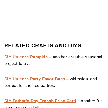
RELATED CRAFTS AND DIYS
DIY Unicorn Pumpkin
– another creative seasonal
project to try.
DIY Unicorn Party Favor Bags
– whimsical and
perfect for themed parties.
DIY Father’s Day French Fries Card
– another fun
handmade card idea.