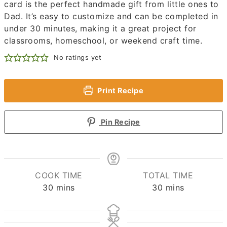
card is the perfect handmade gift from little ones to
Dad. It’s easy to customize and can be completed in
under 30 minutes, making it a great project for
classrooms, homeschool, or weekend craft time.
No ratings yet
Print Recipe
Pin Recipe
COOK TIME
TOTAL TIME
minutes
minutes
30
mins
30
mins