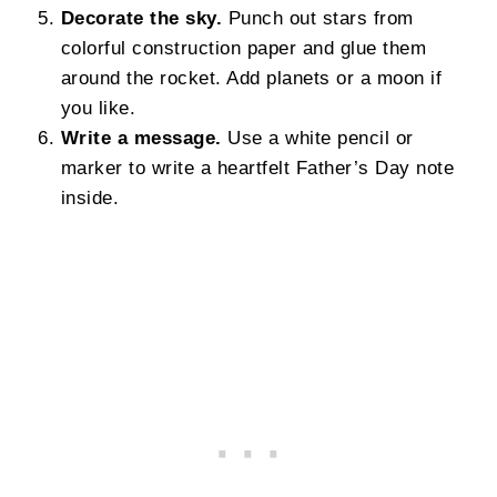
Decorate the sky.
Punch out stars from
colorful construction paper and glue them
around the rocket. Add planets or a moon if
you like.
Write a message.
Use a white pencil or
marker to write a heartfelt Father’s Day note
inside.