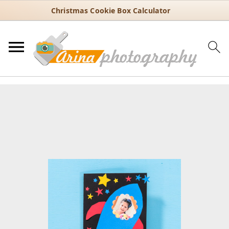
Christmas Cookie Box Calculator
You are here:
Home
/
DIY projects
/
DIY Father’s Day Rocket Card for
Kids to Make
DIY Father’s Day Rocket Card
for Kids to Make