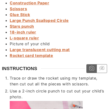
Construction Paper
Scissors
Glue Stick
Large Punch Scalloped Circle
Stars punch
18-inch ruler
L-square ruler
Picture of your child
Large translucent cutting mat
Rocket card template
INSTRUCTIONS
Trace or draw the rocket using my template,
then cut out all the pieces with scissors.
Use a 2-inch circle punch to cut out your child’s
photo.