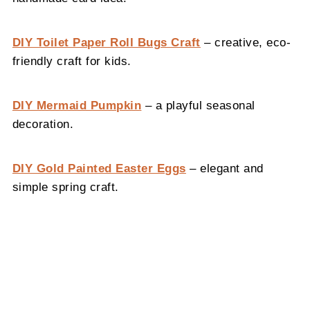
DIY Toilet Paper Roll Bugs Craft
– creative, eco-
friendly craft for kids.
DIY Mermaid Pumpkin
– a playful seasonal
decoration.
DIY Gold Painted Easter Eggs
– elegant and
simple spring craft.