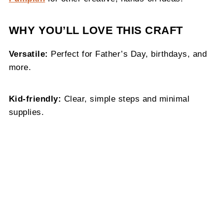
WHY YOU’LL LOVE THIS CRAFT
Versatile:
Perfect for Father’s Day, birthdays, and
more.
Kid-friendly:
Clear, simple steps and minimal
supplies.