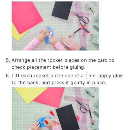
Arrange all the rocket pieces on the card to
check placement before gluing.
Lift each rocket piece one at a time, apply glue
to the back, and press it gently in place.