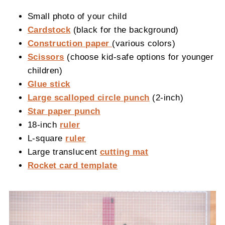
Small photo of your child
Cardstock
(black for the background)
Construction paper
(various colors)
Scissors
(choose kid-safe options for younger
children)
Glue stick
Large scalloped circle punch
(2-inch)
Star paper punch
18-inch
ruler
L-square
ruler
Large translucent
cutting mat
Rocket card template