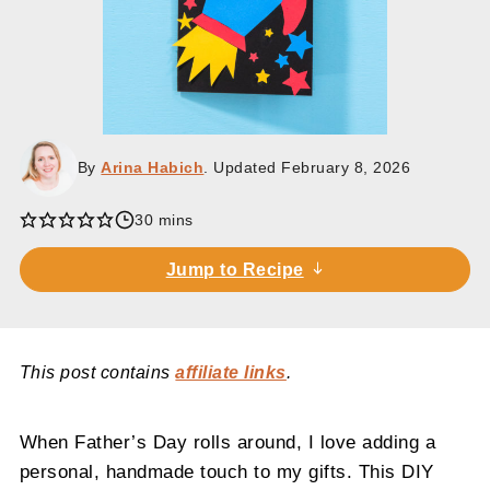
By
Arina Habich
. Updated
February 8, 2026
minutes
30
mins
Jump to Recipe
This post contains
affiliate links
.
When Father’s Day rolls around, I love adding a
personal, handmade touch to my gifts. This DIY