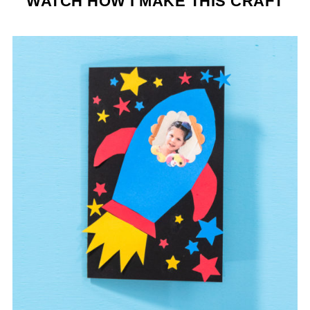
WATCH HOW I MAKE THIS CRAFT