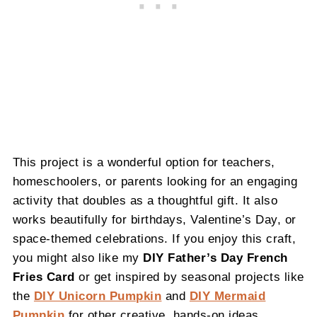
This project is a wonderful option for teachers,
homeschoolers, or parents looking for an engaging
activity that doubles as a thoughtful gift. It also
works beautifully for birthdays, Valentine’s Day, or
space-themed celebrations. If you enjoy this craft,
you might also like my
DIY Father’s Day French
Fries Card
or get inspired by seasonal projects like
the
DIY Unicorn Pumpkin
and
DIY Mermaid
Pumpkin
for other creative, hands-on ideas.