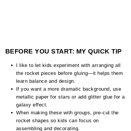
BEFORE YOU START: MY QUICK TIP
I like to let kids experiment with arranging all
the rocket pieces before gluing—it helps them
learn balance and design.
If you want a more dramatic background, use
metallic paper for stars or add glitter glue for a
galaxy effect.
When making these with groups, pre-cut the
rocket shapes so kids can focus on
assembling and decorating.