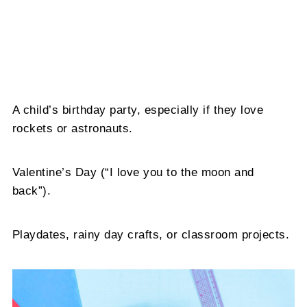
A child’s birthday party, especially if they love
rockets or astronauts.
Valentine’s Day (“I love you to the moon and
back”).
Playdates, rainy day crafts, or classroom projects.