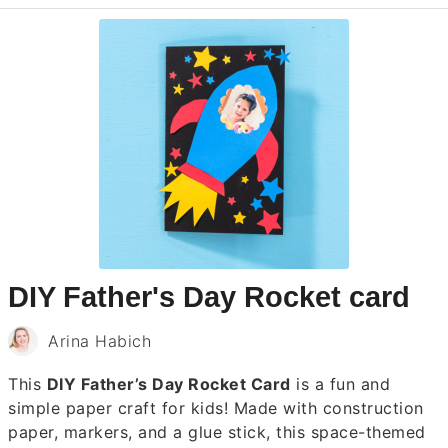
DIY Father's Day Rocket card
Arina Habich
This
DIY Father’s Day Rocket Card
is a fun and
simple paper craft for kids! Made with construction
paper, markers, and a glue stick, this space-themed