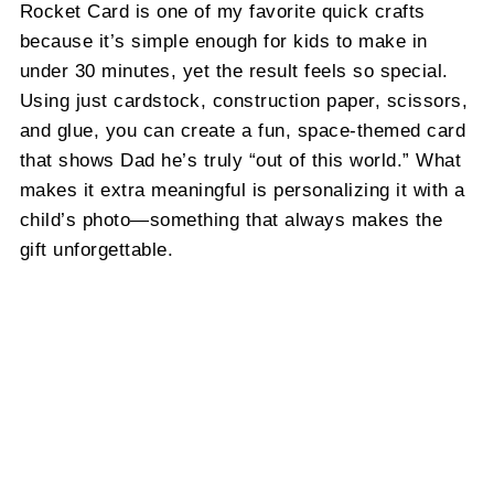
Rocket Card is one of my favorite quick crafts
because it’s simple enough for kids to make in
under 30 minutes, yet the result feels so special.
Using just cardstock, construction paper, scissors,
and glue, you can create a fun, space-themed card
that shows Dad he’s truly “out of this world.” What
makes it extra meaningful is personalizing it with a
child’s photo—something that always makes the
gift unforgettable.