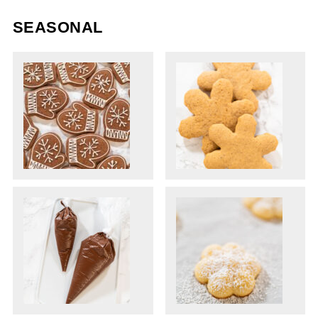
SEASONAL