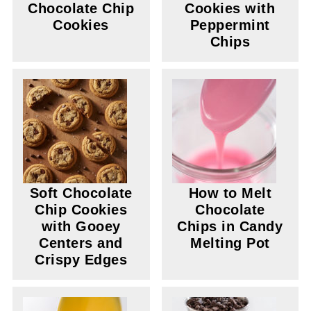
Chocolate Chip
Cookies with
Cookies
Peppermint
Chips
Soft Chocolate
How to Melt
Chip Cookies
Chocolate
with Gooey
Chips in Candy
Centers and
Melting Pot
Crispy Edges