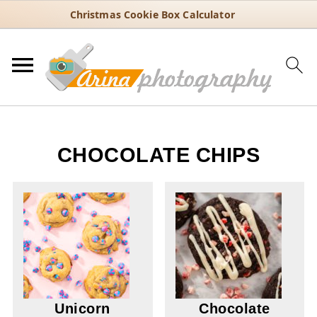
Christmas Cookie Box Calculator
CHOCOLATE CHIPS
Unicorn
Chocolate