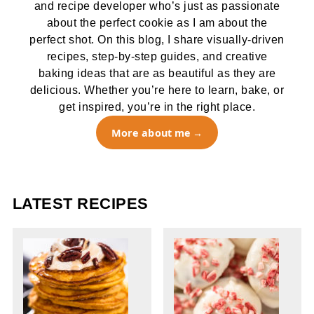
and recipe developer who’s just as passionate
about the perfect cookie as I am about the
perfect shot. On this blog, I share visually-driven
recipes, step-by-step guides, and creative
baking ideas that are as beautiful as they are
delicious. Whether you’re here to learn, bake, or
get inspired, you’re in the right place.
More about me
LATEST RECIPES