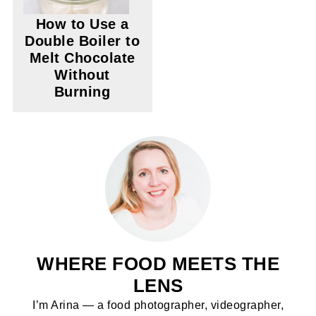
How to Use a
Double Boiler to
Melt Chocolate
Without
Burning
WHERE FOOD MEETS THE
LENS
I’m Arina — a food photographer, videographer,