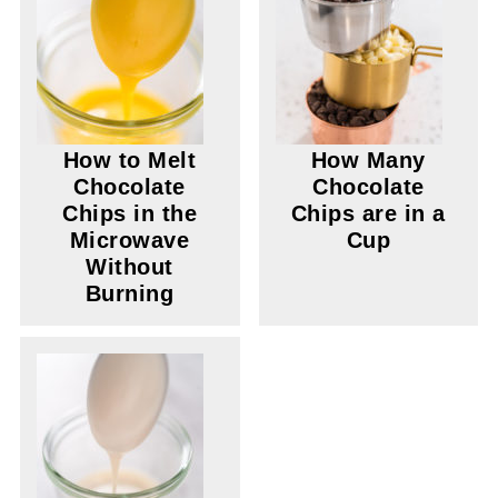
How to Melt
How Many
Chocolate
Chocolate
Chips in the
Chips are in a
Microwave
Cup
Without
Burning