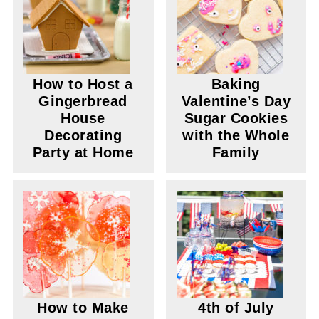
How to Host a
Baking
Gingerbread
Valentine’s Day
House
Sugar Cookies
Decorating
with the Whole
Party at Home
Family
How to Make
4th of July