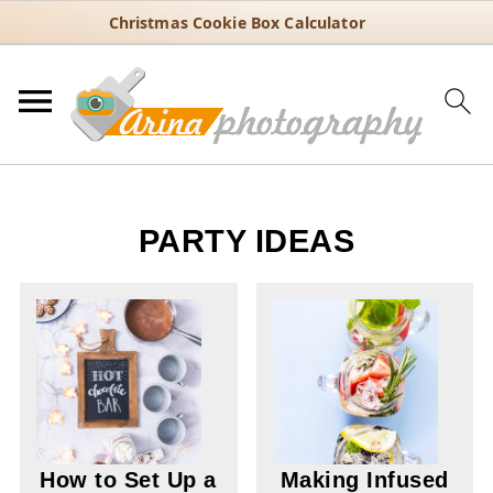
Christmas Cookie Box Calculator
PARTY IDEAS
How to Set Up a
Making Infused