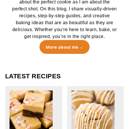
about the perfect cookie as I am about the
perfect shot. On this blog, I share visually-driven
recipes, step-by-step guides, and creative
baking ideas that are as beautiful as they are
delicious. Whether you’re here to learn, bake, or
get inspired, you’re in the right place.
More about me
LATEST RECIPES