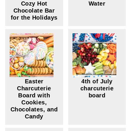
Cozy Hot
Water
Chocolate Bar
for the Holidays
Easter
4th of July
Charcuterie
charcuterie
Board with
board
Cookies,
Chocolates, and
Candy