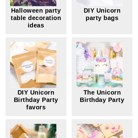
Halloween party
DIY Unicorn
table decoration
party bags
ideas
DIY Unicorn
The Unicorn
Birthday Party
Birthday Party
favors