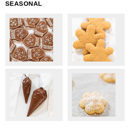
SEASONAL