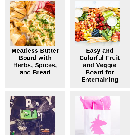
Meatless Butter
Easy and
Board with
Colorful Fruit
Herbs, Spices,
and Veggie
and Bread
Board for
Entertaining