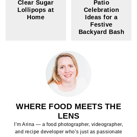
Clear Sugar
Patio
Lollipops at
Celebration
Home
Ideas for a
Festive
Backyard Bash
WHERE FOOD MEETS THE
LENS
I’m Arina — a food photographer, videographer,
and recipe developer who’s just as passionate