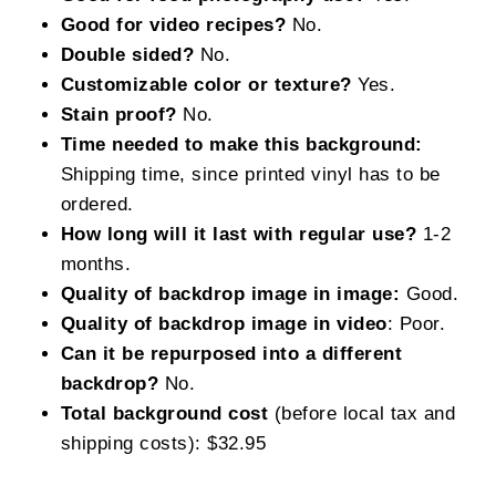
Good for video recipes?
No.
Double sided?
No.
Customizable color or texture?
Yes.
Stain proof?
No.
Time needed to make this background:
Shipping time, since printed vinyl has to be
ordered.
How long will it last with regular use?
1-2
months.
Quality of backdrop image in image:
Good.
Quality of backdrop image in video
: Poor.
Can it be repurposed into a different
backdrop?
No.
Total background cost
(before local tax and
shipping costs): $32.95