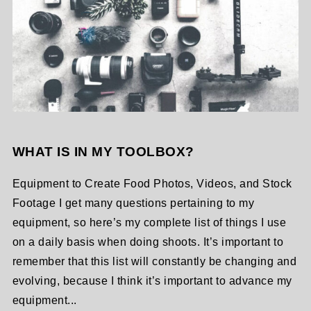
WHAT IS IN MY TOOLBOX?
Equipment to Create Food Photos, Videos, and Stock
Footage I get many questions pertaining to my
equipment, so here’s my complete list of things I use
on a daily basis when doing shoots. It’s important to
remember that this list will constantly be changing and
evolving, because I think it’s important to advance my
equipment...