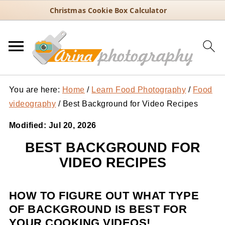
Christmas Cookie Box Calculator
You are here:
Home
/
Learn Food Photography
/
Food
videography
/
Best Background for Video Recipes
Modified:
Jul 20, 2026
BEST BACKGROUND FOR
VIDEO RECIPES
HOW TO FIGURE OUT WHAT TYPE
OF BACKGROUND IS BEST FOR
YOUR COOKING VIDEOS!