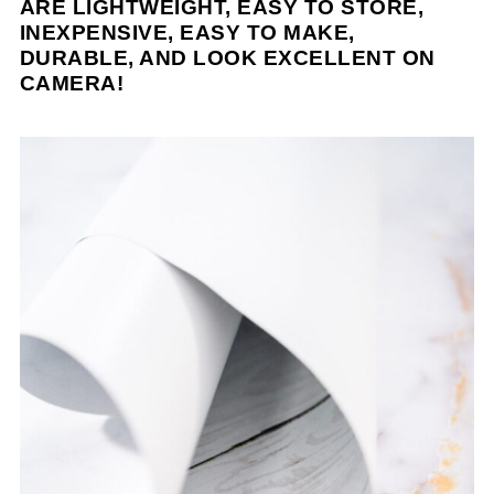
ARE LIGHTWEIGHT, EASY TO STORE,
INEXPENSIVE, EASY TO MAKE,
DURABLE, AND LOOK EXCELLENT ON
CAMERA!