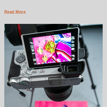
Read More