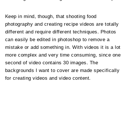
Keep in mind, though, that shooting food
photography and creating recipe videos are totally
different and require different techniques. Photos
can easily be edited in photoshop to remove a
mistake or add something in. With videos it is a lot
more complex and very time consuming, since one
second of video contains 30 images. The
backgrounds I want to cover are made specifically
for creating videos and video content.