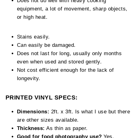
Does not do well with heavy cooking
equipment, a lot of movement, sharp objects,
or high heat.
Stains easily.
Can easily be damaged.
Does not last for long, usually only months
even when used and stored gently.
Not cost efficient enough for the lack of
longevity.
PRINTED VINYL SPECS:
Dimensions:
2ft. x 3ft. Is what I use but there
are other sizes available.
Thickness:
As thin as paper.
Good for food photography use?
Yes.