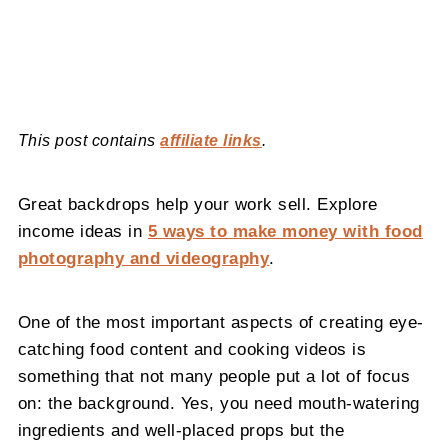
This post contains
affiliate links
.
Great backdrops help your work sell. Explore
income ideas in
5 ways to make money with food
photography and videography
.
One of the most important aspects of creating eye-
catching food content and cooking videos is
something that not many people put a lot of focus
on: the background. Yes, you need mouth-watering
ingredients and well-placed props but the