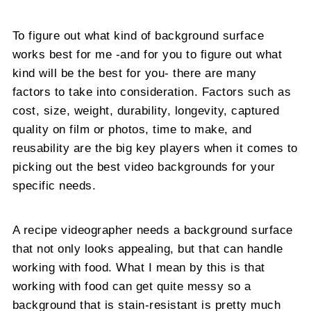
To figure out what kind of background surface
works best for me -and for you to figure out what
kind will be the best for you- there are many
factors to take into consideration. Factors such as
cost, size, weight, durability, longevity, captured
quality on film or photos, time to make, and
reusability are the big key players when it comes to
picking out the best video backgrounds for your
specific needs.
A recipe videographer needs a background surface
that not only looks appealing, but that can handle
working with food. What I mean by this is that
working with food can get quite messy so a
background that is stain-resistant is pretty much