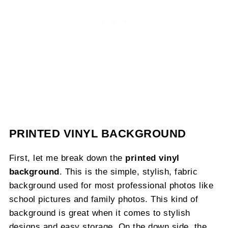
PRINTED VINYL BACKGROUND
First, let me break down the
printed vinyl
background
. This is the simple, stylish, fabric
background used for most professional photos like
school pictures and family photos. This kind of
background is great when it comes to stylish
designs and easy storage. On the down side, the