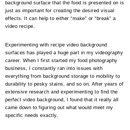
background surface that the food is presented on is
just as important for creating the desired visual
effects. It can help to either “make” or “break” a
video recipe.
Experimenting with recipe video background
surfaces has played a huge part in my videography
career. When I first started my food photography
business, I constantly ran into issues with
everything from background storage to mobility to
durability to pesky stains, and so on. After years of
extensive research and experimenting to find the
perfect video background, I found that it really all
came down to figuring out what would meet my
specific needs exactly.