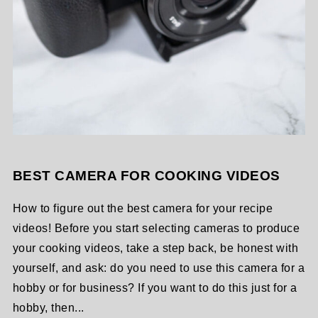
BEST CAMERA FOR COOKING VIDEOS
How to figure out the best camera for your recipe
videos! Before you start selecting cameras to produce
your cooking videos, take a step back, be honest with
yourself, and ask: do you need to use this camera for a
hobby or for business? If you want to do this just for a
hobby, then...