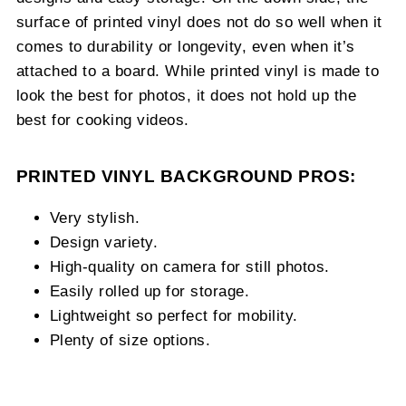
surface of printed vinyl does not do so well when it
comes to durability or longevity, even when it’s
attached to a board. While printed vinyl is made to
look the best for photos, it does not hold up the
best for cooking videos.
PRINTED VINYL BACKGROUND PROS:
Very stylish.
Design variety.
High-quality on camera for still photos.
Easily rolled up for storage.
Lightweight so perfect for mobility.
Plenty of size options.