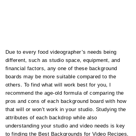
Due to every food videographer’s needs being
different, such as studio space, equipment, and
financial factors, any one of these background
boards may be more suitable compared to the
others. To find what will work best for you, I
recommend the age-old formula of comparing the
pros and cons of each background board with how
that will or won’t work in your studio. Studying the
attributes of each backdrop while also
understanding your studio and video needs is key
to finding the Best Backgrounds for Video Recipes.