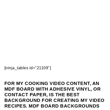
[ninja_tables id="21109"]
FOR MY COOKING VIDEO CONTENT, AN
MDF BOARD WITH ADHESIVE VINYL, OR
CONTACT PAPER, IS THE BEST
BACKGROUND FOR CREATING MY VIDEO
RECIPES. MDF BOARD BACKGROUNDS