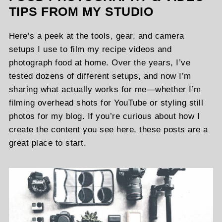
TIPS FROM MY STUDIO
Here’s a peek at the tools, gear, and camera
setups I use to film my recipe videos and
photograph food at home. Over the years, I’ve
tested dozens of different setups, and now I’m
sharing what actually works for me—whether I’m
filming overhead shots for YouTube or styling still
photos for my blog. If you’re curious about how I
create the content you see here, these posts are a
great place to start.