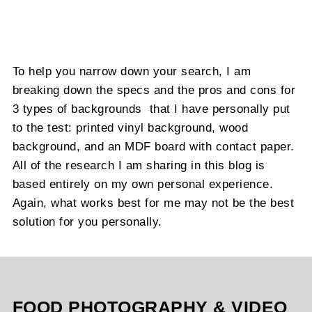
To help you narrow down your search, I am
breaking down the specs and the pros and cons for
3 types of backgrounds that I have personally put
to the test: printed vinyl background, wood
background, and an MDF board with contact paper.
All of the research I am sharing in this blog is
based entirely on my own personal experience.
Again, what works best for me may not be the best
solution for you personally.
FOOD PHOTOGRAPHY & VIDEO