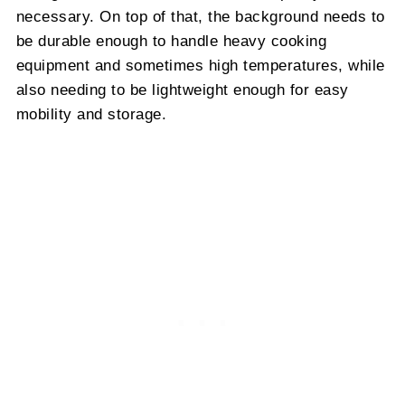
necessary. On top of that, the background needs to
be durable enough to handle heavy cooking
equipment and sometimes high temperatures, while
also needing to be lightweight enough for easy
mobility and storage.