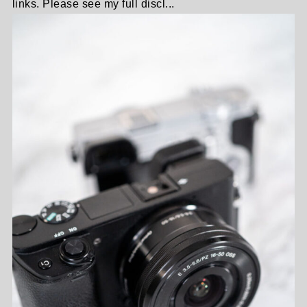
links. Please see my full discl...