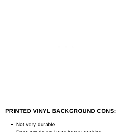
PRINTED VINYL BACKGROUND CONS:
Not very durable