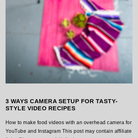
3 WAYS CAMERA SETUP FOR TASTY-
STYLE VIDEO RECIPES
How to make food videos with an overhead camera for
YouTube and Instagram This post may contain affiliate