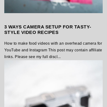
3 WAYS CAMERA SETUP FOR TASTY-
STYLE VIDEO RECIPES
How to make food videos with an overhead camera for
YouTube and Instagram This post may contain affiliate
links. Please see my full discl...