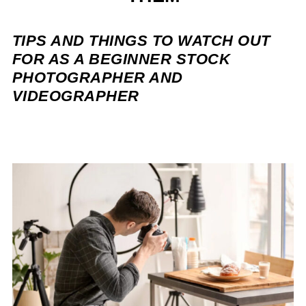
TIPS AND THINGS TO WATCH OUT
FOR AS A BEGINNER STOCK
PHOTOGRAPHER AND
VIDEOGRAPHER