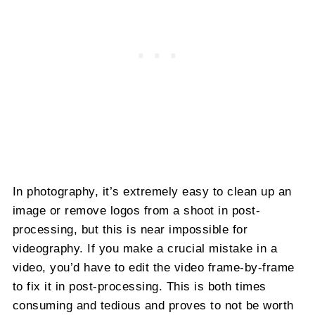
In photography, it’s extremely easy to clean up an
image or remove logos from a shoot in post-
processing, but this is near impossible for
videography. If you make a crucial mistake in a
video, you’d have to edit the video frame-by-frame
to fix it in post-processing. This is both times
consuming and tedious and proves to not be worth