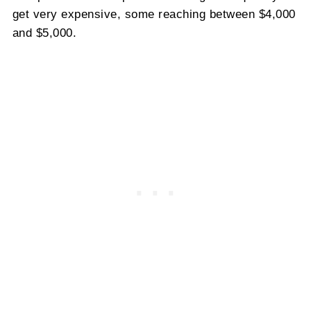
get very expensive, some reaching between $4,000
and $5,000.