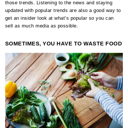
those trends. Listening to the news and staying
updated with popular trends are also a good way to
get an insider look at what’s popular so you can
sell as much media as possible.
SOMETIMES, YOU HAVE TO WASTE FOOD