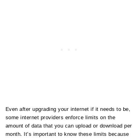
Even after upgrading your internet if it needs to be,
some internet providers enforce limits on the
amount of data that you can upload or download per
month. It’s important to know these limits because