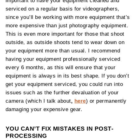
important to have your equipment cleaned and
serviced on a regular basis for videographers,
since you’ll be working with more equipment that’s
more expensive than just photography equipment.
This is even more important for those that shoot
outside, as outside shoots tend to wear down on
your equipment more than usual. I recommend
having your equipment professionally serviced
every 6 months, as this will ensure that your
equipment is always in its best shape. If you don’t
get your equipment serviced, you could run into
issues such as the further devaluation of your
camera (which I talk about
,
here
) or permanently
damaging your expensive gear.
YOU CAN’T FIX MISTAKES IN POST-
PROCESSING