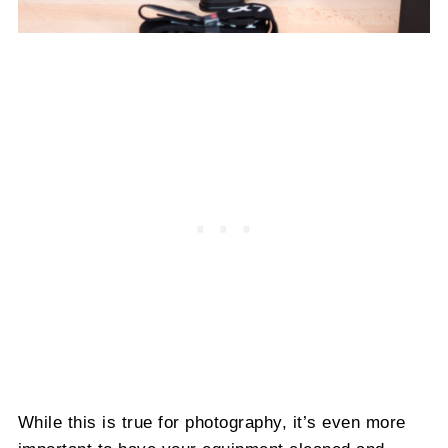
While this is true for photography, it’s even more