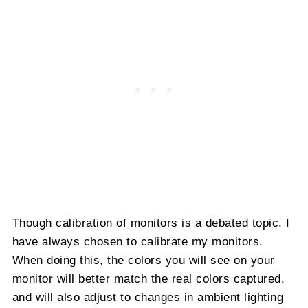
Though calibration of monitors is a debated topic, I
have always chosen to calibrate my monitors.
When doing this, the colors you will see on your
monitor will better match the real colors captured,
and will also adjust to changes in ambient lighting