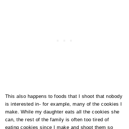
This also happens to foods that I shoot that nobody
is interested in- for example, many of the cookies I
make. While my daughter eats all the cookies she
can, the rest of the family is often too tired of
eating cookies since I make and shoot them so