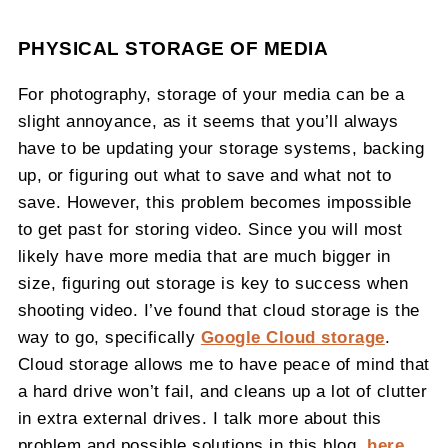
PHYSICAL STORAGE OF MEDIA
For photography, storage of your media can be a
slight annoyance, as it seems that you’ll always
have to be updating your storage systems, backing
up, or figuring out what to save and what not to
save. However, this problem becomes impossible
to get past for storing video. Since you will most
likely have more media that are much bigger in
size, figuring out storage is key to success when
shooting video. I’ve found that cloud storage is the
way to go, specifically
Google Cloud storage
.
Cloud storage allows me to have peace of mind that
a hard drive won’t fail, and cleans up a lot of clutter
in extra external drives. I talk more about this
problem and possible solutions in this blog
,
here
.