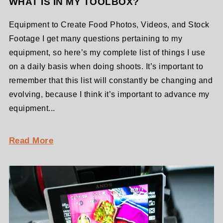
WHAT IS IN MY TOOLBOX?
Equipment to Create Food Photos, Videos, and Stock
Footage I get many questions pertaining to my
equipment, so here’s my complete list of things I use
on a daily basis when doing shoots. It’s important to
remember that this list will constantly be changing and
evolving, because I think it’s important to advance my
equipment...
Read More