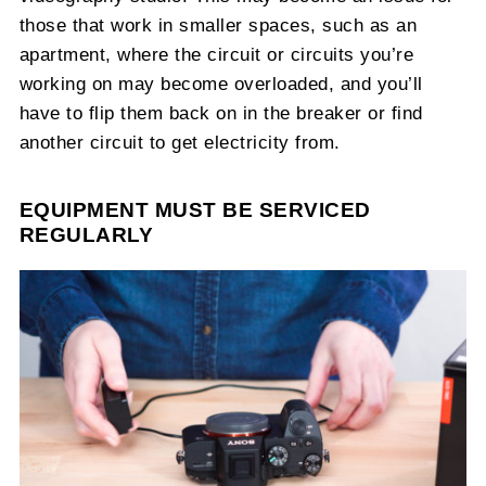
those that work in smaller spaces, such as an
apartment, where the circuit or circuits you’re
working on may become overloaded, and you’ll
have to flip them back on in the breaker or find
another circuit to get electricity from.
EQUIPMENT MUST BE SERVICED
REGULARLY