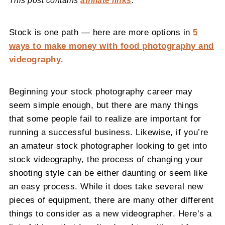
This post contains
affiliate links
.
Stock is one path — here are more options in
5
ways to make money with food photography and
videography
.
Beginning your stock photography career may
seem simple enough, but there are many things
that some people fail to realize are important for
running a successful business. Likewise, if you’re
an amateur stock photographer looking to get into
stock videography, the process of changing your
shooting style can be either daunting or seem like
an easy process. While it does take several new
pieces of equipment, there are many other different
things to consider as a new videographer. Here’s a