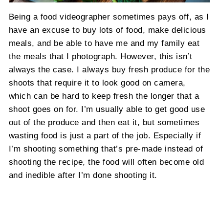
Being a food videographer sometimes pays off, as I
have an excuse to buy lots of food, make delicious
meals, and be able to have me and my family eat
the meals that I photograph. However, this isn’t
always the case. I always buy fresh produce for the
shoots that require it to look good on camera,
which can be hard to keep fresh the longer that a
shoot goes on for. I’m usually able to get good use
out of the produce and then eat it, but sometimes
wasting food is just a part of the job. Especially if
I’m shooting something that’s pre-made instead of
shooting the recipe, the food will often become old
and inedible after I’m done shooting it.