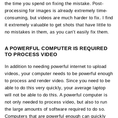
the time you spend on fixing the mistake. Post-
processing for images is already extremely time-
consuming, but videos are much harder to fix. I find
it extremely valuable to get shots that have little to
no mistakes in them, as you can’t easily fix them.
A POWERFUL COMPUTER IS REQUIRED
TO PROCESS VIDEO
In addition to needing powerful internet to upload
videos, your computer needs to be powerful enough
to process and render video. Since you need to be
able to do this very quickly, your average laptop
will not be able to do this. A powerful computer is
not only needed to process video, but also to run
the large amounts of software required to do so.
Computers that are powerful enough can quickly