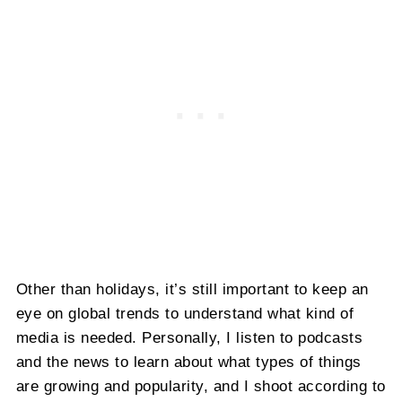
Other than holidays, it’s still important to keep an
eye on global trends to understand what kind of
media is needed. Personally, I listen to podcasts
and the news to learn about what types of things
are growing and popularity, and I shoot according to