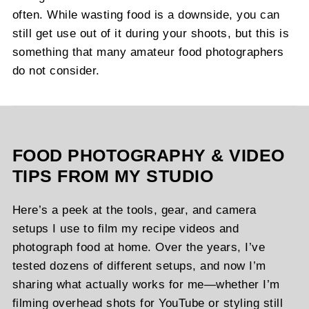
often. While wasting food is a downside, you can
still get use out of it during your shoots, but this is
something that many amateur food photographers
do not consider.
FOOD PHOTOGRAPHY & VIDEO
TIPS FROM MY STUDIO
Here’s a peek at the tools, gear, and camera
setups I use to film my recipe videos and
photograph food at home. Over the years, I’ve
tested dozens of different setups, and now I’m
sharing what actually works for me—whether I’m
filming overhead shots for YouTube or styling still