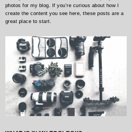
photos for my blog. If you’re curious about how I
create the content you see here, these posts are a
great place to start.