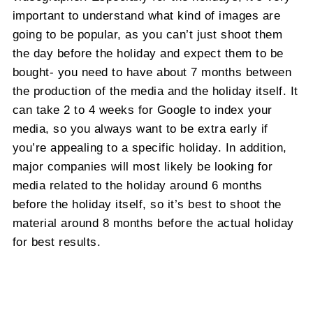
important to understand what kind of images are
going to be popular, as you can’t just shoot them
the day before the holiday and expect them to be
bought- you need to have about 7 months between
the production of the media and the holiday itself. It
can take 2 to 4 weeks for Google to index your
media, so you always want to be extra early if
you’re appealing to a specific holiday. In addition,
major companies will most likely be looking for
media related to the holiday around 6 months
before the holiday itself, so it’s best to shoot the
material around 8 months before the actual holiday
for best results.