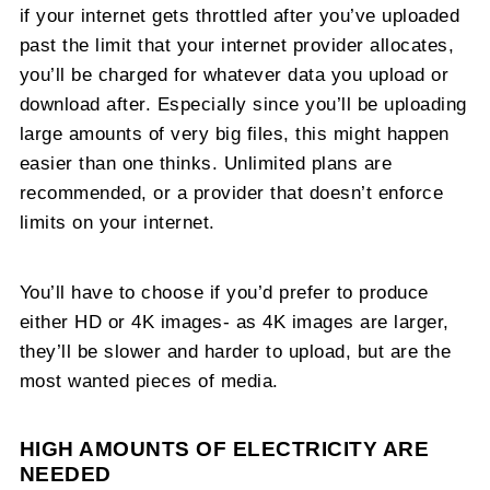
if your internet gets throttled after you’ve uploaded
past the limit that your internet provider allocates,
you’ll be charged for whatever data you upload or
download after. Especially since you’ll be uploading
large amounts of very big files, this might happen
easier than one thinks. Unlimited plans are
recommended, or a provider that doesn’t enforce
limits on your internet.
You’ll have to choose if you’d prefer to produce
either HD or 4K images- as 4K images are larger,
they’ll be slower and harder to upload, but are the
most wanted pieces of media.
HIGH AMOUNTS OF ELECTRICITY ARE
NEEDED