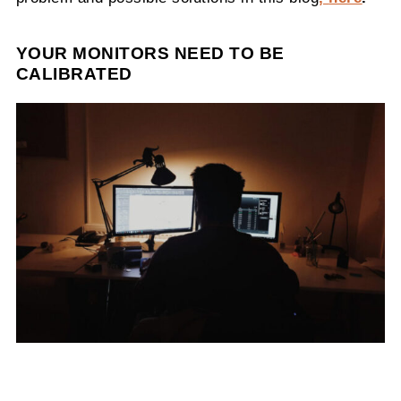
YOUR MONITORS NEED TO BE
CALIBRATED