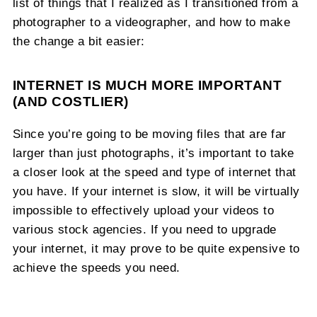
list of things that I realized as I transitioned from a
photographer to a videographer, and how to make
the change a bit easier:
INTERNET IS MUCH MORE IMPORTANT
(AND COSTLIER)
Since you’re going to be moving files that are far
larger than just photographs, it’s important to take
a closer look at the speed and type of internet that
you have. If your internet is slow, it will be virtually
impossible to effectively upload your videos to
various stock agencies. If you need to upgrade
your internet, it may prove to be quite expensive to
achieve the speeds you need.