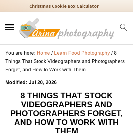
Christmas Cookie Box Calculator
You are here:
Home
/
Learn Food Photography
/
8
Things That Stock Videographers and Photographers
Forget, and How to Work with Them
Modified:
Jul 20, 2026
8 THINGS THAT STOCK
VIDEOGRAPHERS AND
PHOTOGRAPHERS FORGET,
AND HOW TO WORK WITH
THEM