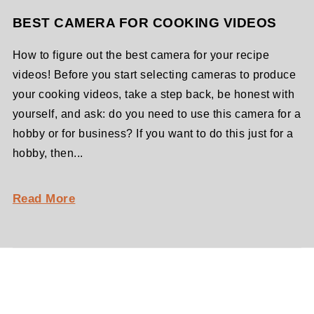
BEST CAMERA FOR COOKING VIDEOS
How to figure out the best camera for your recipe
videos! Before you start selecting cameras to produce
your cooking videos, take a step back, be honest with
yourself, and ask: do you need to use this camera for a
hobby or for business? If you want to do this just for a
hobby, then...
Read More