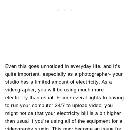
Even this goes unnoticed in everyday life, and it’s
quite important, especially as a photographer- your
studio has a limited amount of electricity. As a
videographer, you will be using much more
electricity than usual. From several lights to having
to run your computer 24/7 to upload video, you
might notice that your electricity bill is a bit higher
than usual if you’re using all of the equipment for a
videography studio. This may become an issue for