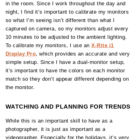
in the room. Since I work throughout the day and
night, I find it’s important to calibrate my monitors
so what I’m seeing isn’t different than what I
captured on camera, so my monitors adjust every
10 minutes to be adjusted to the ambient lighting.
To calibrate my monitors, I use an
X-Rite i1
Display Pro
, which provides an accurate and very
simple setup. Since I have a dual-monitor setup,
it’s important to have the colors on each monitor
match so they don’t appear different depending on
the monitor.
WATCHING AND PLANNING FOR TRENDS
While this is an important skill to have as a
photographer, it is just as important as a
videographer. Especially for the holidays, it’s very