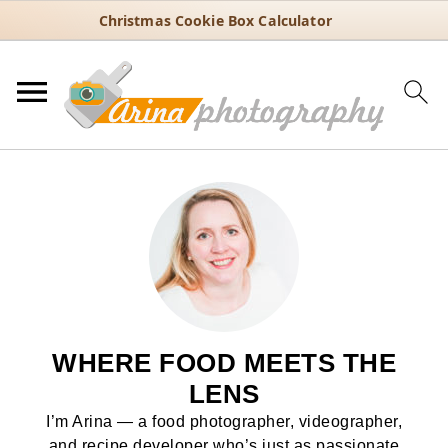
Christmas Cookie Box Calculator
WHERE FOOD MEETS THE
LENS
I’m Arina — a food photographer, videographer,
and recipe developer who’s just as passionate