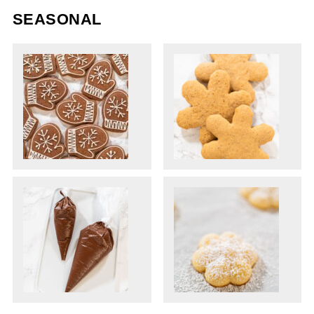
SEASONAL