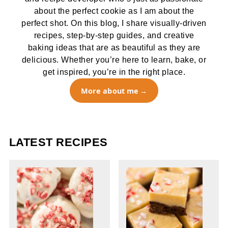
about the perfect cookie as I am about the
perfect shot. On this blog, I share visually-driven
recipes, step-by-step guides, and creative
baking ideas that are as beautiful as they are
delicious. Whether you’re here to learn, bake, or
get inspired, you’re in the right place.
More about me
LATEST RECIPES