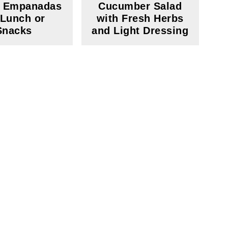
y Empanadas
Cucumber Salad
 Lunch or
with Fresh Herbs
Snacks
and Light Dressing