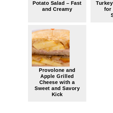
Potato Salad – Fast
Turke
and Creamy
for
Provolone and
Apple Grilled
Cheese with a
Sweet and Savory
Kick