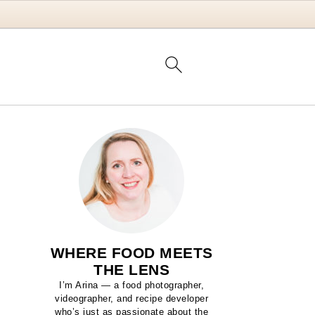
WHERE FOOD MEETS
THE LENS
I’m Arina — a food photographer,
videographer, and recipe developer
who’s just as passionate about the