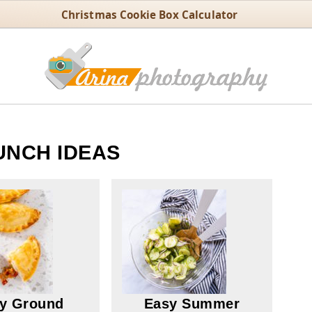
Christmas Cookie Box Calculator
UNCH IDEAS
y Ground
Easy Summer