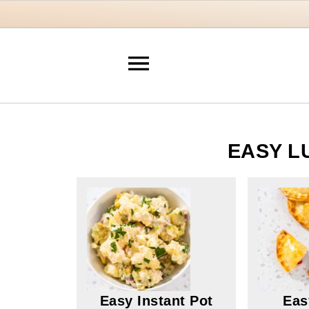
EASY L
Easy Instant Pot
Eas