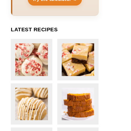
LATEST RECIPES