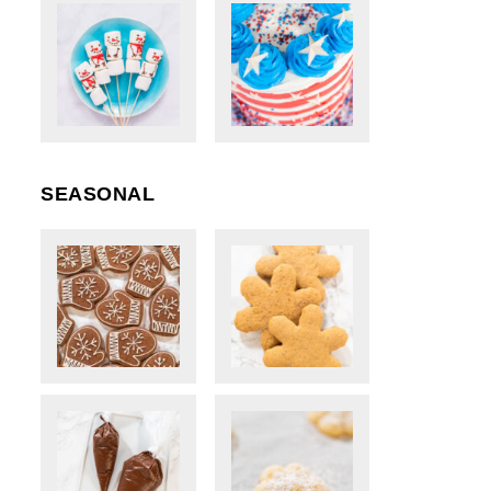
SEASONAL