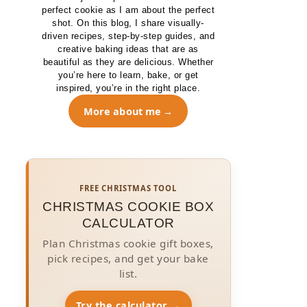
perfect cookie as I am about the perfect
shot. On this blog, I share visually-
driven recipes, step-by-step guides, and
creative baking ideas that are as
beautiful as they are delicious. Whether
you’re here to learn, bake, or get
inspired, you’re in the right place.
More about me
FREE CHRISTMAS TOOL
CHRISTMAS COOKIE BOX
CALCULATOR
Plan Christmas cookie gift boxes,
pick recipes, and get your bake
list.
Try the calculator →