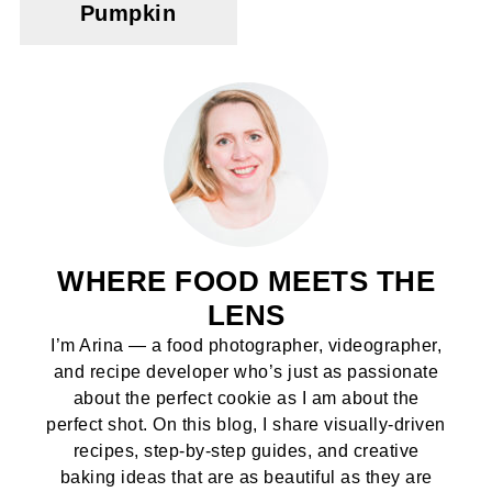
Pumpkin
WHERE FOOD MEETS THE
LENS
I’m Arina — a food photographer, videographer,
and recipe developer who’s just as passionate
about the perfect cookie as I am about the
perfect shot. On this blog, I share visually-driven
recipes, step-by-step guides, and creative
baking ideas that are as beautiful as they are