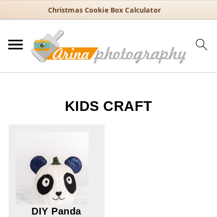
Christmas Cookie Box Calculator
KIDS CRAFT
DIY Panda