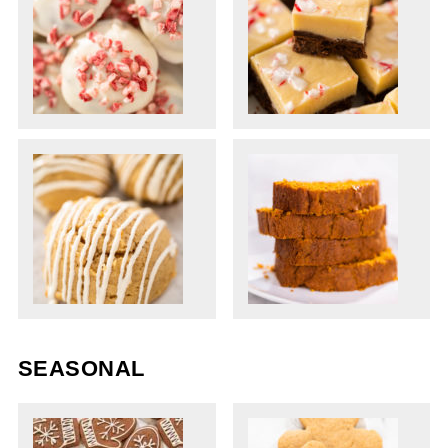
SEASONAL