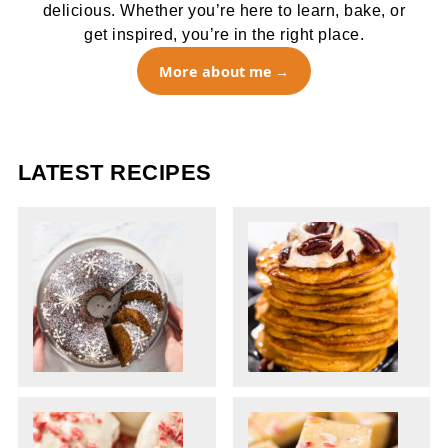
delicious. Whether you’re here to learn, bake, or
get inspired, you’re in the right place.
More about me
LATEST RECIPES